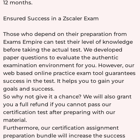
12 months.
Ensured Success in a Zscaler Exam
Those who depend on their preparation from
Exams Empire can test their level of knowledge
before taking the actual test. We developed
paper questions to evaluate the authentic
examination environment for you. However, our
web based online practice exam tool guarantees
success in the test. It helps you to gain your
goals and success.
So why not give it a chance? We will also grant
you a full refund if you cannot pass our
certification test after preparing with our
material.
Furthermore, our certification assignment
preparation bundle will increase the success