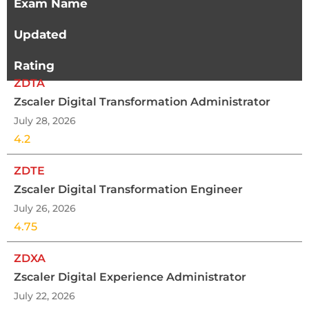
Exam Name
Updated
Rating
ZDTA
Zscaler Digital Transformation Administrator
July 28, 2026
4.2
ZDTE
Zscaler Digital Transformation Engineer
July 26, 2026
4.75
ZDXA
Zscaler Digital Experience Administrator
July 22, 2026