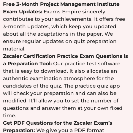
Free 3-Month Project Management Institute
Exam Updates:
Exams Empire sincerely
contributes to your achievements. It offers free
3-month updates, which keep you updated
about all the adaptations in the paper. We
ensure regular updates on quiz preparation
material.
Zscaler Certification Practice Exam Questions is
a Preparation Tool:
Our practice test software
that is easy to download. It also allocates an
authentic examination atmosphere for the
candidates of the quiz. The practice quiz app
will check your preparation and can also be
modified. It’ll allow you to set the number of
questions and answer them at your own fixed
time.
Get PDF Questions for the Zscaler Exam’s
Preparation:
We give you a PDF format