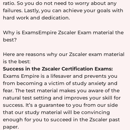
ratio. So you do not need to worry about any
failures. Lastly, you can achieve your goals with
hard work and dedication.
Why is ExamsEmpire Zscaler Exam material the
best?
Here are reasons why our Zscaler exam material
is the best:
Success in the Zscaler Certification Exams:
Exams Empire is a lifesaver and prevents you
from becoming a victim of study anxiety and
fear. The test material makes you aware of the
natural test setting and improves your skill for
success. It’s a guarantee to you from our side
that our study material will be convincing
enough for you to succeed in the Zscaler past
paper.