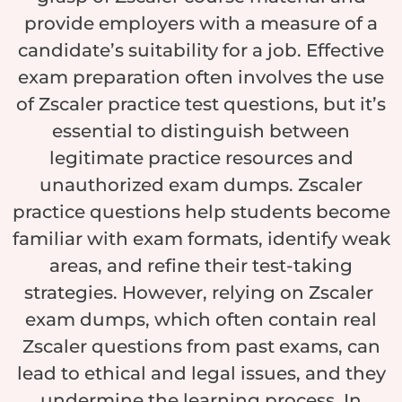
provide employers with a measure of a
candidate’s suitability for a job. Effective
exam preparation often involves the use
of Zscaler practice test questions, but it’s
essential to distinguish between
legitimate practice resources and
unauthorized exam dumps. Zscaler
practice questions help students become
familiar with exam formats, identify weak
areas, and refine their test-taking
strategies. However, relying on Zscaler
exam dumps, which often contain real
Zscaler questions from past exams, can
lead to ethical and legal issues, and they
undermine the learning process. In