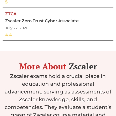
5
ZTCA
Zscaler Zero Trust Cyber Associate
July 22, 2026
4.4
More About
Zscaler
Zscaler exams hold a crucial place in
education and professional
advancement, serving as assessments of
Zscaler knowledge, skills, and
competencies. They evaluate a student’s
grasp of Zscaler course material and