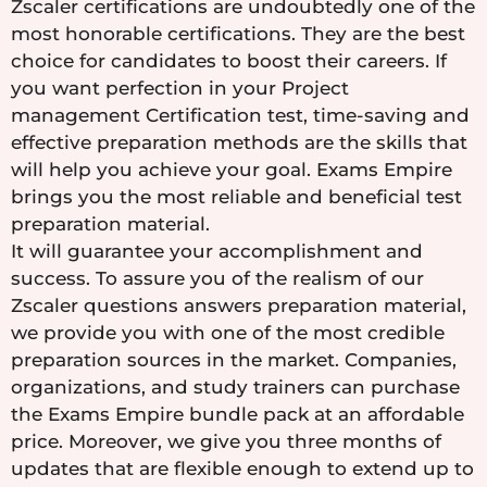
Zscaler certifications are undoubtedly one of the
most honorable certifications. They are the best
choice for candidates to boost their careers. If
you want perfection in your Project
management Certification test, time-saving and
effective preparation methods are the skills that
will help you achieve your goal. Exams Empire
brings you the most reliable and beneficial test
preparation material.
It will guarantee your accomplishment and
success. To assure you of the realism of our
Zscaler questions answers preparation material,
we provide you with one of the most credible
preparation sources in the market. Companies,
organizations, and study trainers can purchase
the Exams Empire bundle pack at an affordable
price. Moreover, we give you three months of
updates that are flexible enough to extend up to