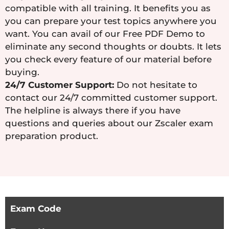
compatible with all training. It benefits you as
you can prepare your test topics anywhere you
want. You can avail of our Free PDF Demo to
eliminate any second thoughts or doubts. It lets
you check every feature of our material before
buying.
24/7 Customer Support:
Do not hesitate to
contact our 24/7 committed customer support.
The helpline is always there if you have
questions and queries about our Zscaler exam
preparation product.
Exam Code