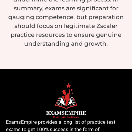
summary, exams are significant for
gauging competence, but preparation
should focus on legitimate Zscaler
practice resources to ensure genuine
understanding and growth.
ExamsEmpire provides a long list of practice test
exams to get 100% success in the form of