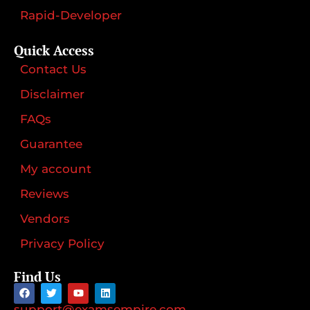
Rapid-Developer
Quick Access
Contact Us
Disclaimer
FAQs
Guarantee
My account
Reviews
Vendors
Privacy Policy
Find Us
support@examsempire.com