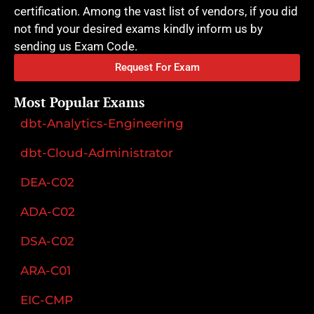
certification. Among the vast list of vendors, if you did
not find your desired exams kindly inform us by
sending us Exam Code.
Request For Exam
Most Popular Exams
dbt-Analytics-Engineering
dbt-Cloud-Administrator
DEA-C02
ADA-C02
DSA-C02
ARA-C01
EIC-CMP