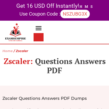
Get 16 USD Off Instantly!
H
M
S
Use Coupon Code :
NSZUBG3X
Contact Us
My account
Home
/ Zscaler
Zscaler:
Questions Answers
PDF
Zscaler Questions Answers PDF Dumps