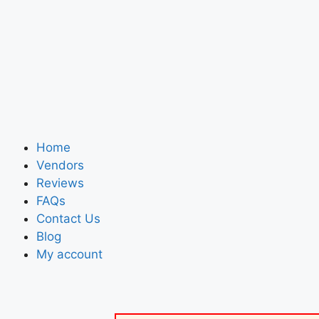
Home
Vendors
Reviews
FAQs
Contact Us
Blog
My account