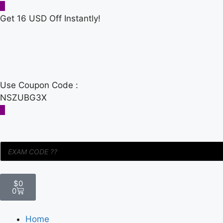
Get 16 USD Off Instantly!
Use Coupon Code :
NSZUBG3X
$
0
0
Home