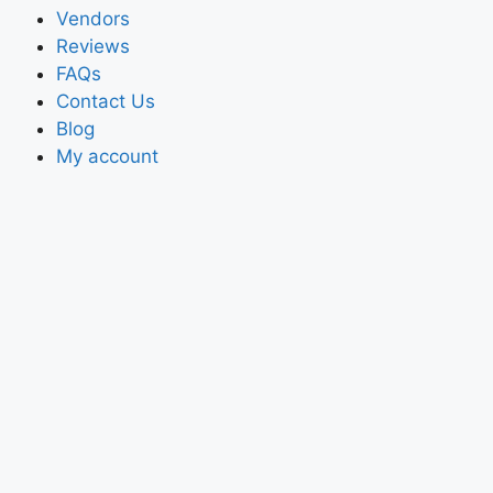
Vendors
Reviews
FAQs
Contact Us
Blog
My account