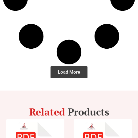
Load More
Related
Products