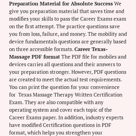
Preparation Material for Absolute Success
We
give you preparation material that saves time and
modifies your skills to pass the Career Exams exam
on the first attempt. The practice questions save
you from loss, failure, and money. The mobility and
device fundamentals questions are generally based
on three accessible formats.
Career Texas-
Massage PDF format
The PDF file for mobiles and
devices carries all questions and their answers to
your preparation stronger. However, PDF questions
are created to meet the actual test requirements.
You can print the question for your convenience
for Texas Massage Therapy Written Certification
Exam. They are also compatible with any
operating system and cover each topic of the
Career Exams paper. In addition, industry experts
have modified Certification questions in PDF
format, which helps you strengthen your