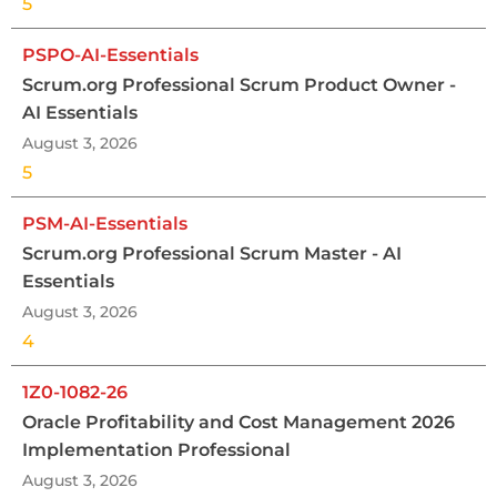
5
PSPO-AI-Essentials
Scrum.org Professional Scrum Product Owner -
AI Essentials
August 3, 2026
5
PSM-AI-Essentials
Scrum.org Professional Scrum Master - AI
Essentials
August 3, 2026
4
1Z0-1082-26
Oracle Profitability and Cost Management 2026
Implementation Professional
August 3, 2026