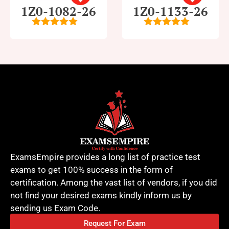
1Z0-1082-26
1Z0-1133-26
5
out of 5
5
out of 5
ExamsEmpire provides a long list of practice test
exams to get 100% success in the form of
certification. Among the vast list of vendors, if you did
not find your desired exams kindly inform us by
sending us Exam Code.
Request For Exam