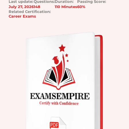
Last update:
Questions:
Duration:
Passing Score:
July 27, 2026
148
110 Minutes
60%
Related Certification:
Career Exams