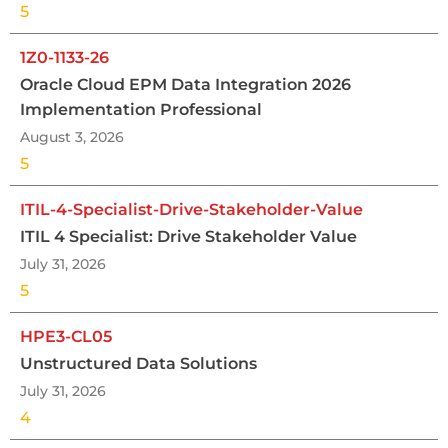
5
1Z0-1133-26
Oracle Cloud EPM Data Integration 2026
Implementation Professional
August 3, 2026
5
ITIL-4-Specialist-Drive-Stakeholder-Value
ITIL 4 Specialist: Drive Stakeholder Value
July 31, 2026
5
HPE3-CL05
Unstructured Data Solutions
July 31, 2026
4