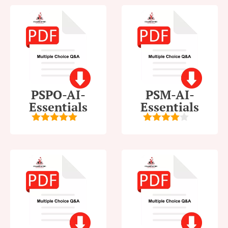
PSPO-AI-
PSM-AI-
Essentials
Essentials
5
out of 5
4
out of
5