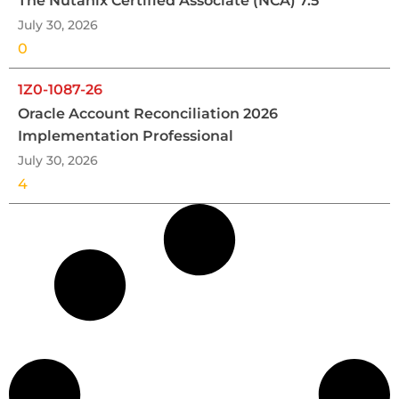
The Nutanix Certified Associate (NCA) 7.5
July 30, 2026
0
1Z0-1087-26
Oracle Account Reconciliation 2026
Implementation Professional
July 30, 2026
4