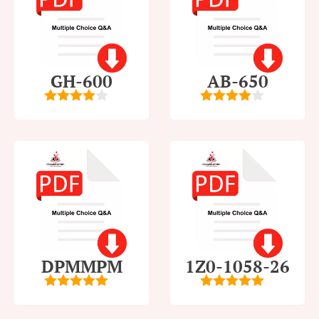
GH-600
AB-650
4
out of
4
out of
5
5
DPMMPM
1Z0-1058-26
5
out of 5
5
out of 5