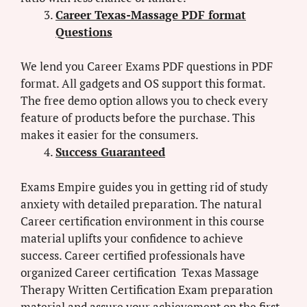
Career Texas-Massage PDF format
Questions
We lend you Career Exams PDF questions in PDF
format. All gadgets and OS support this format.
The free demo option allows you to check every
feature of products before the purchase. This
makes it easier for the consumers.
Success Guaranteed
Exams Empire guides you in getting rid of study
anxiety with detailed preparation. The natural
Career certification environment in this course
material uplifts your confidence to achieve
success. Career certified professionals have
organized Career certification Texas Massage
Therapy Written Certification Exam preparation
material and assure your achievement on the first