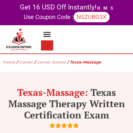
Get 16 USD Off Instantly!
H
M
S
Use Coupon Code :
NSZUBG3X
Contact Us
My account
Home
/
Career
/
Career Exams
/ Texas-Massage
Texas-Massage:
Texas
Massage Therapy Written
Certification Exam