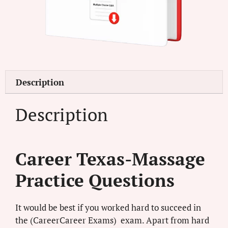
Description
Description
Career Texas-Massage
Practice Questions
It would be best if you worked hard to succeed in
the (CareerCareer Exams) exam. Apart from hard