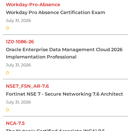
Workday-Pro-Absence
Workday Pro Absence Certification Exam
July 31, 2026
0
1Z0-1086-26
Oracle Enterprise Data Management Cloud 2026
Implementation Professional
July 31, 2026
0
NSE7_FSN_AR-7.6
Fortinet NSE 7 - Secure Networking 7.6 Architect
July 31, 2026
0
NCA-7.5