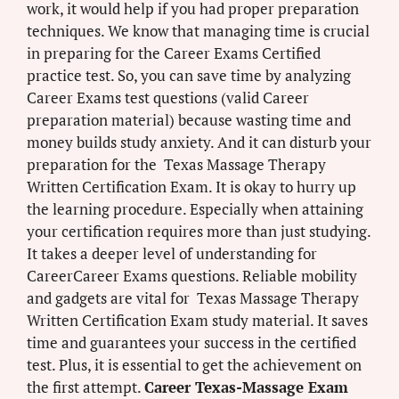
work, it would help if you had proper preparation
techniques. We know that managing time is crucial
in preparing for the Career Exams Certified
practice test. So, you can save time by analyzing
Career Exams test questions (valid Career
preparation material) because wasting time and
money builds study anxiety. And it can disturb your
preparation for the Texas Massage Therapy
Written Certification Exam. It is okay to hurry up
the learning procedure. Especially when attaining
your certification requires more than just studying.
It takes a deeper level of understanding for
CareerCareer Exams questions. Reliable mobility
and gadgets are vital for Texas Massage Therapy
Written Certification Exam study material. It saves
time and guarantees your success in the certified
test. Plus, it is essential to get the achievement on
the first attempt.
Career Texas-Massage Exam