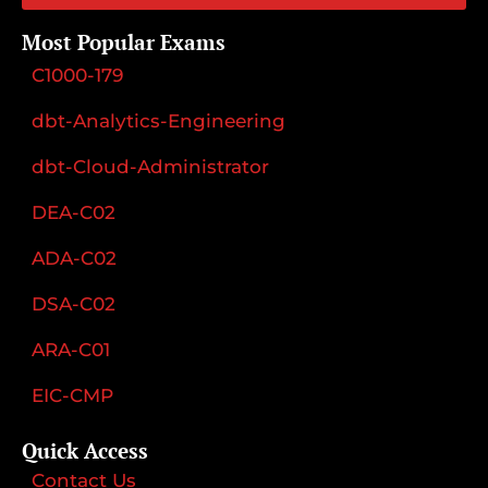
Most Popular Exams
C1000-179
dbt-Analytics-Engineering
dbt-Cloud-Administrator
DEA-C02
ADA-C02
DSA-C02
ARA-C01
EIC-CMP
Quick Access
Contact Us