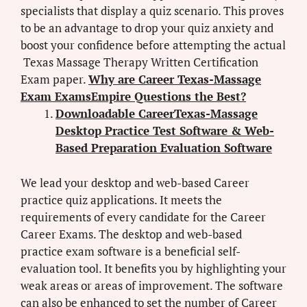
specialists that display a quiz scenario. This proves
to be an advantage to drop your quiz anxiety and
boost your confidence before attempting the actual
Texas Massage Therapy Written Certification
Exam paper.
Why are Career Texas-Massage
Exam ExamsEmpire Questions the Best?
Downloadable CareerTexas-Massage
Desktop Practice Test Software & Web-
Based Preparation Evaluation Software
We lead your desktop and web-based Career
practice quiz applications. It meets the
requirements of every candidate for the Career
Career Exams. The desktop and web-based
practice exam software is a beneficial self-
evaluation tool. It benefits you by highlighting your
weak areas or areas of improvement. The software
can also be enhanced to set the number of Career