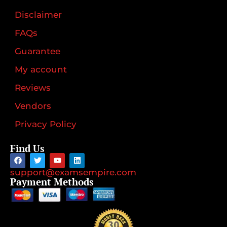
Disclaimer
FAQs
Guarantee
My account
Reviews
Vendors
Privacy Policy
Find Us
support@examsempire.com
Payment Methods