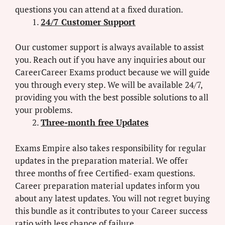
questions you can attend at a fixed duration.
24/7 Customer Support
Our customer support is always available to assist
you. Reach out if you have any inquiries about our
CareerCareer Exams product because we will guide
you through every step. We will be available 24/7,
providing you with the best possible solutions to all
your problems.
Three-month free Updates
Exams Empire also takes responsibility for regular
updates in the preparation material. We offer
three months of free Certified- exam questions.
Career preparation material updates inform you
about any latest updates. You will not regret buying
this bundle as it contributes to your Career success
ratio with less chance of failure.