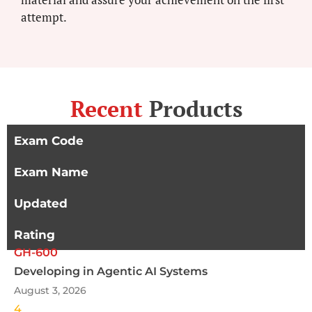
attempt.
Recent
Products
Exam Code
Exam Name
Updated
Rating
GH-600
Developing in Agentic AI Systems
August 3, 2026
4