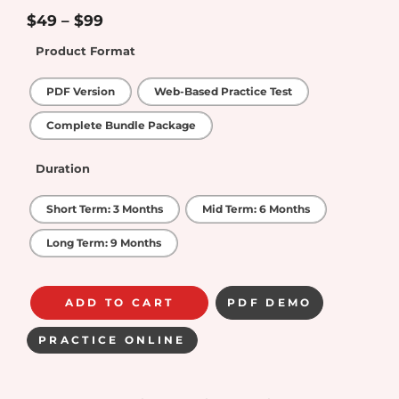
4.75
out of
5
$
49
–
$
99
Product Format
PDF Version
Web-Based Practice Test
Complete Bundle Package
Duration
Short Term: 3 Months
Mid Term: 6 Months
Long Term: 9 Months
ADD TO CART
PDF DEMO
PRACTICE ONLINE