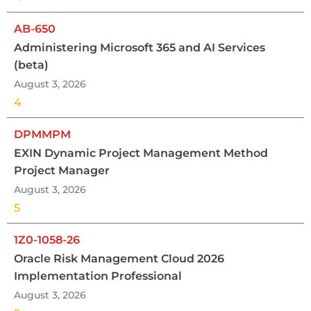
AB-650
Administering Microsoft 365 and AI Services
(beta)
August 3, 2026
4
DPMMPM
EXIN Dynamic Project Management Method
Project Manager
August 3, 2026
5
1Z0-1058-26
Oracle Risk Management Cloud 2026
Implementation Professional
August 3, 2026