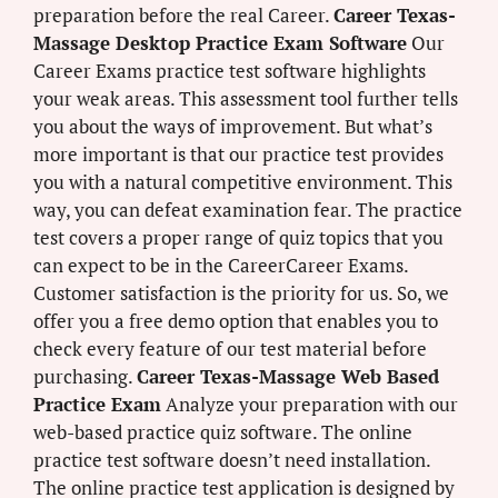
preparation before the real Career.
Career Texas-
Massage Desktop Practice Exam Software
Our
Career Exams practice test software highlights
your weak areas. This assessment tool further tells
you about the ways of improvement. But what’s
more important is that our practice test provides
you with a natural competitive environment. This
way, you can defeat examination fear. The practice
test covers a proper range of quiz topics that you
can expect to be in the CareerCareer Exams.
Customer satisfaction is the priority for us. So, we
offer you a free demo option that enables you to
check every feature of our test material before
purchasing.
Career Texas-Massage Web Based
Practice Exam
Analyze your preparation with our
web-based practice quiz software. The online
practice test software doesn’t need installation.
The online practice test application is designed by