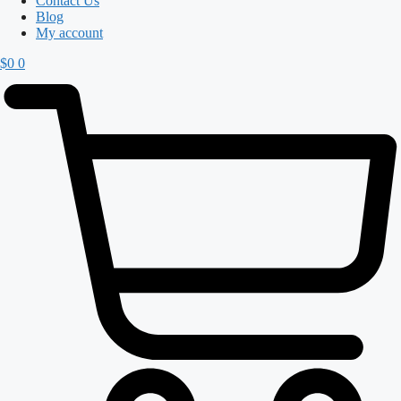
Contact Us
Blog
My account
$
0
0