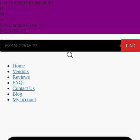
Skip
Get 16 USD Off Instantly!
to
H
content
M
S
Use Coupon Code :
NSZUBG3X
Products
FIND
search
Home
Vendors
Reviews
FAQs
Contact Us
Blog
My account