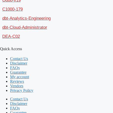
Odoo-v19
C1000-179
dbt-Analytics-Engineering
dbt-Cloud-Administrator
DEA-C02
Quick Access
Contact Us
Disclaimer
FAQs
Guarantee
My account
Reviews
Vendors
Privacy Policy
Contact Us
Disclaimer
FAQs
Guarantee