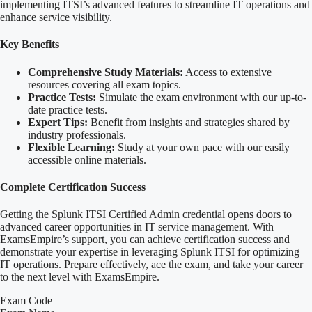
implementing ITSI’s advanced features to streamline IT operations and
enhance service visibility.
Key Benefits
Comprehensive Study Materials:
Access to extensive
resources covering all exam topics.
Practice Tests:
Simulate the exam environment with our up-to-
date practice tests.
Expert Tips:
Benefit from insights and strategies shared by
industry professionals.
Flexible Learning:
Study at your own pace with our easily
accessible online materials.
Complete Certification Success
Getting the Splunk ITSI Certified Admin credential opens doors to
advanced career opportunities in IT service management. With
ExamsEmpire’s support, you can achieve certification success and
demonstrate your expertise in leveraging Splunk ITSI for optimizing
IT operations. Prepare effectively, ace the exam, and take your career
to the next level with ExamsEmpire.
Exam Code