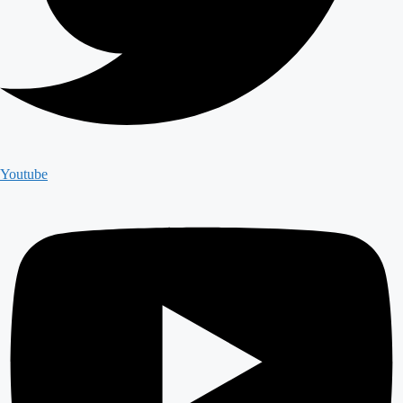
Youtube