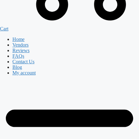
Cart
Home
Vendors
Reviews
FAQs
Contact Us
Blog
My account