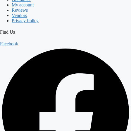
My account
Reviews
Vendors
Privacy Policy
Find Us
Facebook