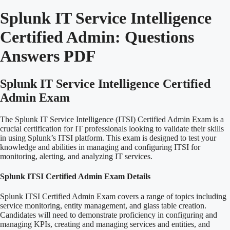
Splunk IT Service Intelligence
Certified Admin:
Questions
Answers PDF
Splunk IT Service Intelligence Certified
Admin Exam
The Splunk IT Service Intelligence (ITSI) Certified Admin Exam is a
crucial certification for IT professionals looking to validate their skills
in using Splunk’s ITSI platform. This exam is designed to test your
knowledge and abilities in managing and configuring ITSI for
monitoring, alerting, and analyzing IT services.
Splunk ITSI Certified Admin Exam Details
Splunk ITSI Certified Admin Exam covers a range of topics including
service monitoring, entity management, and glass table creation.
Candidates will need to demonstrate proficiency in configuring and
managing KPIs, creating and managing services and entities, and