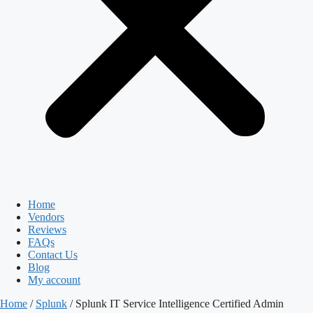
Home
Vendors
Reviews
FAQs
Contact Us
Blog
My account
Home
/
Splunk
/ Splunk IT Service Intelligence Certified Admin