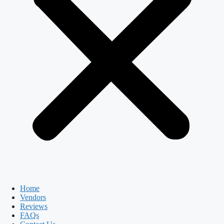
Home
Vendors
Reviews
FAQs