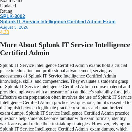
Exam Name
Updated
Rating
SPLK-3002
Splunk IT Service Intelligence Certified Admin Exam
August 3, 2026
4.33
More About
Splunk IT Service Intelligence
Certified Admin
Splunk IT Service Intelligence Certified Admin exams hold a crucial
place in education and professional advancement, serving as
assessments of Splunk IT Service Intelligence Certified Admin
knowledge, skills, and competencies. They evaluate a student’s grasp
of Splunk IT Service Intelligence Certified Admin course material and
provide employers with a measure of a candidate’s suitability for a job.
Effective exam preparation often involves the use of Splunk IT Service
Intelligence Certified Admin practice test questions, but it’s essential to
distinguish between legitimate practice resources and unauthorized
exam dumps. Splunk IT Service Intelligence Certified Admin practice
questions help students become familiar with exam formats, identify
weak areas, and refine their test-taking strategies. However, relying on
Splunk IT Service Intelligence Certified Admin exam dumps, which