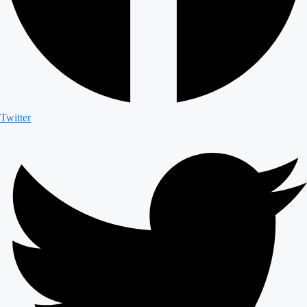
Twitter