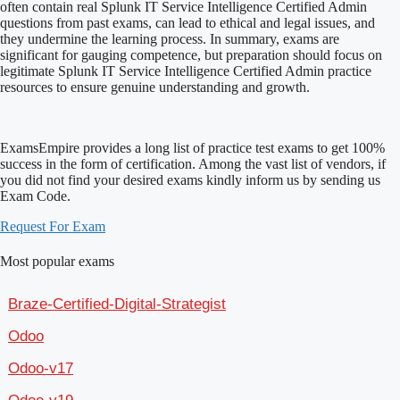
often contain real Splunk IT Service Intelligence Certified Admin
questions from past exams, can lead to ethical and legal issues, and
they undermine the learning process. In summary, exams are
significant for gauging competence, but preparation should focus on
legitimate Splunk IT Service Intelligence Certified Admin practice
resources to ensure genuine understanding and growth.
ExamsEmpire provides a long list of practice test exams to get 100%
success in the form of certification. Among the vast list of vendors, if
you did not find your desired exams kindly inform us by sending us
Exam Code.
Request For Exam
Most popular exams
Braze-Certified-Digital-Strategist
Odoo
Odoo-v17