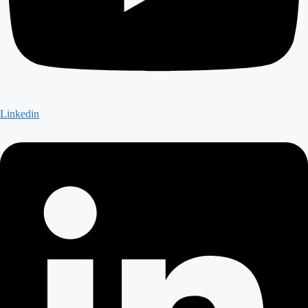
Linkedin