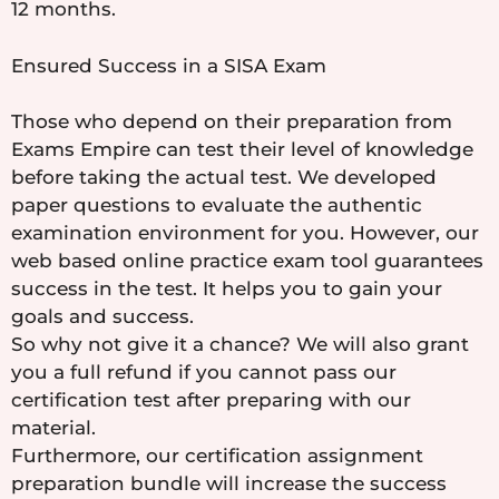
12 months.
Ensured Success in a SISA Exam
Those who depend on their preparation from
Exams Empire can test their level of knowledge
before taking the actual test. We developed
paper questions to evaluate the authentic
examination environment for you. However, our
web based online practice exam tool guarantees
success in the test. It helps you to gain your
goals and success.
So why not give it a chance? We will also grant
you a full refund if you cannot pass our
certification test after preparing with our
material.
Furthermore, our certification assignment
preparation bundle will increase the success