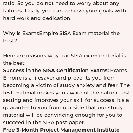
ratio. So you do not need to worry about any
failures. Lastly, you can achieve your goals with
hard work and dedication.
Why is ExamsEmpire SISA Exam material the
best?
Here are reasons why our SISA exam material is
the best:
Success in the SISA Certification Exams:
Exams
Empire is a lifesaver and prevents you from
becoming a victim of study anxiety and fear. The
test material makes you aware of the natural test
setting and improves your skill for success. It’s a
guarantee to you from our side that our study
material will be convincing enough for you to
succeed in the SISA past paper.
Free 3-Month Project Management Institute