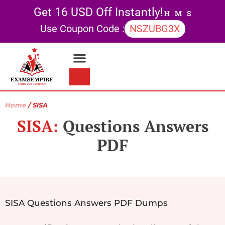
Get 16 USD Off Instantly!
H
M
S
Use Coupon Code :
NSZUBG3X
Contact Us
My account
Home
/ SISA
SISA:
Questions Answers
PDF
SISA Questions Answers PDF Dumps