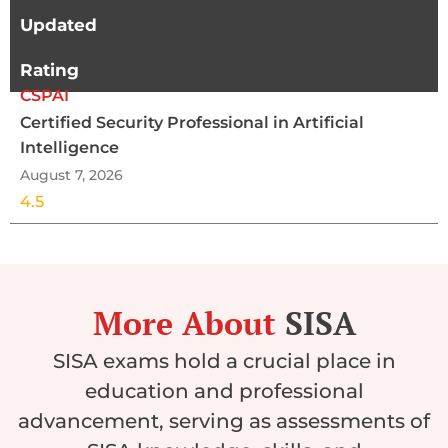
Updated
Rating
CSPAI
Certified Security Professional in Artificial
Intelligence
August 7, 2026
4.5
More About
SISA
SISA exams hold a crucial place in
education and professional
advancement, serving as assessments of