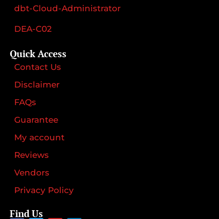
dbt-Cloud-Administrator
DEA-C02
Quick Access
Contact Us
Disclaimer
FAQs
Guarantee
My account
Reviews
Vendors
Privacy Policy
Find Us