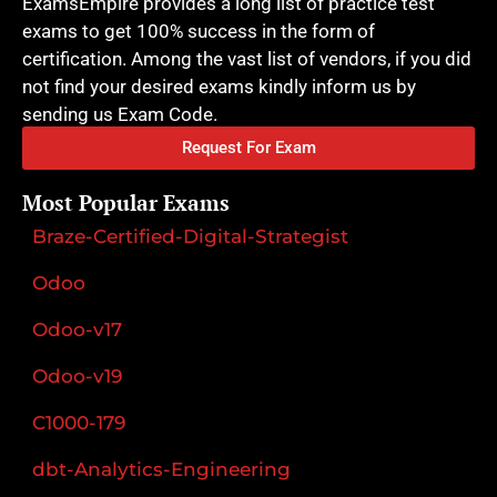
ExamsEmpire provides a long list of practice test
exams to get 100% success in the form of
certification. Among the vast list of vendors, if you did
not find your desired exams kindly inform us by
sending us Exam Code.
Request For Exam
Most Popular Exams
Braze-Certified-Digital-Strategist
Odoo
Odoo-v17
Odoo-v19
C1000-179
dbt-Analytics-Engineering