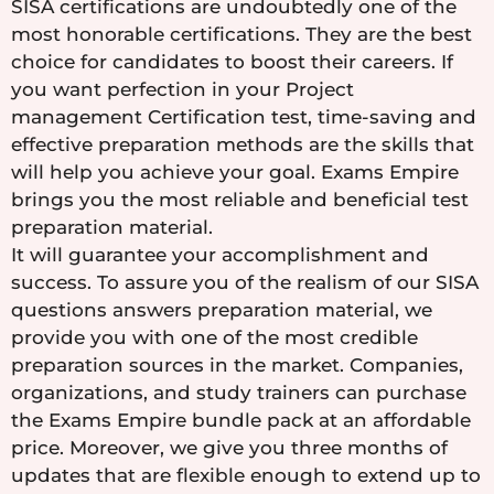
SISA certifications are undoubtedly one of the
most honorable certifications. They are the best
choice for candidates to boost their careers. If
you want perfection in your Project
management Certification test, time-saving and
effective preparation methods are the skills that
will help you achieve your goal. Exams Empire
brings you the most reliable and beneficial test
preparation material.
It will guarantee your accomplishment and
success. To assure you of the realism of our SISA
questions answers preparation material, we
provide you with one of the most credible
preparation sources in the market. Companies,
organizations, and study trainers can purchase
the Exams Empire bundle pack at an affordable
price. Moreover, we give you three months of
updates that are flexible enough to extend up to