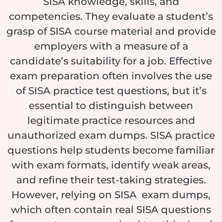
SISA knowledge, skills, and
competencies. They evaluate a student’s
grasp of SISA course material and provide
employers with a measure of a
candidate’s suitability for a job. Effective
exam preparation often involves the use
of SISA practice test questions, but it’s
essential to distinguish between
legitimate practice resources and
unauthorized exam dumps. SISA practice
questions help students become familiar
with exam formats, identify weak areas,
and refine their test-taking strategies.
However, relying on SISA exam dumps,
which often contain real SISA questions