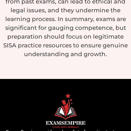
from past exams, can lead to ethical and
legal issues, and they undermine the
learning process. In summary, exams are
significant for gauging competence, but
preparation should focus on legitimate
SISA practice resources to ensure genuine
understanding and growth.