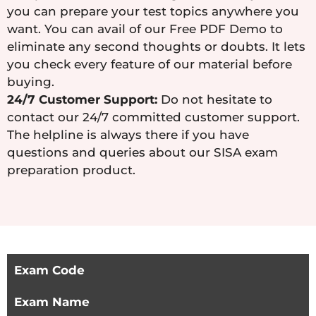
you can prepare your test topics anywhere you
want. You can avail of our Free PDF Demo to
eliminate any second thoughts or doubts. It lets
you check every feature of our material before
buying.
24/7 Customer Support:
Do not hesitate to
contact our 24/7 committed customer support.
The helpline is always there if you have
questions and queries about our SISA exam
preparation product.
Exam Code
Exam Name