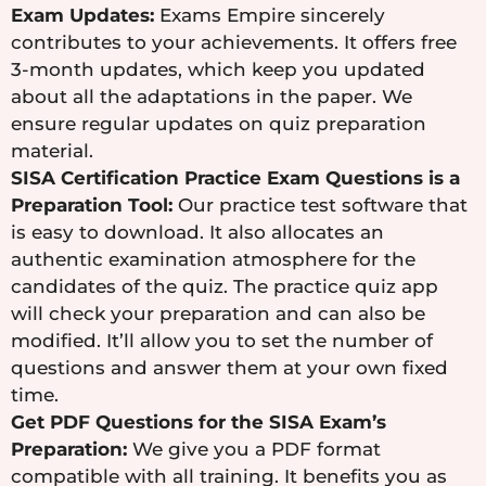
Exam Updates:
Exams Empire sincerely
contributes to your achievements. It offers free
3-month updates, which keep you updated
about all the adaptations in the paper. We
ensure regular updates on quiz preparation
material.
SISA Certification Practice Exam Questions is a
Preparation Tool:
Our practice test software that
is easy to download. It also allocates an
authentic examination atmosphere for the
candidates of the quiz. The practice quiz app
will check your preparation and can also be
modified. It’ll allow you to set the number of
questions and answer them at your own fixed
time.
Get PDF Questions for the SISA Exam’s
Preparation:
We give you a PDF format
compatible with all training. It benefits you as