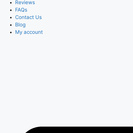
Reviews
FAQs
Contact Us
Blog
My account