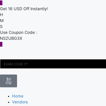
Get 16 USD Off Instantly!
H
M
S
Use Coupon Code :
NSZUBG3X
$
0
0
Home
Vendors