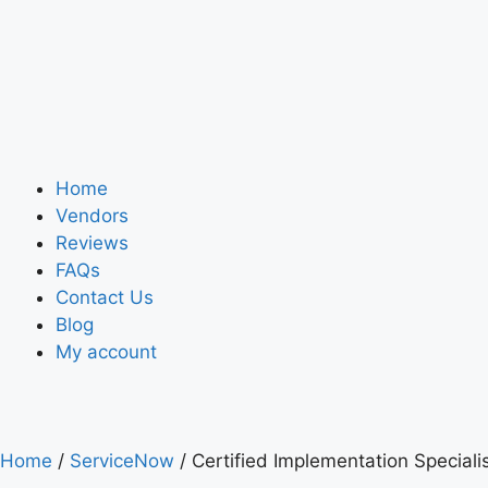
Home
Vendors
Reviews
FAQs
Contact Us
Blog
My account
Home
/
ServiceNow
/ Certified Implementation Speciali