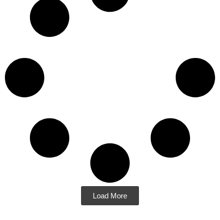
Load More