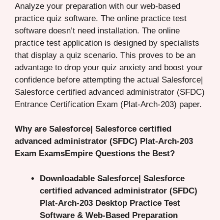
Analyze your preparation with our web-based
practice quiz software. The online practice test
software doesn’t need installation. The online
practice test application is designed by specialists
that display a quiz scenario. This proves to be an
advantage to drop your quiz anxiety and boost your
confidence before attempting the actual Salesforce|
Salesforce certified advanced administrator (SFDC)
Entrance Certification Exam (Plat-Arch-203) paper.
Why are Salesforce| Salesforce certified
advanced administrator (SFDC) Plat-Arch-203
Exam ExamsEmpire Questions the Best?
Downloadable Salesforce| Salesforce
certified advanced administrator (SFDC)
Plat-Arch-203 Desktop Practice Test
Software & Web-Based Preparation