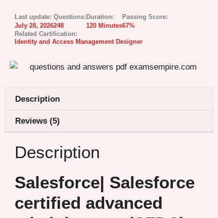
Last update:
Questions:
Duration:
Passing Score:
July 28, 2026
248
120 Minutes
67%
Related Certification:
Identity and Access Management Designer
Description
Reviews (5)
Description
Salesforce| Salesforce
certified advanced