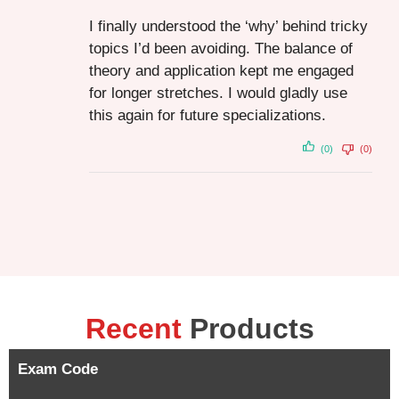
I finally understood the ‘why’ behind tricky
topics I’d been avoiding. The balance of
theory and application kept me engaged
for longer stretches. I would gladly use
this again for future specializations.
(0)
(0)
Recent
Products
Exam Code