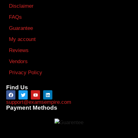
Disclaimer
FAQs
Guarantee
My account
Reviews
Vendors
Privacy Policy
Find Us
support@examsempire.com
Payment Methods