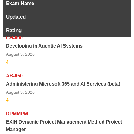
Exam Name
Updated
Rating
GH-600
Developing in Agentic AI Systems
August 3, 2026
4
AB-650
Administering Microsoft 365 and AI Services (beta)
August 3, 2026
4
DPMMPM
EXIN Dynamic Project Management Method Project
Manager