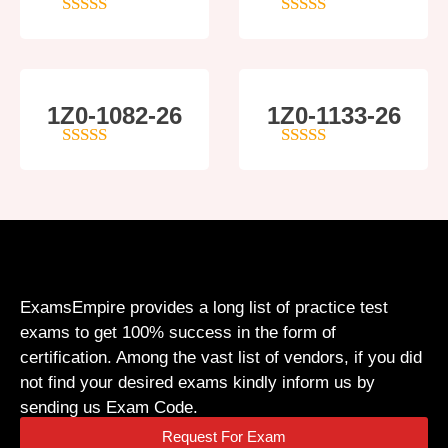
5
out of 5
4
out of 5
1Z0-1082-26
1Z0-1133-26
5
out of 5
5
out of 5
ExamsEmpire provides a long list of practice test
exams to get 100% success in the form of
certification. Among the vast list of vendors, if you did
not find your desired exams kindly inform us by
sending us Exam Code.
Request For Exam