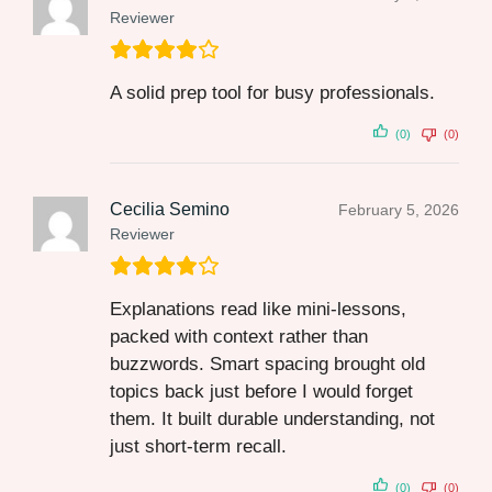
Reviewer
A solid prep tool for busy professionals.
(0)
(0)
Cecilia Semino
February 5, 2026
Reviewer
Explanations read like mini-lessons,
packed with context rather than
buzzwords. Smart spacing brought old
topics back just before I would forget
them. It built durable understanding, not
just short-term recall.
(0)
(0)