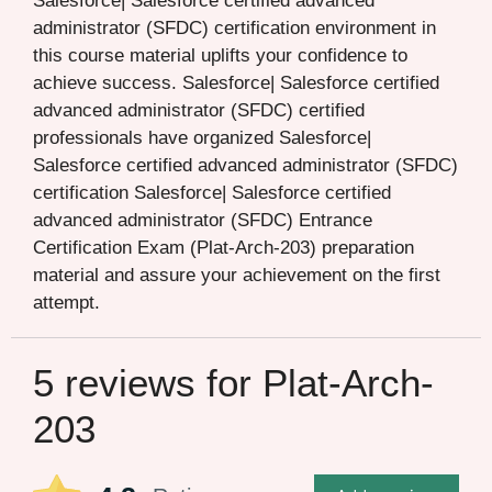
Salesforce| Salesforce certified advanced
administrator (SFDC) certification environment in
this course material uplifts your confidence to
achieve success. Salesforce| Salesforce certified
advanced administrator (SFDC) certified
professionals have organized Salesforce|
Salesforce certified advanced administrator (SFDC)
certification Salesforce| Salesforce certified
advanced administrator (SFDC) Entrance
Certification Exam (Plat-Arch-203) preparation
material and assure your achievement on the first
attempt.
5 reviews for
Plat-Arch-
203