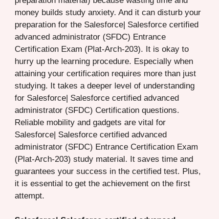
preparation material) because wasting time and
money builds study anxiety. And it can disturb your
preparation for the Salesforce| Salesforce certified
advanced administrator (SFDC) Entrance
Certification Exam (Plat-Arch-203). It is okay to
hurry up the learning procedure. Especially when
attaining your certification requires more than just
studying. It takes a deeper level of understanding
for Salesforce| Salesforce certified advanced
administrator (SFDC) Certification questions.
Reliable mobility and gadgets are vital for
Salesforce| Salesforce certified advanced
administrator (SFDC) Entrance Certification Exam
(Plat-Arch-203) study material. It saves time and
guarantees your success in the certified test. Plus,
it is essential to get the achievement on the first
attempt.