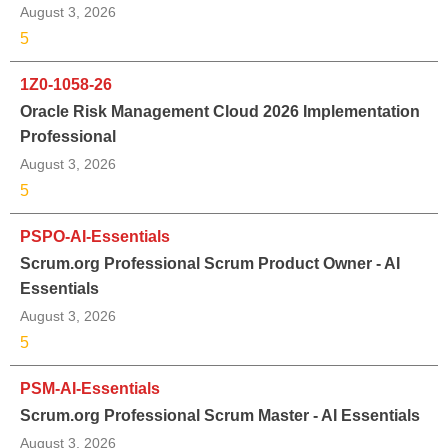
August 3, 2026
5
1Z0-1058-26
Oracle Risk Management Cloud 2026 Implementation
Professional
August 3, 2026
5
PSPO-AI-Essentials
Scrum.org Professional Scrum Product Owner - AI
Essentials
August 3, 2026
5
PSM-AI-Essentials
Scrum.org Professional Scrum Master - AI Essentials
August 3, 2026