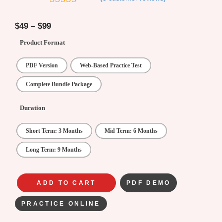
4.2
out of
5
$
49
–
$
99
Product Format
PDF Version
Web-Based Practice Test
Complete Bundle Package
Duration
Short Term: 3 Months
Mid Term: 6 Months
Long Term: 9 Months
ADD TO CART
PDF DEMO
PRACTICE ONLINE