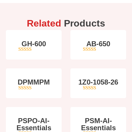
Related
Products
GH-600
AB-650
4
out of 5
4
out of 5
DPMMPM
1Z0-1058-26
5
out of 5
5
out of 5
PSPO-AI-
PSM-AI-
Essentials
Essentials