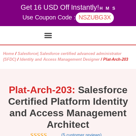
Get 16 USD Off Instantly!
H
M
S
Use Coupon Code :
NSZUBG3X
Contact Us
My account
Home
/
Salesforce| Salesforce certified advanced administrator
(SFDC)
/
Identity and Access Management Designer
/ Plat-Arch-203
Plat-Arch-203:
Salesforce
Certified Platform Identity
and Access Management
Architect
(
5
customer reviews)