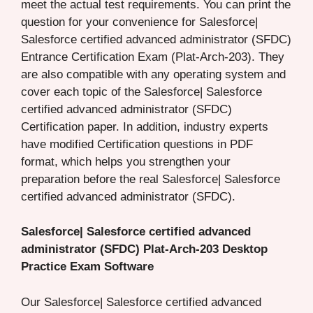
meet the actual test requirements. You can print the
question for your convenience for Salesforce|
Salesforce certified advanced administrator (SFDC)
Entrance Certification Exam (Plat-Arch-203). They
are also compatible with any operating system and
cover each topic of the Salesforce| Salesforce
certified advanced administrator (SFDC)
Certification paper. In addition, industry experts
have modified Certification questions in PDF
format, which helps you strengthen your
preparation before the real Salesforce| Salesforce
certified advanced administrator (SFDC).
Salesforce| Salesforce certified advanced
administrator (SFDC) Plat-Arch-203 Desktop
Practice Exam Software
Our Salesforce| Salesforce certified advanced