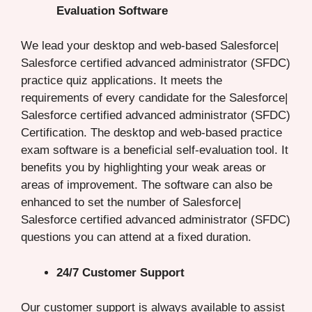
Evaluation Software
We lead your desktop and web-based Salesforce|
Salesforce certified advanced administrator (SFDC)
practice quiz applications. It meets the
requirements of every candidate for the Salesforce|
Salesforce certified advanced administrator (SFDC)
Certification. The desktop and web-based practice
exam software is a beneficial self-evaluation tool. It
benefits you by highlighting your weak areas or
areas of improvement. The software can also be
enhanced to set the number of Salesforce|
Salesforce certified advanced administrator (SFDC)
questions you can attend at a fixed duration.
24/7 Customer Support
Our customer support is always available to assist