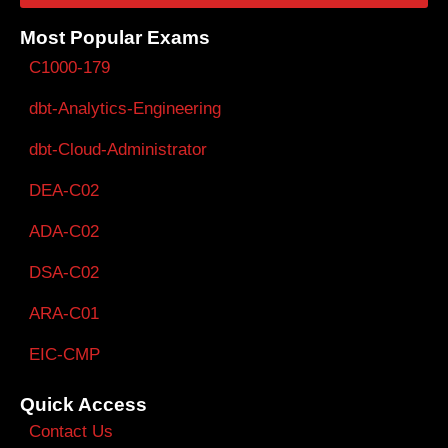
Most Popular Exams
C1000-179
dbt-Analytics-Engineering
dbt-Cloud-Administrator
DEA-C02
ADA-C02
DSA-C02
ARA-C01
EIC-CMP
Quick Access
Contact Us