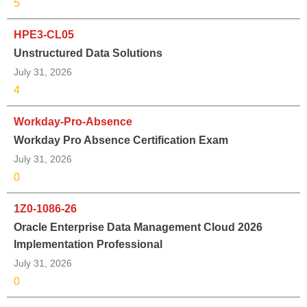
5
HPE3-CL05
Unstructured Data Solutions
July 31, 2026
4
Workday-Pro-Absence
Workday Pro Absence Certification Exam
July 31, 2026
0
1Z0-1086-26
Oracle Enterprise Data Management Cloud 2026
Implementation Professional
July 31, 2026
0