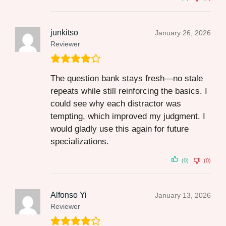
junkitso
January 26, 2026
Reviewer
The question bank stays fresh—no stale
repeats while still reinforcing the basics. I
could see why each distractor was
tempting, which improved my judgment. I
would gladly use this again for future
specializations.
(0)
(0)
Alfonso Yi
January 13, 2026
Reviewer