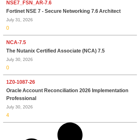
NSE7_FSN_AR-7.6
Fortinet NSE 7 - Secure Networking 7.6 Architect
July 31, 2026
0
NCA-7.5
The Nutanix Certified Associate (NCA) 7.5
July 30, 2026
0
1Z0-1087-26
Oracle Account Reconciliation 2026 Implementation
Professional
July 30, 2026
4