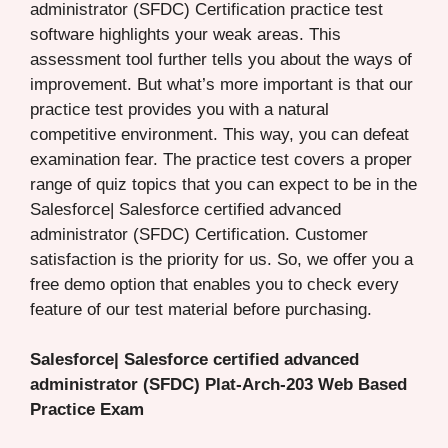
administrator (SFDC) Certification practice test
software highlights your weak areas. This
assessment tool further tells you about the ways of
improvement. But what’s more important is that our
practice test provides you with a natural
competitive environment. This way, you can defeat
examination fear. The practice test covers a proper
range of quiz topics that you can expect to be in the
Salesforce| Salesforce certified advanced
administrator (SFDC) Certification. Customer
satisfaction is the priority for us. So, we offer you a
free demo option that enables you to check every
feature of our test material before purchasing.
Salesforce| Salesforce certified advanced
administrator (SFDC) Plat-Arch-203 Web Based
Practice Exam