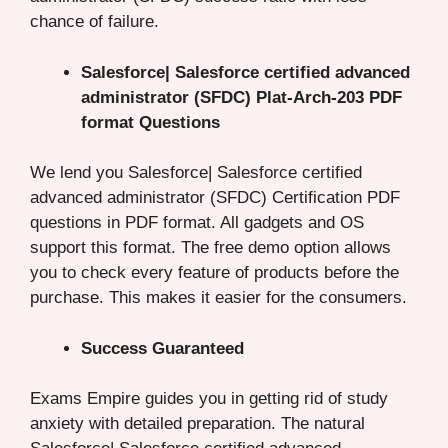
chance of failure.
Salesforce| Salesforce certified advanced
administrator (SFDC) Plat-Arch-203 PDF
format Questions
We lend you Salesforce| Salesforce certified
advanced administrator (SFDC) Certification PDF
questions in PDF format. All gadgets and OS
support this format. The free demo option allows
you to check every feature of products before the
purchase. This makes it easier for the consumers.
Success Guaranteed
Exams Empire guides you in getting rid of study
anxiety with detailed preparation. The natural