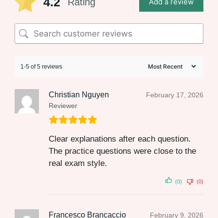
4.2
Rating
Add a review
1-5 of 5 reviews
Christian Nguyen
February 17, 2026
Reviewer
Clear explanations after each question.
The practice questions were close to the
real exam style.
(0)
(0)
Francesco Brancaccio
February 9, 2026