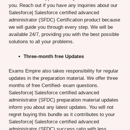
you. Reach out if you have any inquiries about our
Salesforce| Salesforce certified advanced
administrator (SFDC) Certification product because
we will guide you through every step. We will be
available 24/7, providing you with the best possible
solutions to all your problems.
Three-month free Updates
Exams Empire also takes responsibility for regular
updates in the preparation material. We offer three
months of free Certified- exam questions.
Salesforce| Salesforce certified advanced
administrator (SFDC) preparation material updates
inform you about any latest updates. You will not
regret buying this bundle as it contributes to your
Salesforce| Salesforce certified advanced
administrator (SFDC) success ratio with less