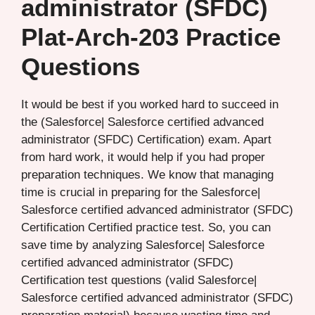
administrator (SFDC)
Plat-Arch-203 Practice
Questions
It would be best if you worked hard to succeed in
the (Salesforce| Salesforce certified advanced
administrator (SFDC) Certification) exam. Apart
from hard work, it would help if you had proper
preparation techniques. We know that managing
time is crucial in preparing for the Salesforce|
Salesforce certified advanced administrator (SFDC)
Certification Certified practice test. So, you can
save time by analyzing Salesforce| Salesforce
certified advanced administrator (SFDC)
Certification test questions (valid Salesforce|
Salesforce certified advanced administrator (SFDC)