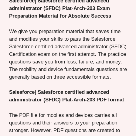
Salesforce| Salesforce certified advanced
administrator (SFDC) Plat-Arch-203 Exam
Preparation Material for Absolute Success
We give you preparation material that saves time
and modifies your skills to pass the Salesforce|
Salesforce certified advanced administrator (SFDC)
Certification exam on the first attempt. The practice
questions save you from loss, failure, and money.
The mobility and device fundamentals questions are
generally based on three accessible formats.
Salesforce| Salesforce certified advanced
administrator (SFDC) Plat-Arch-203 PDF format
The PDF file for mobiles and devices carries all
questions and their answers to your preparation
stronger. However, PDF questions are created to