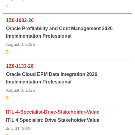
4
1Z0-1082-26
Oracle Profitability and Cost Management 2026
Implementation Professional
August 3, 2026
5
1Z0-1133-26
Oracle Cloud EPM Data Integration 2026
Implementation Professional
August 3, 2026
5
ITIL-4-Specialist-Drive-Stakeholder-Value
ITIL 4 Specialist: Drive Stakeholder Value
July 31, 2026