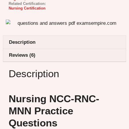
Related Certification:
Nursing Certification
Description
Reviews (6)
Description
Nursing NCC-RNC-
MNN Practice
Questions