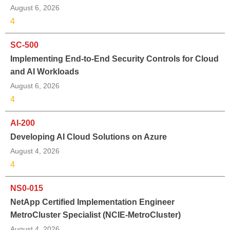
August 6, 2026
4
SC-500
Implementing End-to-End Security Controls for Cloud
and AI Workloads
August 6, 2026
4
AI-200
Developing AI Cloud Solutions on Azure
August 4, 2026
4
NS0-015
NetApp Certified Implementation Engineer
MetroCluster Specialist (NCIE-MetroCluster)
August 4, 2026