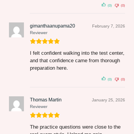
(0)
(0)
gimanthaanupama20
February 7, 2026
Reviewer
I felt confident walking into the test center,
and that confidence came from thorough
preparation here.
(0)
(0)
Thomas Martin
January 25, 2026
Reviewer
The practice questions were close to the