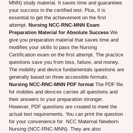
MNN) study material. It saves time and guarantees
your success in the certified test. Plus, it is
essential to get the achievement on the first
attempt.
Nursing NCC-RNC-MNN Exam
Preparation Material for Absolute Success
We
give you preparation material that saves time and
modifies your skills to pass the Nursing
Certification exam on the first attempt. The practice
questions save you from loss, failure, and money.
The mobility and device fundamentals questions are
generally based on three accessible formats.
Nursing NCC-RNC-MNN PDF format
The PDF file
for mobiles and devices carries all questions and
their answers to your preparation stronger.
However, PDF questions are created to meet the
actual test requirements. You can print the question
for your convenience for NCC Maternal Newborn
Nursing (NCC-RNC-MNN). They are also