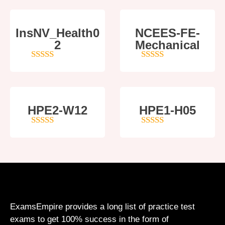
InsNV_Health0
NCEES-FE-
2
Mechanical
4
out of 5
5
out of 5
HPE2-W12
HPE1-H05
4
out of 5
5
out of 5
ExamsEmpire provides a long list of practice test
exams to get 100% success in the form of