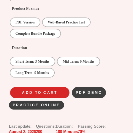
Product Format
PDF Version
Web-Based Practice Test
Complete Bundle Package
Duration
Short Term: 3 Months
Mid Term: 6 Months
Long Term: 9 Months
ADD TO CART
PDF DEMO
PRACTICE ONLINE
Last update:
Questions:
Duration:
Passing Score:
August 2, 2026
200
180 Minutes
70%