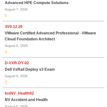
Advanced HPE Compute Solutions
August 7, 2026
5
3V0-12.26
VMware Certified Advanced Professional - VMware
Cloud Foundation Architect
August 6, 2026
4
D-VXR-DY-02
Dell VxRail Deploy v3 Exam
August 6, 2026
5
InsNV_Health02
NV Accident and Health
August 6, 2026