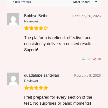
1-5 of 6 reviews
Bobbye Bethel
February 20, 2026
Reviewer
The platform is refined, effective, and
consistently delivers promised results.
Superb!
(0)
(0)
guadalupe.santellan
February 8, 2026
Reviewer
I felt prepared for every section of the
test. No surprises or panic moments!