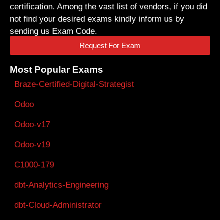
certification. Among the vast list of vendors, if you did
not find your desired exams kindly inform us by
sending us Exam Code.
Request For Exam
Most Popular Exams
Braze-Certified-Digital-Strategist
Odoo
Odoo-v17
Odoo-v19
C1000-179
dbt-Analytics-Engineering
dbt-Cloud-Administrator