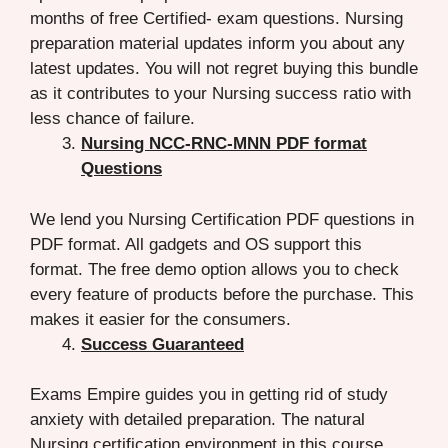
months of free Certified- exam questions. Nursing
preparation material updates inform you about any
latest updates. You will not regret buying this bundle
as it contributes to your Nursing success ratio with
less chance of failure.
Nursing NCC-RNC-MNN PDF format
Questions
We lend you Nursing Certification PDF questions in
PDF format. All gadgets and OS support this
format. The free demo option allows you to check
every feature of products before the purchase. This
makes it easier for the consumers.
Success Guaranteed
Exams Empire guides you in getting rid of study
anxiety with detailed preparation. The natural
Nursing certification environment in this course