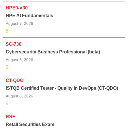
HPE0-V30
HPE AI Fundamentals
August 7, 2026
5
SC-730
Cybersecurity Business Professional (beta)
August 6, 2026
5
CT-QDO
ISTQB Certified Tester - Quality in DevOps (CT-QDO)
August 6, 2026
5
RSE
Retail Securities Exam