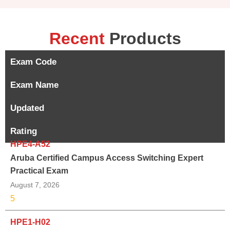
Recent
Products
Exam Code
Exam Name
Updated
Rating
HPE4-A52
Aruba Certified Campus Access Switching Expert
Practical Exam
August 7, 2026
5
HPE1-H02