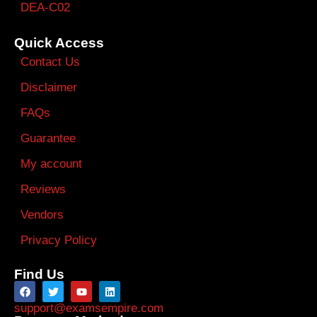
DEA-C02
Quick Access
Contact Us
Disclaimer
FAQs
Guarantee
My account
Reviews
Vendors
Privacy Policy
Find Us
support@examsempire.com