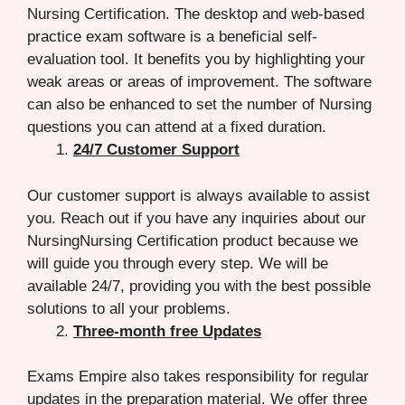
Nursing Certification. The desktop and web-based
practice exam software is a beneficial self-
evaluation tool. It benefits you by highlighting your
weak areas or areas of improvement. The software
can also be enhanced to set the number of Nursing
questions you can attend at a fixed duration.
24/7 Customer Support
Our customer support is always available to assist
you. Reach out if you have any inquiries about our
NursingNursing Certification product because we
will guide you through every step. We will be
available 24/7, providing you with the best possible
solutions to all your problems.
Three-month free Updates
Exams Empire also takes responsibility for regular
updates in the preparation material. We offer three