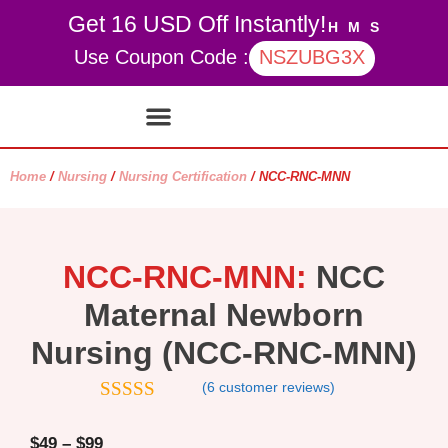
Get 16 USD Off Instantly!
H
M
S
Use Coupon Code :
NSZUBG3X
Contact Us
My account
Home
/
Nursing
/
Nursing Certification
/ NCC-RNC-MNN
NCC-RNC-MNN:
NCC
Maternal Newborn
Nursing (NCC-RNC-MNN)
(
6
customer reviews)
4.83
out of
5
$
49
–
$
99