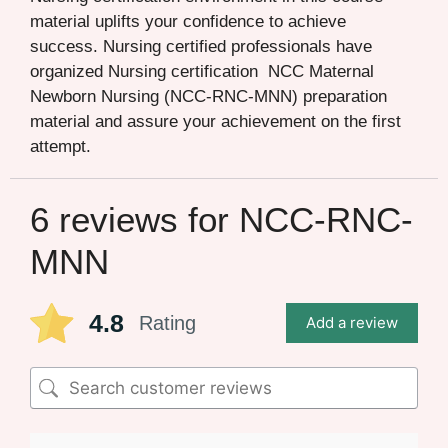
material uplifts your confidence to achieve
success. Nursing certified professionals have
organized Nursing certification NCC Maternal
Newborn Nursing (NCC-RNC-MNN) preparation
material and assure your achievement on the first
attempt.
6 reviews for
NCC-RNC-
MNN
4.8
Rating
Add a review