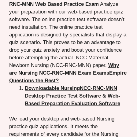
RNC-MNN Web Based Practice Exam
Analyze
your preparation with our web-based practice quiz
software. The online practice test software doesn’t
need installation. The online practice test
application is designed by specialists that display a
quiz scenario. This proves to be an advantage to
drop your quiz anxiety and boost your confidence
before attempting the actual NCC Maternal
Newborn Nursing (NCC-RNC-MNN) paper.
Why
are Nursing NCC-RNC-MNN Exam ExamsEmpire
Questions the Best?
Downloadable NursingNCC-RNC-MNN
Desktop Practice Test Software & Web-
Based Preparation Evaluation Software
We lead your desktop and web-based Nursing
practice quiz applications. It meets the
requirements of every candidate for the Nursing