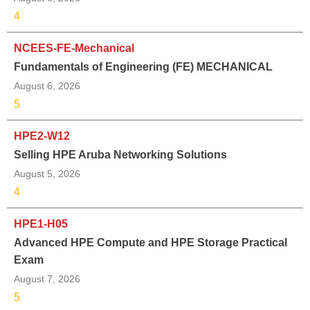
4
NCEES-FE-Mechanical
Fundamentals of Engineering (FE) MECHANICAL
August 6, 2026
5
HPE2-W12
Selling HPE Aruba Networking Solutions
August 5, 2026
4
HPE1-H05
Advanced HPE Compute and HPE Storage Practical
Exam
August 7, 2026
5