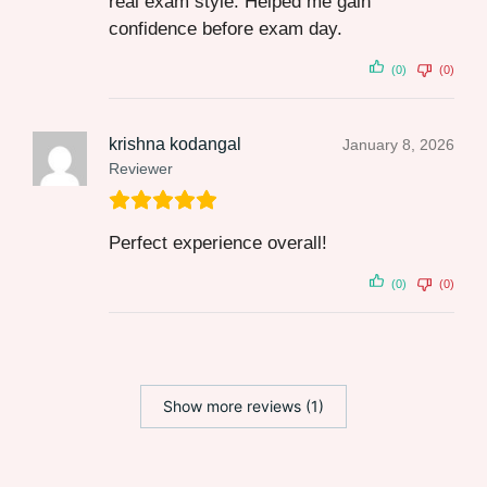
real exam style. Helped me gain
confidence before exam day.
(0)
(0)
krishna kodangal
January 8, 2026
Reviewer
Perfect experience overall!
(0)
(0)
Show more reviews (1)