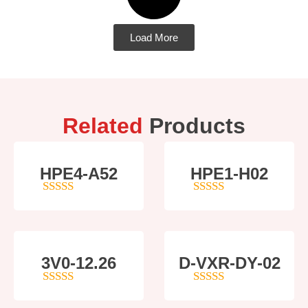
Load More
Related
Products
HPE4-A52
HPE1-H02
5
out of 5
5
out of 5
3V0-12.26
D-VXR-DY-02
4
out of 5
5
out of 5