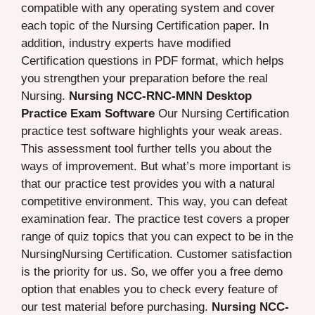
compatible with any operating system and cover
each topic of the Nursing Certification paper. In
addition, industry experts have modified
Certification questions in PDF format, which helps
you strengthen your preparation before the real
Nursing.
Nursing NCC-RNC-MNN Desktop
Practice Exam Software
Our Nursing Certification
practice test software highlights your weak areas.
This assessment tool further tells you about the
ways of improvement. But what’s more important is
that our practice test provides you with a natural
competitive environment. This way, you can defeat
examination fear. The practice test covers a proper
range of quiz topics that you can expect to be in the
NursingNursing Certification. Customer satisfaction
is the priority for us. So, we offer you a free demo
option that enables you to check every feature of
our test material before purchasing.
Nursing NCC-