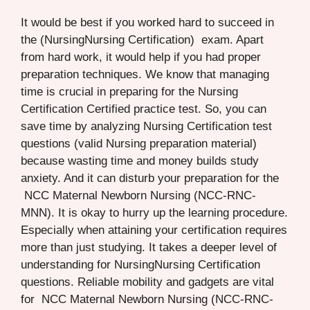
It would be best if you worked hard to succeed in
the (NursingNursing Certification) exam. Apart
from hard work, it would help if you had proper
preparation techniques. We know that managing
time is crucial in preparing for the Nursing
Certification Certified practice test. So, you can
save time by analyzing Nursing Certification test
questions (valid Nursing preparation material)
because wasting time and money builds study
anxiety. And it can disturb your preparation for the
NCC Maternal Newborn Nursing (NCC-RNC-
MNN). It is okay to hurry up the learning procedure.
Especially when attaining your certification requires
more than just studying. It takes a deeper level of
understanding for NursingNursing Certification
questions. Reliable mobility and gadgets are vital
for NCC Maternal Newborn Nursing (NCC-RNC-