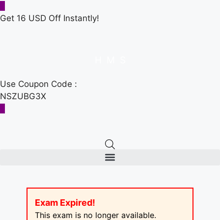
Get 16 USD Off Instantly!
H
M
S
Use Coupon Code :
NSZUBG3X
Exam Expired!
This exam is no longer available.