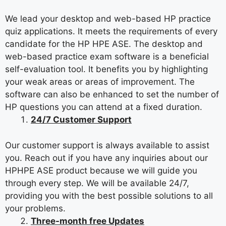
We lead your desktop and web-based HP practice
quiz applications. It meets the requirements of every
candidate for the HP HPE ASE. The desktop and
web-based practice exam software is a beneficial
self-evaluation tool. It benefits you by highlighting
your weak areas or areas of improvement. The
software can also be enhanced to set the number of
HP questions you can attend at a fixed duration.
24/7 Customer Support
Our customer support is always available to assist
you. Reach out if you have any inquiries about our
HPHPE ASE product because we will guide you
through every step. We will be available 24/7,
providing you with the best possible solutions to all
your problems.
Three-month free Updates