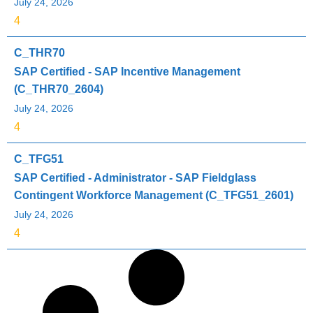
July 24, 2026
4
C_THR70
SAP Certified - SAP Incentive Management
(C_THR70_2604)
July 24, 2026
4
C_TFG51
SAP Certified - Administrator - SAP Fieldglass
Contingent Workforce Management (C_TFG51_2601)
July 24, 2026
4