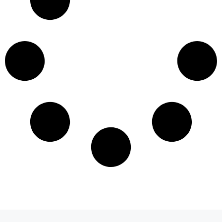
Load More