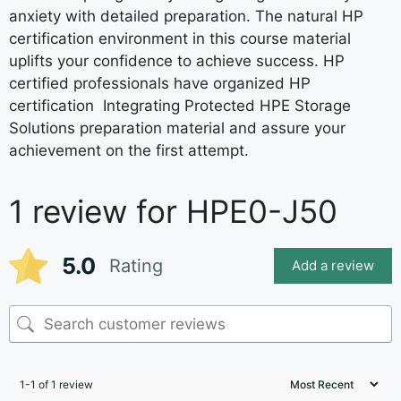
anxiety with detailed preparation. The natural HP
certification environment in this course material
uplifts your confidence to achieve success. HP
certified professionals have organized HP
certification Integrating Protected HPE Storage
Solutions preparation material and assure your
achievement on the first attempt.
1 review for
HPE0-J50
5.0
Rating
Add a review
1-1 of 1 review