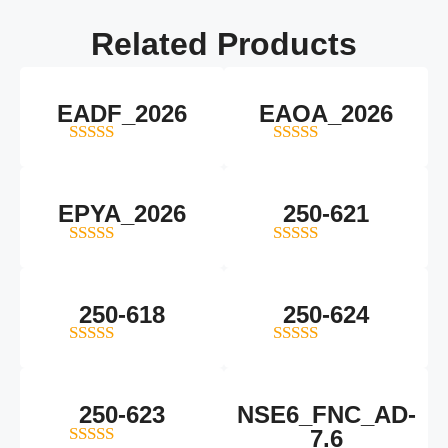
Related
Products
EADF_2026
EAOA_2026
5
out of 5
4
out of 5
EPYA_2026
250-621
4.5
out of 5
4
out of 5
250-618
250-624
5
out of 5
5
out of 5
250-623
NSE6_FNC_AD-
7.6