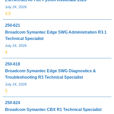
July 24, 2026
4.5
250-621
Broadcom Symantec Edge SWG Administration R3.1
Technical Specialist
July 24, 2026
4
250-618
Broadcom Symantec Edge SWG Diagnostics &
Troubleshooting R3 Technical Specialist
July 24, 2026
5
250-624
Broadcom Symantec CBX R1 Technical Specialist