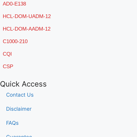
AD0-E138
HCL-DOM-UADM-12
HCL-DOM-AADM-12
C1000-210
CQI
CSP
Quick Access
Contact Us
Disclaimer
FAQs