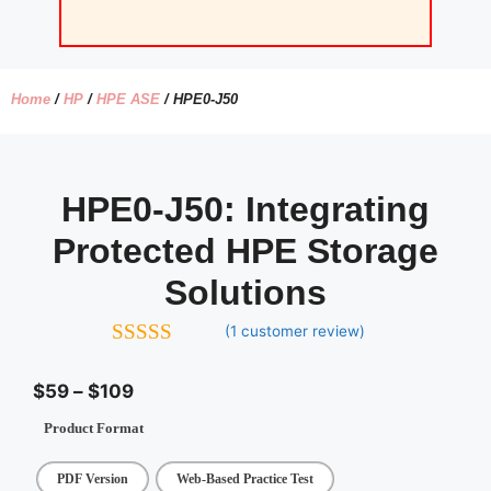
Home
/
HP
/
HPE ASE
/ HPE0-J50
HPE0-J50:
Integrating
Protected HPE Storage
Solutions
(
1
customer review)
5.00
out of
5
$
59
–
$
109
Product Format
PDF Version
Web-Based Practice Test