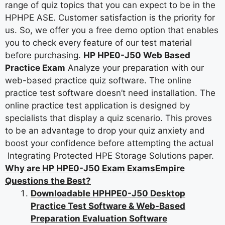
range of quiz topics that you can expect to be in the
HPHPE ASE. Customer satisfaction is the priority for
us. So, we offer you a free demo option that enables
you to check every feature of our test material
before purchasing.
HP HPE0-J50 Web Based
Practice Exam
Analyze your preparation with our
web-based practice quiz software. The online
practice test software doesn’t need installation. The
online practice test application is designed by
specialists that display a quiz scenario. This proves
to be an advantage to drop your quiz anxiety and
boost your confidence before attempting the actual
Integrating Protected HPE Storage Solutions paper.
Why are HP HPE0-J50 Exam ExamsEmpire
Questions the Best?
Downloadable HPHPE0-J50 Desktop
Practice Test Software & Web-Based
Preparation Evaluation Software