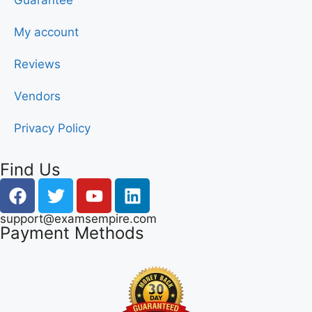
Guarantee
My account
Reviews
Vendors
Privacy Policy
Find Us
support@examsempire.com
Payment Methods