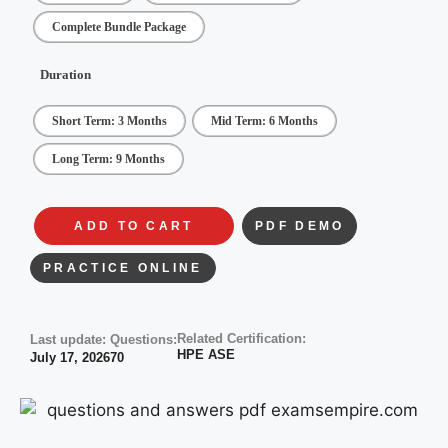
Complete Bundle Package
Duration
Short Term: 3 Months
Mid Term: 6 Months
Long Term: 9 Months
ADD TO CART
PDF DEMO
PRACTICE ONLINE
Related Certification:
Last update:
Questions:
HPE ASE
July 17, 2026
70