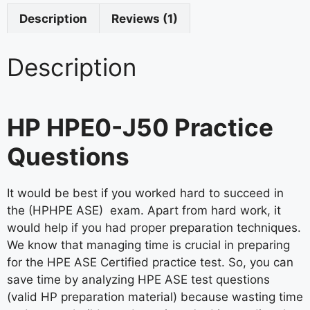
Description
Reviews (1)
Description
HP HPE0-J50 Practice
Questions
It would be best if you worked hard to succeed in
the (HPHPE ASE) exam. Apart from hard work, it
would help if you had proper preparation techniques.
We know that managing time is crucial in preparing
for the HPE ASE Certified practice test. So, you can
save time by analyzing HPE ASE test questions
(valid HP preparation material) because wasting time