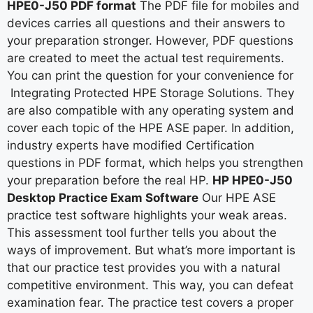
HPE0-J50 PDF format
The PDF file for mobiles and
devices carries all questions and their answers to
your preparation stronger. However, PDF questions
are created to meet the actual test requirements.
You can print the question for your convenience for
Integrating Protected HPE Storage Solutions. They
are also compatible with any operating system and
cover each topic of the HPE ASE paper. In addition,
industry experts have modified Certification
questions in PDF format, which helps you strengthen
your preparation before the real HP.
HP HPE0-J50
Desktop Practice Exam Software
Our HPE ASE
practice test software highlights your weak areas.
This assessment tool further tells you about the
ways of improvement. But what’s more important is
that our practice test provides you with a natural
competitive environment. This way, you can defeat
examination fear. The practice test covers a proper