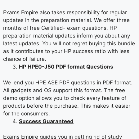
Exams Empire also takes responsibility for regular
updates in the preparation material. We offer three
months of free Certified- exam questions. HP
preparation material updates inform you about any
latest updates. You will not regret buying this bundle
as it contributes to your HP success ratio with less
chance of failure.
HP HPE0-J50 PDF format Questions
We lend you HPE ASE PDF questions in PDF format.
All gadgets and OS support this format. The free
demo option allows you to check every feature of
products before the purchase. This makes it easier
for the consumers.
Success Guaranteed
Exams Empire guides you in getting rid of study