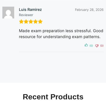
Luis Ramirez
February 28, 2026
Reviewer
Made exam preparation less stressful. Good
resource for understanding exam patterns.
(0)
(0)
Recent
Products