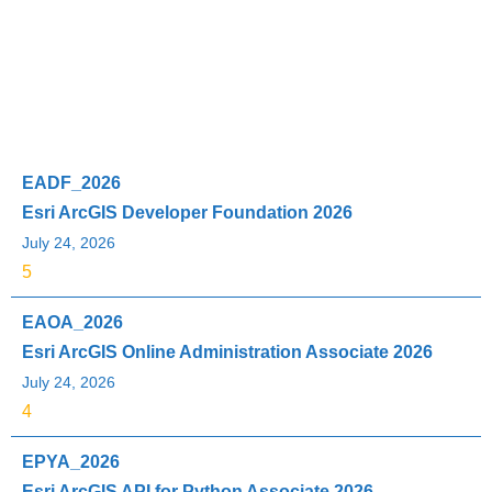
Exam Code
Exam Name
Updated
Rating
EADF_2026
Esri ArcGIS Developer Foundation 2026
July 24, 2026
5
EAOA_2026
Esri ArcGIS Online Administration Associate 2026
July 24, 2026
4
EPYA_2026
Esri ArcGIS API for Python Associate 2026