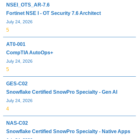
NSEI_OTS_AR-7.6
Fortinet NSE I - OT Security 7.6 Architect
July 24, 2026
5
AT0-001
CompTIA AutoOps+
July 24, 2026
5
GES-C02
Snowflake Certified SnowPro Specialty - Gen AI
July 24, 2026
4
NAS-C02
Snowflake Certified SnowPro Specialty - Native Apps