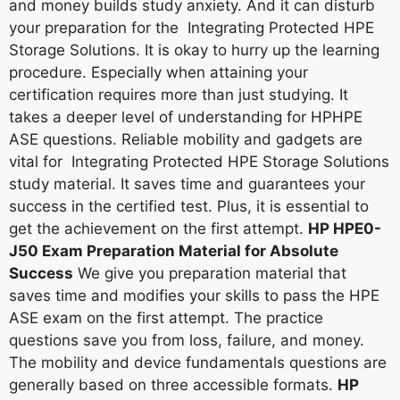
and money builds study anxiety. And it can disturb
your preparation for the Integrating Protected HPE
Storage Solutions. It is okay to hurry up the learning
procedure. Especially when attaining your
certification requires more than just studying. It
takes a deeper level of understanding for HPHPE
ASE questions. Reliable mobility and gadgets are
vital for Integrating Protected HPE Storage Solutions
study material. It saves time and guarantees your
success in the certified test. Plus, it is essential to
get the achievement on the first attempt.
HP HPE0-
J50 Exam Preparation Material for Absolute
Success
We give you preparation material that
saves time and modifies your skills to pass the HPE
ASE exam on the first attempt. The practice
questions save you from loss, failure, and money.
The mobility and device fundamentals questions are
generally based on three accessible formats.
HP