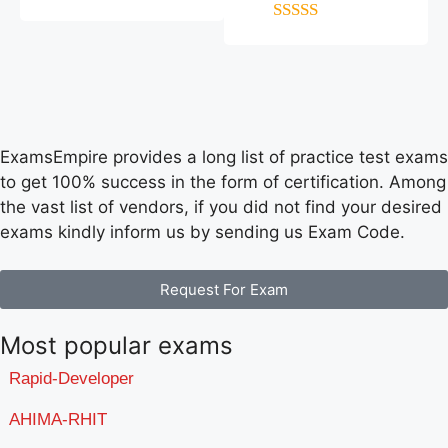
4
out of 5
5
out of 5
ExamsEmpire provides a long list of practice test exams
to get 100% success in the form of certification. Among
the vast list of vendors, if you did not find your desired
exams kindly inform us by sending us Exam Code.
Request For Exam
Most popular exams
Rapid-Developer
AHIMA-RHIT