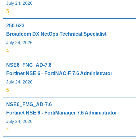
July 24, 2026
5
250-623
Broadcom DX NetOps Technical Specialist
July 24, 2026
4
NSE6_FNC_AD-7.6
Fortinet NSE 6 - FortiNAC-F 7.6 Administrator
July 24, 2026
5
NSE6_FMG_AD-7.6
Fortinet NSE 6 - FortiManager 7.6 Administrator
July 24, 2026
4