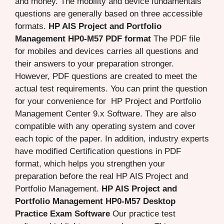
and money. The mobility and device fundamentals
questions are generally based on three accessible
formats.
HP AIS Project and Portfolio
Management HP0-M57 PDF format
The PDF file
for mobiles and devices carries all questions and
their answers to your preparation stronger.
However, PDF questions are created to meet the
actual test requirements. You can print the question
for your convenience for HP Project and Portfolio
Management Center 9.x Software. They are also
compatible with any operating system and cover
each topic of the paper. In addition, industry experts
have modified Certification questions in PDF
format, which helps you strengthen your
preparation before the real HP AIS Project and
Portfolio Management.
HP AIS Project and
Portfolio Management HP0-M57 Desktop
Practice Exam Software
Our practice test