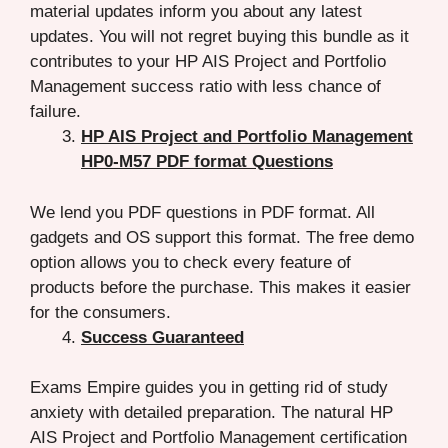
material updates inform you about any latest
updates. You will not regret buying this bundle as it
contributes to your HP AIS Project and Portfolio
Management success ratio with less chance of
failure.
HP AIS Project and Portfolio Management
HP0-M57 PDF format Questions
We lend you PDF questions in PDF format. All
gadgets and OS support this format. The free demo
option allows you to check every feature of
products before the purchase. This makes it easier
for the consumers.
Success Guaranteed
Exams Empire guides you in getting rid of study
anxiety with detailed preparation. The natural HP
AIS Project and Portfolio Management certification