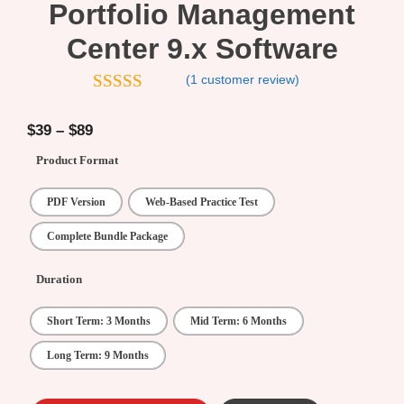
Portfolio Management
Center 9.x Software
(
1
customer review)
5.00
out of
5
$
39
–
$
89
Product Format
PDF Version
Web-Based Practice Test
Complete Bundle Package
Duration
Short Term: 3 Months
Mid Term: 6 Months
Long Term: 9 Months