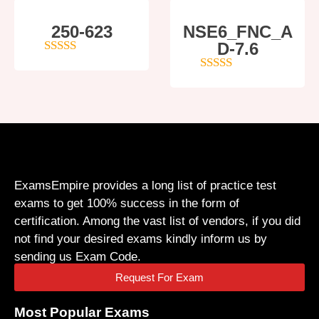
250-623
NSE6_FNC_A
D-7.6
4
out of 5
5
out of 5
ExamsEmpire provides a long list of practice test
exams to get 100% success in the form of
certification. Among the vast list of vendors, if you did
not find your desired exams kindly inform us by
sending us Exam Code.
Request For Exam
Most Popular Exams