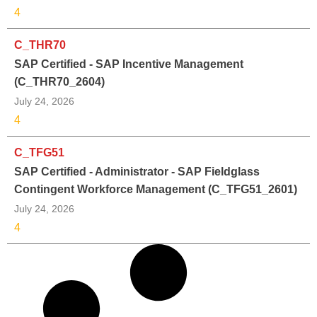
4
C_THR70
SAP Certified - SAP Incentive Management
(C_THR70_2604)
July 24, 2026
4
C_TFG51
SAP Certified - Administrator - SAP Fieldglass
Contingent Workforce Management (C_TFG51_2601)
July 24, 2026
4