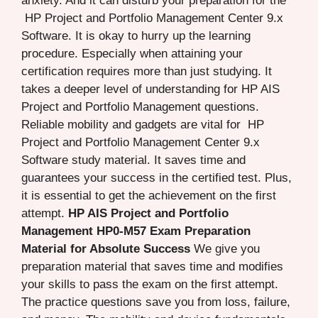
anxiety. And it can disturb your preparation for the
HP Project and Portfolio Management Center 9.x
Software. It is okay to hurry up the learning
procedure. Especially when attaining your
certification requires more than just studying. It
takes a deeper level of understanding for HP AIS
Project and Portfolio Management questions.
Reliable mobility and gadgets are vital for HP
Project and Portfolio Management Center 9.x
Software study material. It saves time and
guarantees your success in the certified test. Plus,
it is essential to get the achievement on the first
attempt.
HP AIS Project and Portfolio
Management HP0-M57 Exam Preparation
Material for Absolute Success
We give you
preparation material that saves time and modifies
your skills to pass the exam on the first attempt.
The practice questions save you from loss, failure,