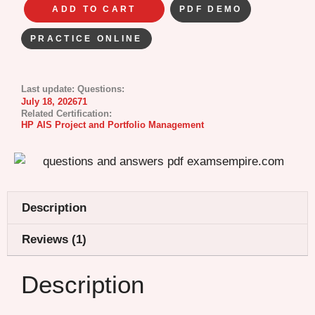
ADD TO CART
PDF DEMO
PRACTICE ONLINE
Last update:
Questions:
July 18, 2026
71
Related Certification:
HP AIS Project and Portfolio Management
Description
Reviews (1)
Description