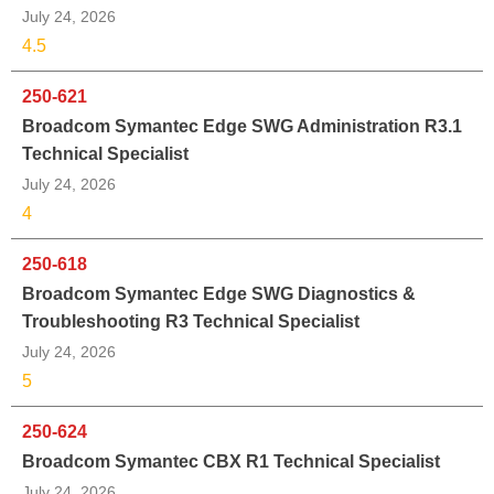
July 24, 2026
4.5
250-621
Broadcom Symantec Edge SWG Administration R3.1
Technical Specialist
July 24, 2026
4
250-618
Broadcom Symantec Edge SWG Diagnostics &
Troubleshooting R3 Technical Specialist
July 24, 2026
5
250-624
Broadcom Symantec CBX R1 Technical Specialist
July 24, 2026