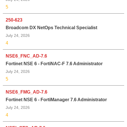
5
250-623
Broadcom DX NetOps Technical Specialist
July 24, 2026
4
NSE6_FNC_AD-7.6
Fortinet NSE 6 - FortiNAC-F 7.6 Administrator
July 24, 2026
5
NSE6_FMG_AD-7.6
Fortinet NSE 6 - FortiManager 7.6 Administrator
July 24, 2026
4