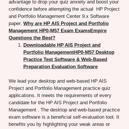
advantage to drop your quiz anxiety and boost your
confidence before attempting the actual HP Project
and Portfolio Management Center 9.x Software
paper.
Why are HP AIS Project and Portfolio
Management HP0-M57 Exam ExamsEmpire
Questions the Best?
Downloadable HP AIS Project and
Portfolio ManagementHP0-M57 Desktop
Practice Test Software & Web-Based
Preparation Evaluation Software
We lead your desktop and web-based HP AIS
Project and Portfolio Management practice quiz
applications. It meets the requirements of every
candidate for the HP AIS Project and Portfolio
Management . The desktop and web-based practice
exam software is a beneficial self-evaluation tool. It
benefits you by highlighting your weak areas or