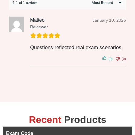
1-1 of 1 review
Matteo
January 10, 2026
Reviewer
Questions reflected real exam scenarios.
(0)
(0)
Recent
Products
Exam Code