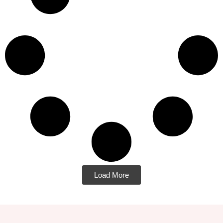
Load More