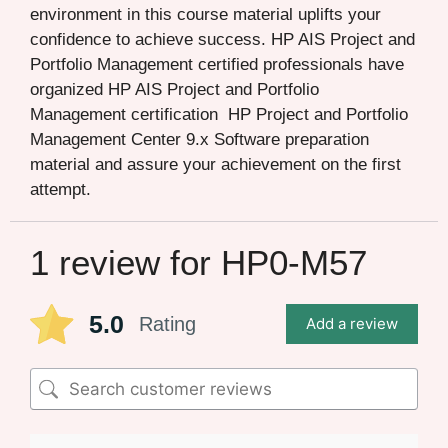
environment in this course material uplifts your
confidence to achieve success. HP AIS Project and
Portfolio Management certified professionals have
organized HP AIS Project and Portfolio
Management certification HP Project and Portfolio
Management Center 9.x Software preparation
material and assure your achievement on the first
attempt.
1 review for
HP0-M57
5.0
Rating
Add a review