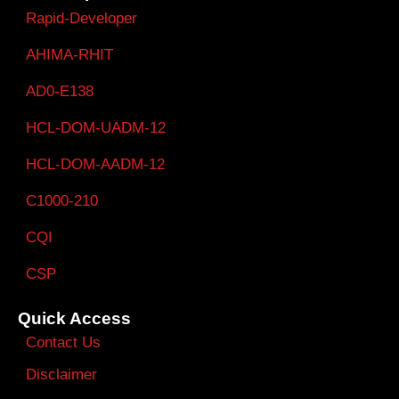
Rapid-Developer
AHIMA-RHIT
AD0-E138
HCL-DOM-UADM-12
HCL-DOM-AADM-12
C1000-210
CQI
CSP
Quick Access
Contact Us
Disclaimer