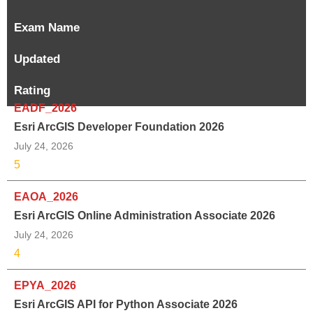
Exam Name
Updated
Rating
EADF_2026
Esri ArcGIS Developer Foundation 2026
July 24, 2026
5
EAOA_2026
Esri ArcGIS Online Administration Associate 2026
July 24, 2026
4
EPYA_2026
Esri ArcGIS API for Python Associate 2026