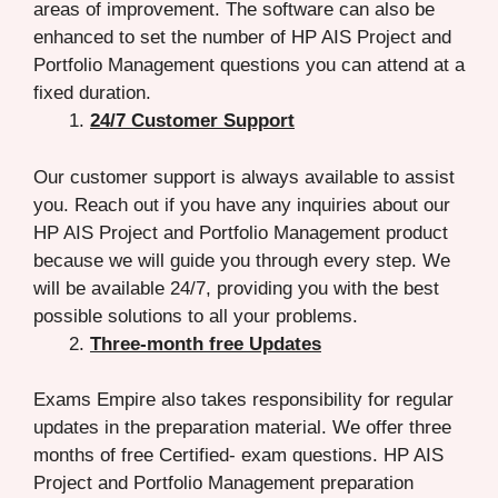
areas of improvement. The software can also be
enhanced to set the number of HP AIS Project and
Portfolio Management questions you can attend at a
fixed duration.
24/7 Customer Support
Our customer support is always available to assist
you. Reach out if you have any inquiries about our
HP AIS Project and Portfolio Management product
because we will guide you through every step. We
will be available 24/7, providing you with the best
possible solutions to all your problems.
Three-month free Updates
Exams Empire also takes responsibility for regular
updates in the preparation material. We offer three
months of free Certified- exam questions. HP AIS
Project and Portfolio Management preparation