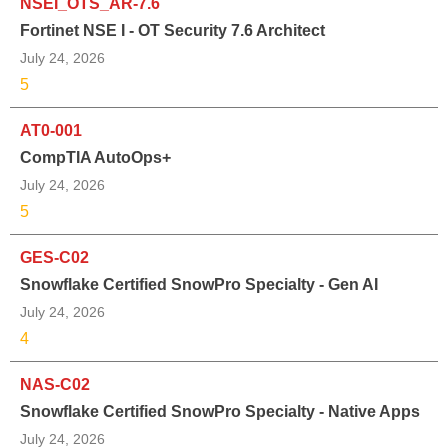
NSEI_OTS_AR-7.6
Fortinet NSE I - OT Security 7.6 Architect
July 24, 2026
5
AT0-001
CompTIA AutoOps+
July 24, 2026
5
GES-C02
Snowflake Certified SnowPro Specialty - Gen AI
July 24, 2026
4
NAS-C02
Snowflake Certified SnowPro Specialty - Native Apps
July 24, 2026