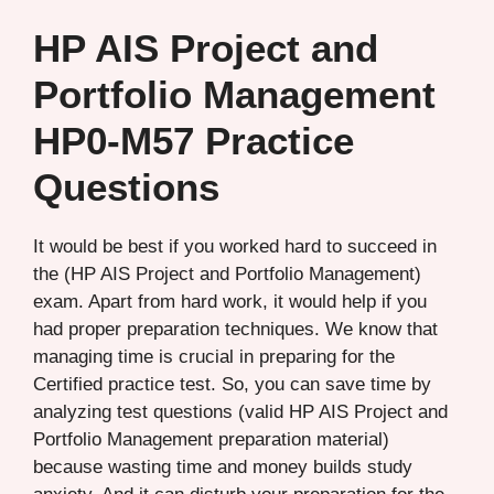
HP AIS Project and
Portfolio Management
HP0-M57 Practice
Questions
It would be best if you worked hard to succeed in
the (HP AIS Project and Portfolio Management)
exam. Apart from hard work, it would help if you
had proper preparation techniques. We know that
managing time is crucial in preparing for the
Certified practice test. So, you can save time by
analyzing test questions (valid HP AIS Project and
Portfolio Management preparation material)
because wasting time and money builds study