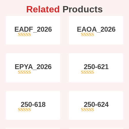
Related
Products
EADF_2026
EAOA_2026
5
out of 5
4
out of 5
EPYA_2026
250-621
4.5
out of 5
4
out of 5
250-618
250-624
5
out of 5
5
out of 5