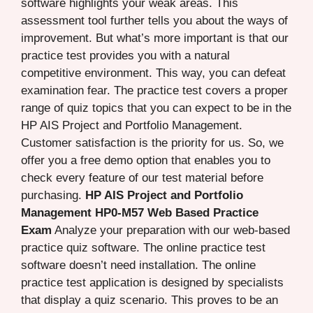
software highlights your weak areas. This
assessment tool further tells you about the ways of
improvement. But what’s more important is that our
practice test provides you with a natural
competitive environment. This way, you can defeat
examination fear. The practice test covers a proper
range of quiz topics that you can expect to be in the
HP AIS Project and Portfolio Management.
Customer satisfaction is the priority for us. So, we
offer you a free demo option that enables you to
check every feature of our test material before
purchasing.
HP AIS Project and Portfolio
Management HP0-M57 Web Based Practice
Exam
Analyze your preparation with our web-based
practice quiz software. The online practice test
software doesn’t need installation. The online
practice test application is designed by specialists
that display a quiz scenario. This proves to be an