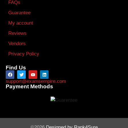
FAQs
Guarantee
My account
Reviews
Vendors
Privacy Policy
Find Us
support@examsempire.com
Payment Methods
©2026
Designed by
Rank4Sure