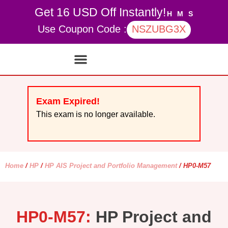
Get 16 USD Off Instantly!
H
M
S
Use Coupon Code :
NSZUBG3X
Contact Us
My account
Exam Expired!
This exam is no longer available.
Home
/
HP
/
HP AIS Project and Portfolio Management
/ HP0-M57
HP0-M57:
HP Project and