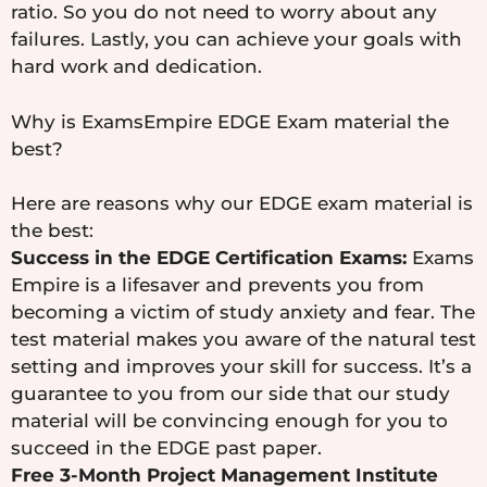
ratio. So you do not need to worry about any
failures. Lastly, you can achieve your goals with
hard work and dedication.
Why is ExamsEmpire EDGE Exam material the
best?
Here are reasons why our EDGE exam material is
the best:
Success in the EDGE Certification Exams:
Exams
Empire is a lifesaver and prevents you from
becoming a victim of study anxiety and fear. The
test material makes you aware of the natural test
setting and improves your skill for success. It’s a
guarantee to you from our side that our study
material will be convincing enough for you to
succeed in the EDGE past paper.
Free 3-Month Project Management Institute