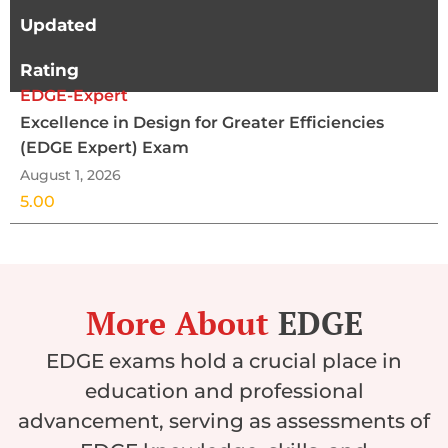
Updated
Rating
EDGE-Expert
Excellence in Design for Greater Efficiencies
(EDGE Expert) Exam
August 1, 2026
5.00
More About
EDGE
EDGE exams hold a crucial place in
education and professional
advancement, serving as assessments of