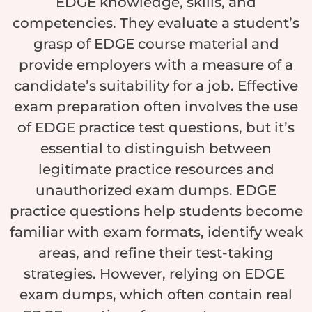
EDGE knowledge, skills, and
competencies. They evaluate a student’s
grasp of EDGE course material and
provide employers with a measure of a
candidate’s suitability for a job. Effective
exam preparation often involves the use
of EDGE practice test questions, but it’s
essential to distinguish between
legitimate practice resources and
unauthorized exam dumps. EDGE
practice questions help students become
familiar with exam formats, identify weak
areas, and refine their test-taking
strategies. However, relying on EDGE
exam dumps, which often contain real