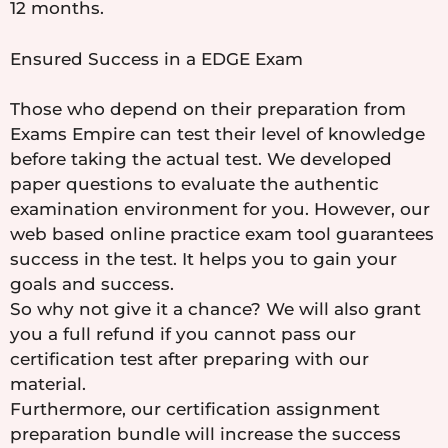
12 months.
Ensured Success in a EDGE Exam
Those who depend on their preparation from
Exams Empire can test their level of knowledge
before taking the actual test. We developed
paper questions to evaluate the authentic
examination environment for you. However, our
web based online practice exam tool guarantees
success in the test. It helps you to gain your
goals and success.
So why not give it a chance? We will also grant
you a full refund if you cannot pass our
certification test after preparing with our
material.
Furthermore, our certification assignment
preparation bundle will increase the success