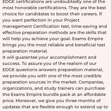
EDGE certifications are undoubtedly one of the
most honorable certifications. They are the best
choice for candidates to boost their careers. If
you want perfection in your Project
management Certification test, time-saving and
effective preparation methods are the skills that
will help you achieve your goal. Exams Empire
brings you the most reliable and beneficial test
preparation material.
It will guarantee your accomplishment and
success. To assure you of the realism of our
EDGE questions answers preparation material,
we provide you with one of the most credible
preparation sources in the market. Companies,
organizations, and study trainers can purchase
the Exams Empire bundle pack at an affordable
price. Moreover, we give you three months of
updates that are flexible enough to extend up to