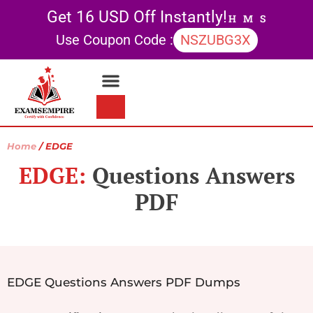
Get 16 USD Off Instantly!
H
M
S
Use Coupon Code :
NSZUBG3X
Contact Us
My account
Home
/ EDGE
EDGE:
Questions Answers
PDF
EDGE Questions Answers PDF Dumps