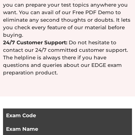
you can prepare your test topics anywhere you
want. You can avail of our Free PDF Demo to
eliminate any second thoughts or doubts. It lets
you check every feature of our material before
buying.
24/7 Customer Support:
Do not hesitate to
contact our 24/7 committed customer support.
The helpline is always there if you have
questions and queries about our EDGE exam
preparation product.
Exam Code
Exam Name