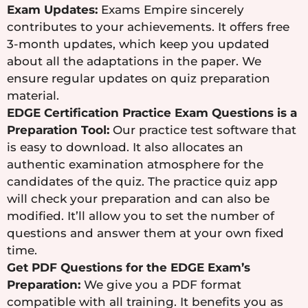
Exam Updates:
Exams Empire sincerely
contributes to your achievements. It offers free
3-month updates, which keep you updated
about all the adaptations in the paper. We
ensure regular updates on quiz preparation
material.
EDGE Certification Practice Exam Questions is a
Preparation Tool:
Our practice test software that
is easy to download. It also allocates an
authentic examination atmosphere for the
candidates of the quiz. The practice quiz app
will check your preparation and can also be
modified. It’ll allow you to set the number of
questions and answer them at your own fixed
time.
Get PDF Questions for the EDGE Exam’s
Preparation:
We give you a PDF format
compatible with all training. It benefits you as