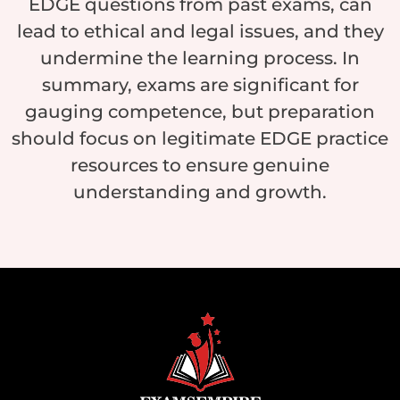
EDGE questions from past exams, can
lead to ethical and legal issues, and they
undermine the learning process. In
summary, exams are significant for
gauging competence, but preparation
should focus on legitimate EDGE practice
resources to ensure genuine
understanding and growth.