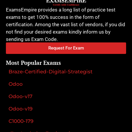
ExamsEmpire provides a long list of practice test
exams to get 100% success in the form of
certification. Among the vast list of vendors, if you did
not find your desired exams kindly inform us by
sending us Exam Code.
Request For Exam
Most Popular Exams
Braze-Certified-Digital-Strategist
Odoo
Odoo-v17
Odoo-v19
C1000-179