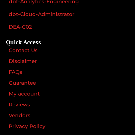
dbt-Analytics-Engineering
dbt-Cloud-Administrator
DEA-C02
Quick Access
Contact Us
Disclaimer
FAQs
Guarantee
My account
Reviews
Vendors
Privacy Policy