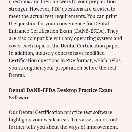
questions and their answers to your preparation
stronger. However, PDF questions are created to
meet the actual test requirements. You can print
the question for your convenience for Dental
Entrance Certification Exam (DANB-EFDA). They
are also compatible with any operating system and
cover each topic of the Dental Certification paper.
In addition, industry experts have modified
Certification questions in PDF format, which helps
you strengthen your preparation before the real
Dental.
Dental DANB-EFDA Desktop Practice Exam
Software
Our Dental Certification practice test software
highlights your weak areas. This assessment tool
further tells you about the ways of improvement.