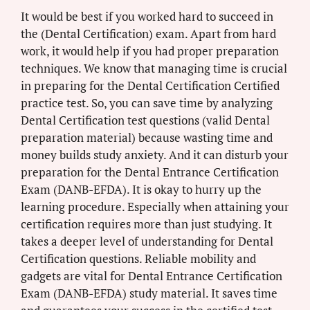
It would be best if you worked hard to succeed in
the (Dental Certification) exam. Apart from hard
work, it would help if you had proper preparation
techniques. We know that managing time is crucial
in preparing for the Dental Certification Certified
practice test. So, you can save time by analyzing
Dental Certification test questions (valid Dental
preparation material) because wasting time and
money builds study anxiety. And it can disturb your
preparation for the Dental Entrance Certification
Exam (DANB-EFDA). It is okay to hurry up the
learning procedure. Especially when attaining your
certification requires more than just studying. It
takes a deeper level of understanding for Dental
Certification questions. Reliable mobility and
gadgets are vital for Dental Entrance Certification
Exam (DANB-EFDA) study material. It saves time