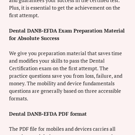
and guarantees your success in the certified test.
Plus, it is essential to get the achievement on the
first attempt.
Dental DANB-EFDA Exam Preparation Material
for Absolute Success
We give you preparation material that saves time
and modifies your skills to pass the Dental
Certification exam on the first attempt. The
practice questions save you from loss, failure, and
money. The mobility and device fundamentals
questions are generally based on three accessible
formats.
Dental DANB-EFDA PDF format
The PDF file for mobiles and devices carries all