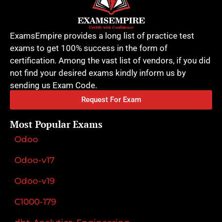
ExamsEmpire provides a long list of practice test
exams to get 100% success in the form of
certification. Among the vast list of vendors, if you did
not find your desired exams kindly inform us by
sending us Exam Code.
Request For Exam
Most Popular Exams
Odoo
Odoo-v17
Odoo-v19
C1000-179