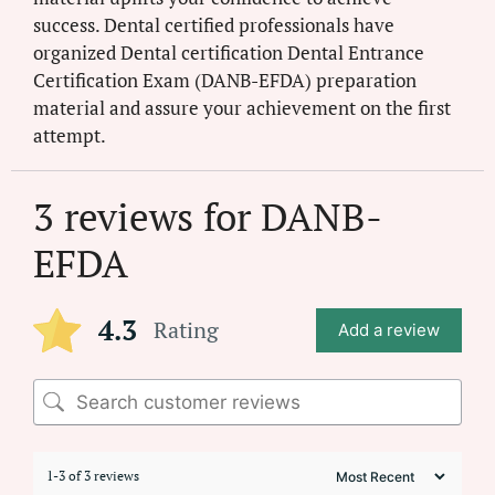
success. Dental certified professionals have
organized Dental certification Dental Entrance
Certification Exam (DANB-EFDA) preparation
material and assure your achievement on the first
attempt.
3 reviews for
DANB-
EFDA
4.3
Rating
Add a review
1-3 of 3 reviews