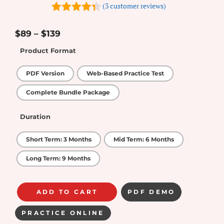
(
3
customer reviews)
4.33
out
of 5
$
89
–
$
139
Product Format
PDF Version
Web-Based Practice Test
Complete Bundle Package
Duration
Short Term: 3 Months
Mid Term: 6 Months
Long Term: 9 Months
ADD TO CART
PDF DEMO
PRACTICE ONLINE