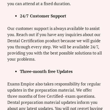
you can attend at a fixed duration.
24/7 Customer Support
Our customer support is always available to assist
you. Reach out if you have any inquiries about our
Dental Certification product because we will guide
you through every step. We will be available 24/7,
providing you with the best possible solutions to all
your problems.
Three-month free Updates
Exams Empire also takes responsibility for regular
updates in the preparation material. We offer
three months of free Certified- exam questions.
Dental preparation material updates inform you
about any latest updates. You will not regret buying