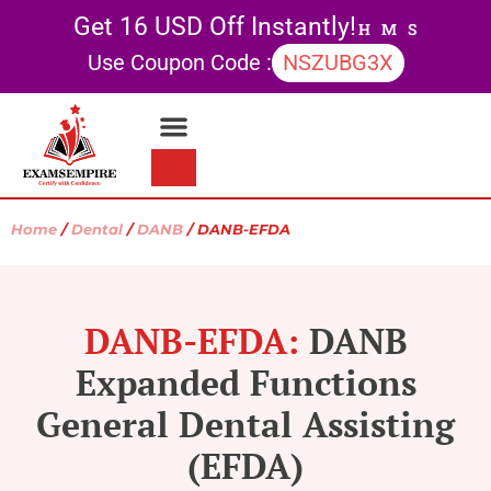
Get 16 USD Off Instantly!
H
M
S
Use Coupon Code :
NSZUBG3X
Contact Us
My account
Home
/
Dental
/
DANB
/ DANB-EFDA
DANB-EFDA:
DANB
Expanded Functions
General Dental Assisting
(EFDA)