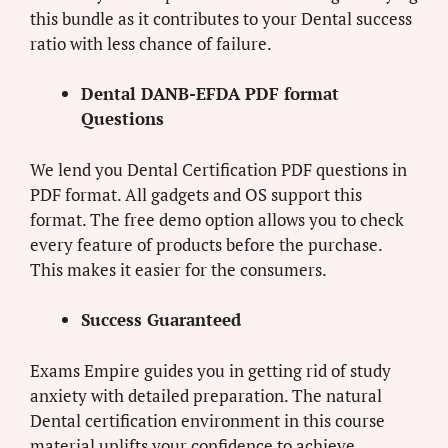
this bundle as it contributes to your Dental success
ratio with less chance of failure.
Dental DANB-EFDA PDF format
Questions
We lend you Dental Certification PDF questions in
PDF format. All gadgets and OS support this
format. The free demo option allows you to check
every feature of products before the purchase.
This makes it easier for the consumers.
Success Guaranteed
Exams Empire guides you in getting rid of study
anxiety with detailed preparation. The natural
Dental certification environment in this course
material uplifts your confidence to achieve