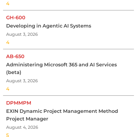
4
GH-600
Developing in Agentic AI Systems
August 3, 2026
4
AB-650
Administering Microsoft 365 and AI Services
(beta)
August 3, 2026
4
DPMMPM
EXIN Dynamic Project Management Method
Project Manager
August 4, 2026
5