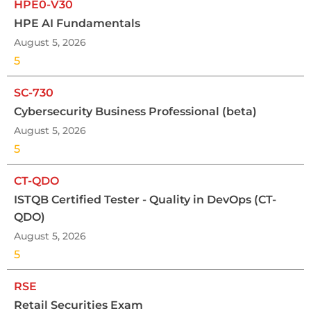
HPE0-V30
HPE AI Fundamentals
August 5, 2026
5
SC-730
Cybersecurity Business Professional (beta)
August 5, 2026
5
CT-QDO
ISTQB Certified Tester - Quality in DevOps (CT-
QDO)
August 5, 2026
5
RSE
Retail Securities Exam