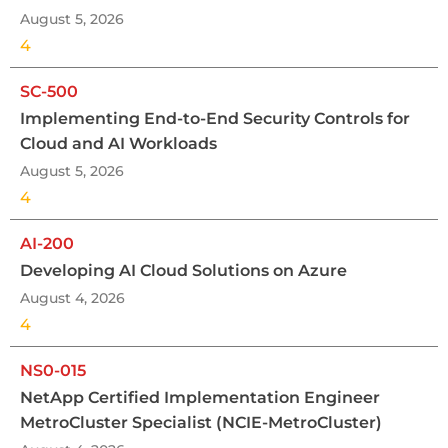
August 5, 2026
4
SC-500
Implementing End-to-End Security Controls for
Cloud and AI Workloads
August 5, 2026
4
AI-200
Developing AI Cloud Solutions on Azure
August 4, 2026
4
NS0-015
NetApp Certified Implementation Engineer
MetroCluster Specialist (NCIE-MetroCluster)