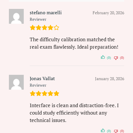
stefano marelli
February 20, 2026
Reviewer
The difficulty calibration matched the
real exam flawlessly. Ideal preparation!
(0)
(0)
Jonas Vallat
January 28, 2026
Reviewer
Interface is clean and distraction-free. I
could study efficiently without any
technical issues.
(0)
(0)