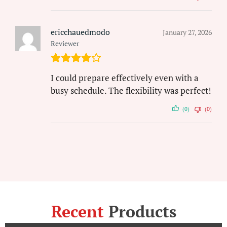
ericchauedmodo
January 27, 2026
Reviewer
I could prepare effectively even with a
busy schedule. The flexibility was perfect!
(0)
(0)
Recent
Products