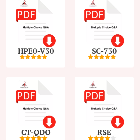
HPE0-V30
SC-730
5
out of 5
5
out of 5
CT-QDO
RSE