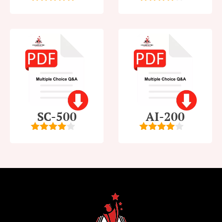
5
out of 5
4
out of
5
SC-500
AI-200
4
out of
4
out of
5
5