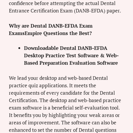
confidence before attempting the actual Dental
Entrance Certification Exam (DANB-EFDA) paper.
Why are Dental DANB-EFDA Exam
ExamsEmpire Questions the Best?
Downloadable Dental DANB-EFDA
Desktop Practice Test Software & Web-
Based Preparation Evaluation Software
We lead your desktop and web-based Dental
practice quiz applications. It meets the
requirements of every candidate for the Dental
Certification. The desktop and web-based practice
exam software is a beneficial self-evaluation tool.
It benefits you by highlighting your weak areas or
areas of improvement. The software can also be
enhanced to set the number of Dental questions