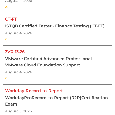
August 4, 2026
4
CT-FT
ISTQB Certified Tester - Finance Testing (CT-FT)
August 4, 2026
5
3V0-13.26
VMware Certified Advanced Professional -
VMware Cloud Foundation Support
August 4, 2026
5
Workday-Record-to-Report
WorkdayProRecord-to-Report (R2R)Certification
Exam
August 5, 2026