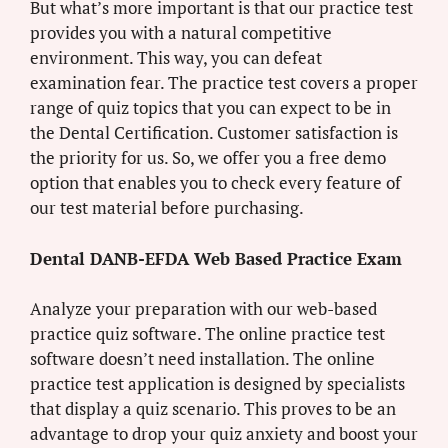
But what’s more important is that our practice test
provides you with a natural competitive
environment. This way, you can defeat
examination fear. The practice test covers a proper
range of quiz topics that you can expect to be in
the Dental Certification. Customer satisfaction is
the priority for us. So, we offer you a free demo
option that enables you to check every feature of
our test material before purchasing.
Dental DANB-EFDA Web Based Practice Exam
Analyze your preparation with our web-based
practice quiz software. The online practice test
software doesn’t need installation. The online
practice test application is designed by specialists
that display a quiz scenario. This proves to be an
advantage to drop your quiz anxiety and boost your