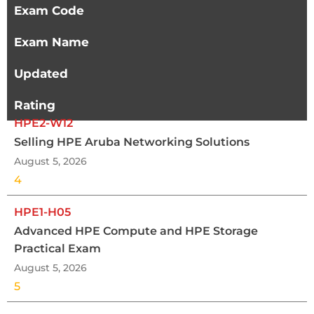
Exam Code
Exam Name
Updated
Rating
HPE2-W12
Selling HPE Aruba Networking Solutions
August 5, 2026
4
HPE1-H05
Advanced HPE Compute and HPE Storage
Practical Exam
August 5, 2026
5