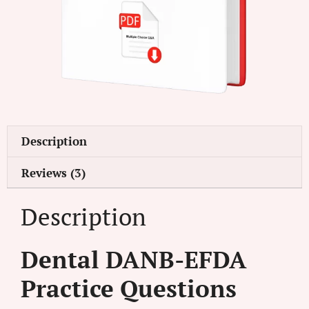
Description
Reviews (3)
Description
Dental DANB-EFDA
Practice Questions