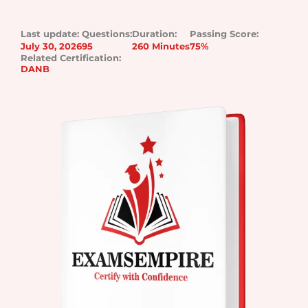
Last update:
Questions:
Duration:
Passing Score:
July 30, 2026
95
260 Minutes
75%
Related Certification:
DANB