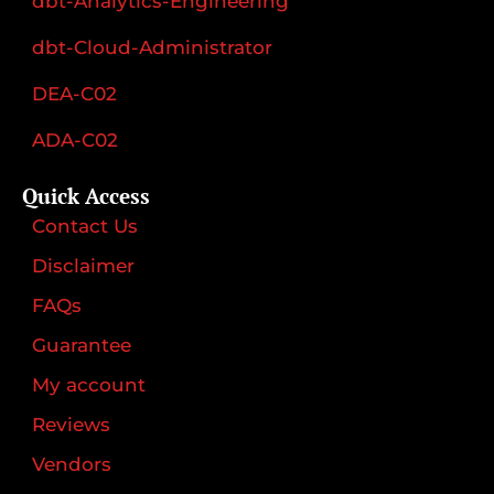
dbt-Analytics-Engineering
dbt-Cloud-Administrator
DEA-C02
ADA-C02
Quick Access
Contact Us
Disclaimer
FAQs
Guarantee
My account
Reviews
Vendors