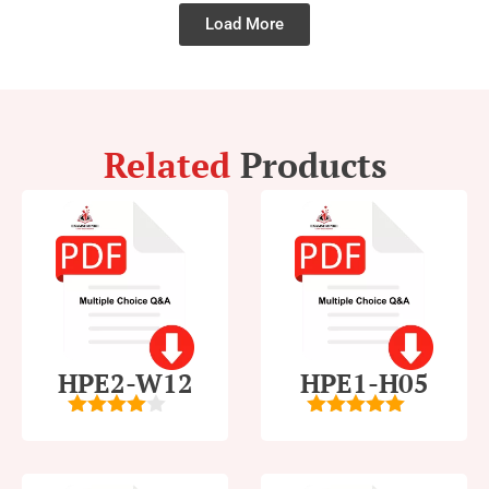
Load More
Related
Products
HPE2-W12
HPE1-H05
4
out of
5
out of 5
5