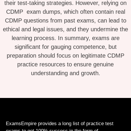
their test-taking strategies. However, relying on
CDMP exam dumps, which often contain real
CDMP questions from past exams, can lead to
ethical and legal issues, and they undermine the
learning process. In summary, exams are
significant for gauging competence, but
preparation should focus on legitimate CDMP
practice resources to ensure genuine
understanding and growth.
ExamsEmpire provides a long list of practice test
exams to get 100% success in the form of