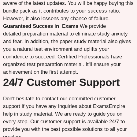
aware of the latest updates. You will be happy buying this
bundle pack as it contributes to your success ratio.
However, it also lessens any chance of failure.
Guaranteed Success in Exams
We provide
detailed preparation material to eliminate study anxiety
and fear. In addition, the paper study material also gives
you a natural test environment and uplifts your
confidence to succeed. Certified Professionals have
organized test preparation material. It'll ensure your
achievement on the first attempt.
24/7 Customer Support
Don't hesitate to contact our committed customer
support if you have any inquiries about ExamsEmpire
help in study material. We are ready to guide you on
every step. Our customer support is available 24/7 to
provide you with the best possible solutions to all your
problem.