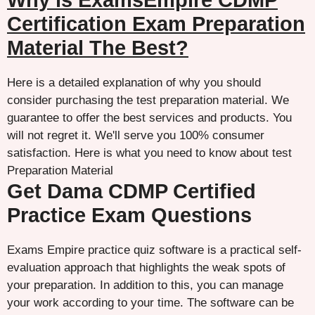
Why is ExamsEmpire CDMP
Certification Exam Preparation
Material The Best?
Here is a detailed explanation of why you should
consider purchasing the test preparation material. We
guarantee to offer the best services and products. You
will not regret it. We'll serve you 100% consumer
satisfaction. Here is what you need to know about test
Preparation Material
Get Dama CDMP Certified
Practice Exam Questions
Exams Empire practice quiz software is a practical self-
evaluation approach that highlights the weak spots of
your preparation. In addition to this, you can manage
your work according to your time. The software can be