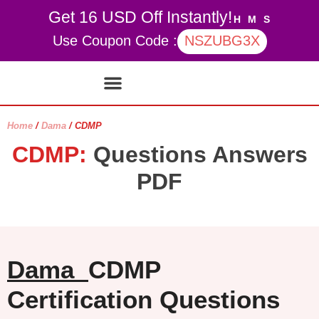
Get 16 USD Off Instantly!
H
M
S
Use Coupon Code :
NSZUBG3X
Contact Us
My account
Home
/
Dama
/ CDMP
CDMP:
Questions Answers
PDF
Dama
CDMP
Certification Questions