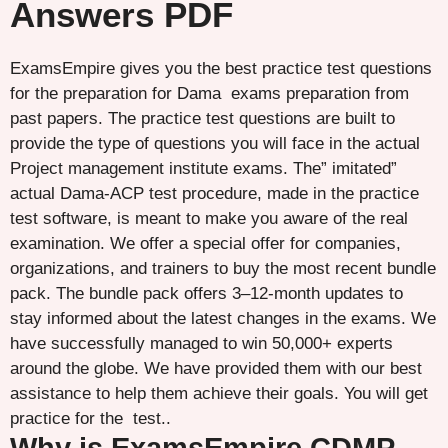
Answers PDF
ExamsEmpire gives you the best practice test questions
for the preparation for Dama exams preparation from
past papers. The practice test questions are built to
provide the type of questions you will face in the actual
Project management institute exams. The” imitated”
actual Dama-ACP test procedure, made in the practice
test software, is meant to make you aware of the real
examination. We offer a special offer for companies,
organizations, and trainers to buy the most recent bundle
pack. The bundle pack offers 3–12-month updates to
stay informed about the latest changes in the exams. We
have successfully managed to win 50,000+ experts
around the globe. We have provided them with our best
assistance to help them achieve their goals. You will get
practice for the test..