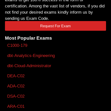
certification. Among the vast list of vendors, if you did
not find your desired exams kindly inform us by
sending us Exam Code.
Request For Exam
Most Popular Exams
C1000-179
dbt-Analytics-Engineering
dbt-Cloud-Administrator
DEA-C02
ADA-C02
DSA-C02
ARA-C01