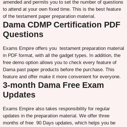
amended and permits you to set the number of questions
to attend at your own fixed time. This is the best feature
of the testament paper preparation material.
Dama CDMP Certification PDF
Questions
Exams Empire offers you testament preparation material
in PDF format, with all the gadget types. In addition, the
free demo option allows you to check every feature of
Dama past paper products before the purchase. This
feature and offer make it more convenient for everyone.
3-month Dama Free Exam
Updates
Exams Empire also takes responsibility for regular
updates in the preparation material. We offer three
months of free 90 Days updates, which helps you be