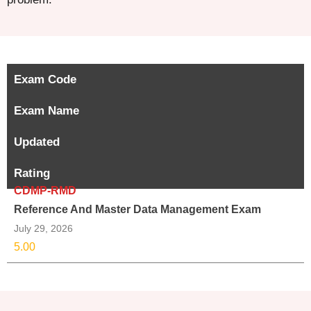
Exam Code
Exam Name
Updated
Rating
CDMP-RMD
Reference And Master Data Management Exam
July 29, 2026
5.00