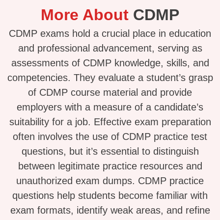
More About
CDMP
CDMP exams hold a crucial place in education
and professional advancement, serving as
assessments of CDMP knowledge, skills, and
competencies. They evaluate a student’s grasp
of CDMP course material and provide
employers with a measure of a candidate’s
suitability for a job. Effective exam preparation
often involves the use of CDMP practice test
questions, but it’s essential to distinguish
between legitimate practice resources and
unauthorized exam dumps. CDMP practice
questions help students become familiar with
exam formats, identify weak areas, and refine