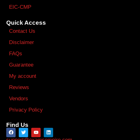
EIC-CMP
Quick Access
Contact Us
Disclaimer
FAQs
Guarantee
My account
Reviews
Vendors
Privacy Policy
Find Us
support@examsempire.com