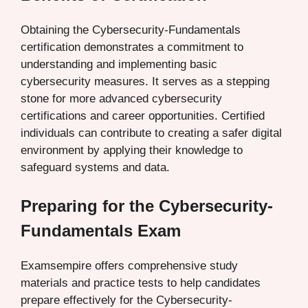
Obtaining the Cybersecurity-Fundamentals
certification demonstrates a commitment to
understanding and implementing basic
cybersecurity measures. It serves as a stepping
stone for more advanced cybersecurity
certifications and career opportunities. Certified
individuals can contribute to creating a safer digital
environment by applying their knowledge to
safeguard systems and data.
Preparing for the Cybersecurity-
Fundamentals Exam
Examsempire offers comprehensive study
materials and practice tests to help candidates
prepare effectively for the Cybersecurity-