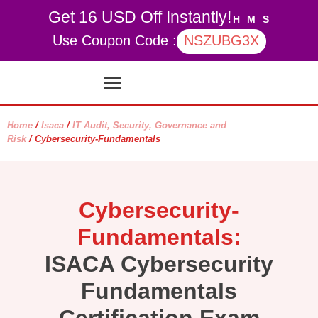
Get 16 USD Off Instantly!
H
M
S
Use Coupon Code :
NSZUBG3X
Contact Us
My account
Home
/
Isaca
/
IT Audit, Security, Governance and
Risk
/ Cybersecurity-Fundamentals
Cybersecurity-
Fundamentals:
ISACA Cybersecurity
Fundamentals