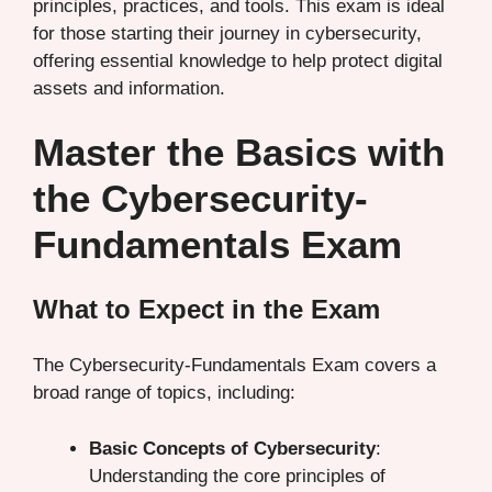
principles, practices, and tools. This exam is ideal
for those starting their journey in cybersecurity,
offering essential knowledge to help protect digital
assets and information.
Master the Basics with
the Cybersecurity-
Fundamentals Exam
What to Expect in the Exam
The Cybersecurity-Fundamentals Exam covers a
broad range of topics, including:
Basic Concepts of Cybersecurity
:
Understanding the core principles of