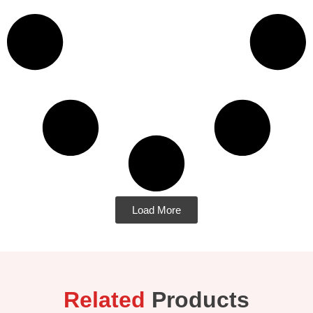
Load More
Related
Products