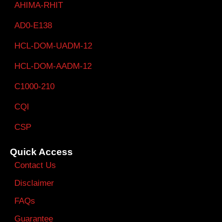
AHIMA-RHIT
AD0-E138
HCL-DOM-UADM-12
HCL-DOM-AADM-12
C1000-210
CQI
CSP
Quick Access
Contact Us
Disclaimer
FAQs
Guarantee