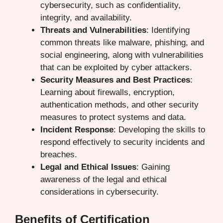
cybersecurity, such as confidentiality,
integrity, and availability.
Threats and Vulnerabilities
: Identifying
common threats like malware, phishing, and
social engineering, along with vulnerabilities
that can be exploited by cyber attackers.
Security Measures and Best Practices
:
Learning about firewalls, encryption,
authentication methods, and other security
measures to protect systems and data.
Incident Response
: Developing the skills to
respond effectively to security incidents and
breaches.
Legal and Ethical Issues
: Gaining
awareness of the legal and ethical
considerations in cybersecurity.
Benefits of Certification