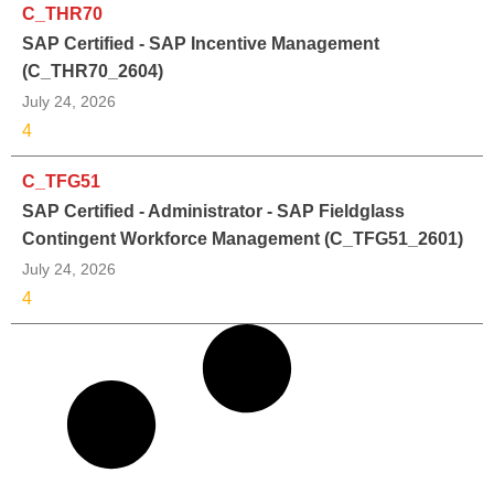
C_THR70
SAP Certified - SAP Incentive Management
(C_THR70_2604)
July 24, 2026
4
C_TFG51
SAP Certified - Administrator - SAP Fieldglass
Contingent Workforce Management (C_TFG51_2601)
July 24, 2026
4