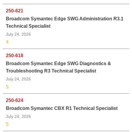
250-621
Broadcom Symantec Edge SWG Administration R3.1
Technical Specialist
July 24, 2026
4
250-618
Broadcom Symantec Edge SWG Diagnostics &
Troubleshooting R3 Technical Specialist
July 24, 2026
5
250-624
Broadcom Symantec CBX R1 Technical Specialist
July 24, 2026
5