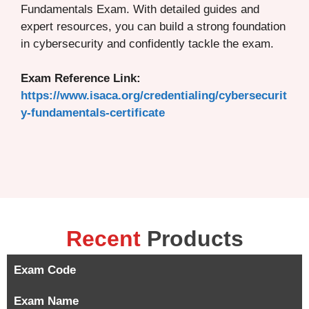
Fundamentals Exam. With detailed guides and
expert resources, you can build a strong foundation
in cybersecurity and confidently tackle the exam.
Exam Reference Link:
https://www.isaca.org/credentialing/cybersecurit
y-fundamentals-certificate
Recent
Products
Exam Code
Exam Name