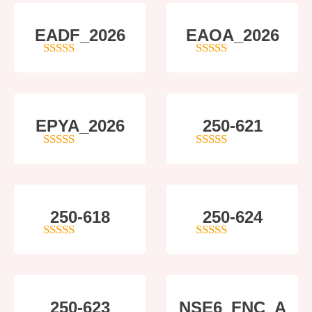
EADF_2026
EAOA_2026
5
out of 5
4
out of 5
EPYA_2026
250-621
4.5
out of 5
4
out of 5
250-618
250-624
5
out of 5
5
out of 5
250-623
NSE6_FNC_A