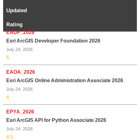
Updated
Rating
EADF_2026
Esri ArcGIS Developer Foundation 2026
July 24, 2026
5
EAOA_2026
Esri ArcGIS Online Administration Associate 2026
July 24, 2026
4
EPYA_2026
Esri ArcGIS API for Python Associate 2026
July 24, 2026
4.5