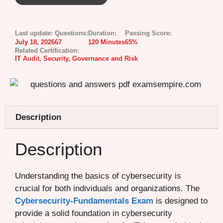
Last update:
Questions:
Duration:
Passing Score:
July 18, 2026
67
120 Minutes
65%
Related Certification:
IT Audit, Security, Governance and Risk
Description
Description
Understanding the basics of cybersecurity is
crucial for both individuals and organizations. The
Cybersecurity-Fundamentals Exam
is designed to
provide a solid foundation in cybersecurity