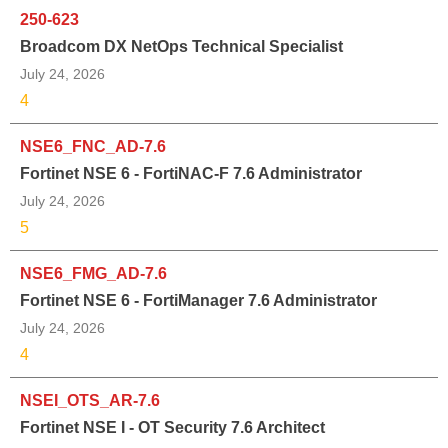
250-623
Broadcom DX NetOps Technical Specialist
July 24, 2026
4
NSE6_FNC_AD-7.6
Fortinet NSE 6 - FortiNAC-F 7.6 Administrator
July 24, 2026
5
NSE6_FMG_AD-7.6
Fortinet NSE 6 - FortiManager 7.6 Administrator
July 24, 2026
4
NSEI_OTS_AR-7.6
Fortinet NSE I - OT Security 7.6 Architect