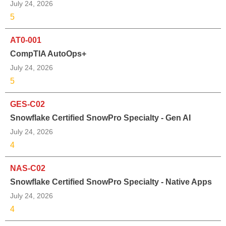
July 24, 2026
5
AT0-001
CompTIA AutoOps+
July 24, 2026
5
GES-C02
Snowflake Certified SnowPro Specialty - Gen AI
July 24, 2026
4
NAS-C02
Snowflake Certified SnowPro Specialty - Native Apps
July 24, 2026
4