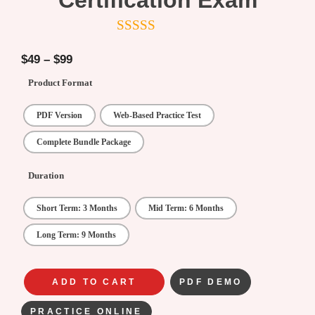
Certification Exam
5
out of 5
$
49
–
$
99
Product Format
PDF Version
Web-Based Practice Test
Complete Bundle Package
Duration
Short Term: 3 Months
Mid Term: 6 Months
Long Term: 9 Months
ADD TO CART
PDF DEMO
PRACTICE ONLINE