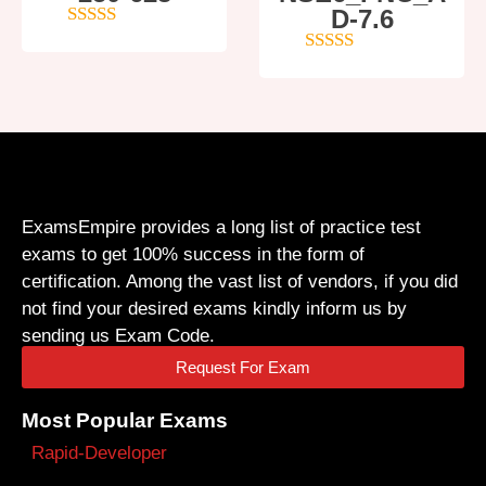
D-7.6
4
out of 5
5
out of 5
ExamsEmpire provides a long list of practice test
exams to get 100% success in the form of
certification. Among the vast list of vendors, if you did
not find your desired exams kindly inform us by
sending us Exam Code.
Request For Exam
Most Popular Exams
Rapid-Developer