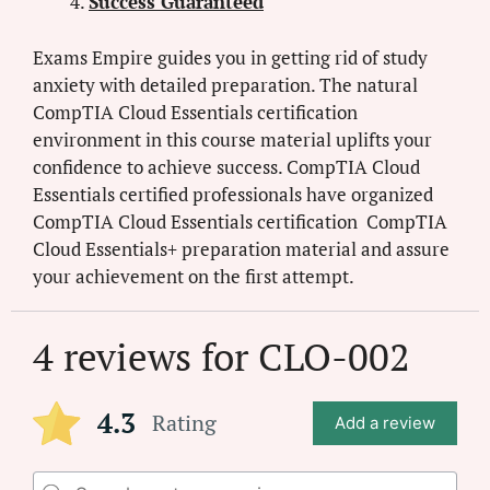
Success Guaranteed
Exams Empire guides you in getting rid of study
anxiety with detailed preparation. The natural
CompTIA Cloud Essentials certification
environment in this course material uplifts your
confidence to achieve success. CompTIA Cloud
Essentials certified professionals have organized
CompTIA Cloud Essentials certification CompTIA
Cloud Essentials+ preparation material and assure
your achievement on the first attempt.
4 reviews for
CLO-002
4.3
Rating
Add a review