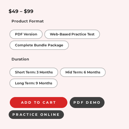
4.25
out
of 5
$
49
–
$
99
Product Format
PDF Version
Web-Based Practice Test
Complete Bundle Package
Duration
Short Term: 3 Months
Mid Term: 6 Months
Long Term: 9 Months
ADD TO CART
PDF DEMO
PRACTICE ONLINE