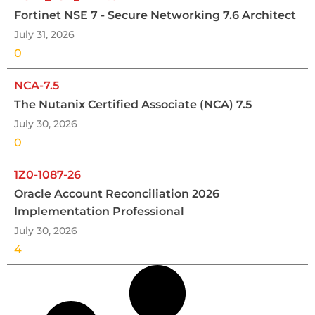
Fortinet NSE 7 - Secure Networking 7.6 Architect
July 31, 2026
0
NCA-7.5
The Nutanix Certified Associate (NCA) 7.5
July 30, 2026
0
1Z0-1087-26
Oracle Account Reconciliation 2026
Implementation Professional
July 30, 2026
4