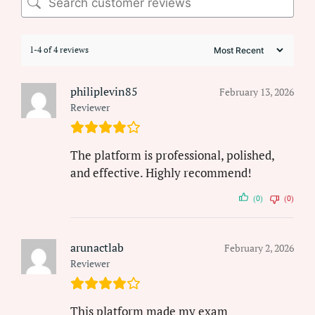
1-4 of 4 reviews
philiplevin85
February 13, 2026
Reviewer
The platform is professional, polished,
and effective. Highly recommend!
(0)
(0)
arunactlab
February 2, 2026
Reviewer
This platform made my exam