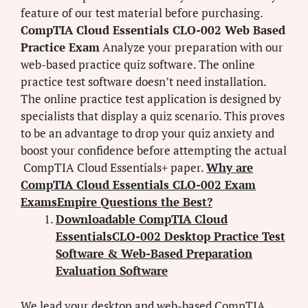
feature of our test material before purchasing.
CompTIA Cloud Essentials CLO-002 Web Based
Practice Exam
Analyze your preparation with our
web-based practice quiz software. The online
practice test software doesn’t need installation.
The online practice test application is designed by
specialists that display a quiz scenario. This proves
to be an advantage to drop your quiz anxiety and
boost your confidence before attempting the actual
CompTIA Cloud Essentials+ paper.
Why are
CompTIA Cloud Essentials CLO-002 Exam
ExamsEmpire Questions the Best?
Downloadable CompTIA Cloud
EssentialsCLO-002 Desktop Practice Test
Software & Web-Based Preparation
Evaluation Software
We lead your desktop and web-based CompTIA