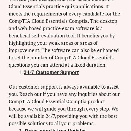
Cloud Essentials practice quiz applications. It
meets the requirements of every candidate for the
CompTIA Cloud Essentials Comptia. The desktop
and web-based practice exam software is a
beneficial self-evaluation tool. It benefits you by
highlighting your weak areas or areas of
improvement. The software can also be enhanced
to set the number of CompTIA Cloud Essentials
questions you can attend at a fixed duration.
24/7 Customer Support
Our customer support is always available to assist
you. Reach out if you have any inquiries about our
CompTIA Cloud EssentialsComptia product
because we will guide you through every step. We
will be available 24/7, providing you with the best
possible solutions to all your problems.
Three-month free Updates