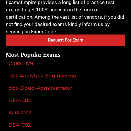
ExamsEmpire provides a long list of practice test
exams to get 100% success in the form of
certification. Among the vast list of vendors, if you did
not find your desired exams kindly inform us by
sending us Exam Code.
Request For Exam
Most Popular Exams
C1000-179
dbt-Analytics-Engineering
dbt-Cloud-Administrator
DEA-C02
ADA-C02
DSA-C02