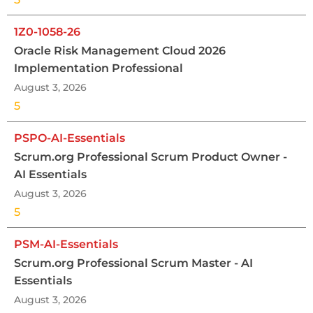
1Z0-1058-26
Oracle Risk Management Cloud 2026
Implementation Professional
August 3, 2026
5
PSPO-AI-Essentials
Scrum.org Professional Scrum Product Owner -
AI Essentials
August 3, 2026
5
PSM-AI-Essentials
Scrum.org Professional Scrum Master - AI
Essentials
August 3, 2026