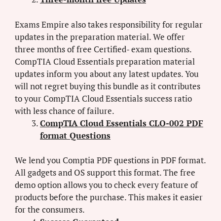
Exams Empire also takes responsibility for regular
updates in the preparation material. We offer
three months of free Certified- exam questions.
CompTIA Cloud Essentials preparation material
updates inform you about any latest updates. You
will not regret buying this bundle as it contributes
to your CompTIA Cloud Essentials success ratio
with less chance of failure.
CompTIA Cloud Essentials CLO-002 PDF
format Questions
We lend you Comptia PDF questions in PDF format.
All gadgets and OS support this format. The free
demo option allows you to check every feature of
products before the purchase. This makes it easier
for the consumers.