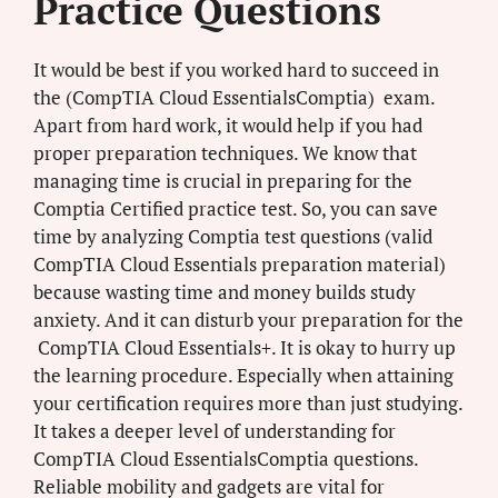
Practice Questions
It would be best if you worked hard to succeed in
the (CompTIA Cloud EssentialsComptia) exam.
Apart from hard work, it would help if you had
proper preparation techniques. We know that
managing time is crucial in preparing for the
Comptia Certified practice test. So, you can save
time by analyzing Comptia test questions (valid
CompTIA Cloud Essentials preparation material)
because wasting time and money builds study
anxiety. And it can disturb your preparation for the
CompTIA Cloud Essentials+. It is okay to hurry up
the learning procedure. Especially when attaining
your certification requires more than just studying.
It takes a deeper level of understanding for
CompTIA Cloud EssentialsComptia questions.
Reliable mobility and gadgets are vital for