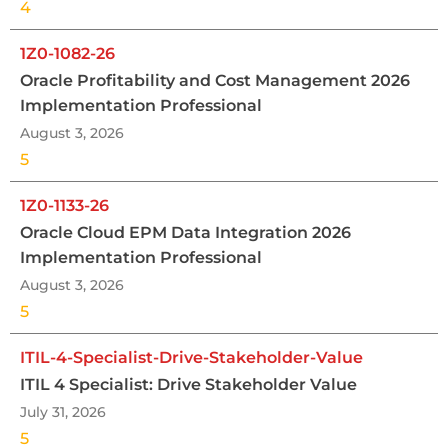
4
1Z0-1082-26
Oracle Profitability and Cost Management 2026
Implementation Professional
August 3, 2026
5
1Z0-1133-26
Oracle Cloud EPM Data Integration 2026
Implementation Professional
August 3, 2026
5
ITIL-4-Specialist-Drive-Stakeholder-Value
ITIL 4 Specialist: Drive Stakeholder Value
July 31, 2026
5