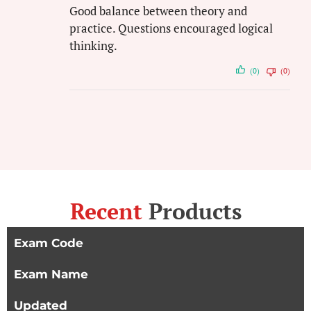
Good balance between theory and
practice. Questions encouraged logical
thinking.
(0)
(0)
Recent
Products
Exam Code
Exam Name
Updated