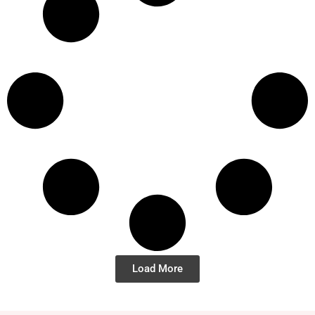
Load More