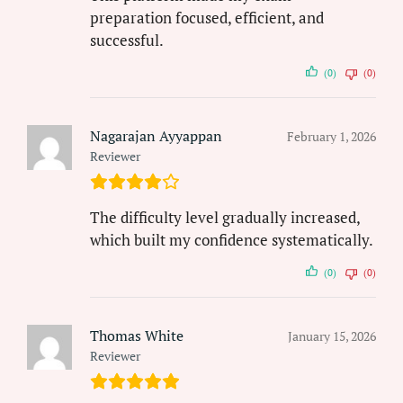
preparation focused, efficient, and
successful.
(0)
(0)
Nagarajan Ayyappan
February 1, 2026
Reviewer
The difficulty level gradually increased,
which built my confidence systematically.
(0)
(0)
Thomas White
January 15, 2026
Reviewer