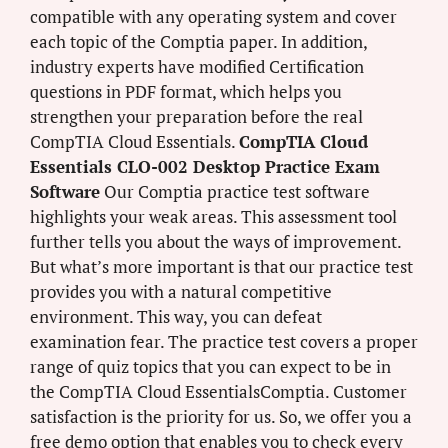
compatible with any operating system and cover
each topic of the Comptia paper. In addition,
industry experts have modified Certification
questions in PDF format, which helps you
strengthen your preparation before the real
CompTIA Cloud Essentials.
CompTIA Cloud
Essentials CLO-002 Desktop Practice Exam
Software
Our Comptia practice test software
highlights your weak areas. This assessment tool
further tells you about the ways of improvement.
But what’s more important is that our practice test
provides you with a natural competitive
environment. This way, you can defeat
examination fear. The practice test covers a proper
range of quiz topics that you can expect to be in
the CompTIA Cloud EssentialsComptia. Customer
satisfaction is the priority for us. So, we offer you a
free demo option that enables you to check every