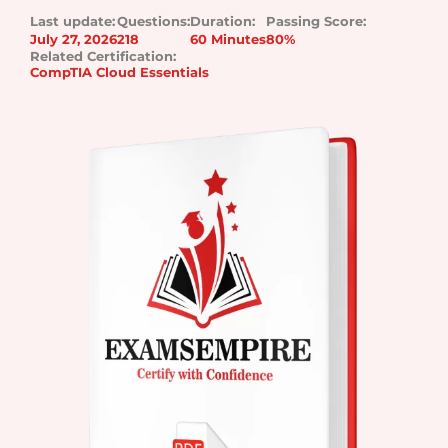
Last update:
Questions:
Duration:
Passing Score:
July 27, 2026
218
60 Minutes
80%
Related Certification:
CompTIA Cloud Essentials