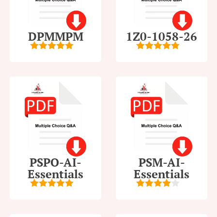
DPMMPM
1Z0-1058-26
5
out of 5
5
out of 5
PSPO-AI-
PSM-AI-
Essentials
Essentials
5
out of 5
4
out of
5