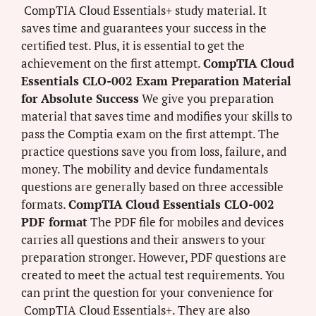
CompTIA Cloud Essentials+ study material. It
saves time and guarantees your success in the
certified test. Plus, it is essential to get the
achievement on the first attempt.
CompTIA Cloud
Essentials CLO-002 Exam Preparation Material
for Absolute Success
We give you preparation
material that saves time and modifies your skills to
pass the Comptia exam on the first attempt. The
practice questions save you from loss, failure, and
money. The mobility and device fundamentals
questions are generally based on three accessible
formats.
CompTIA Cloud Essentials CLO-002
PDF format
The PDF file for mobiles and devices
carries all questions and their answers to your
preparation stronger. However, PDF questions are
created to meet the actual test requirements. You
can print the question for your convenience for
CompTIA Cloud Essentials+. They are also