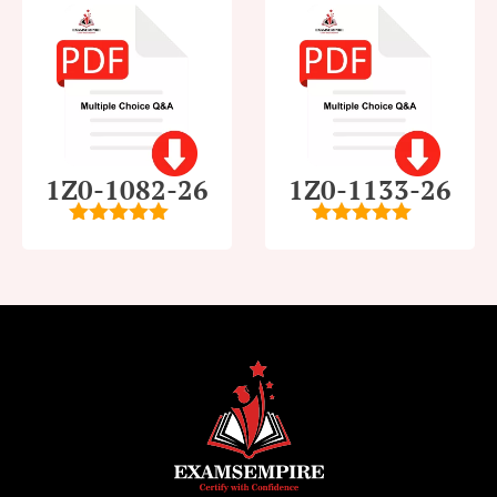
1Z0-1082-26
1Z0-1133-26
5
out of 5
5
out of 5