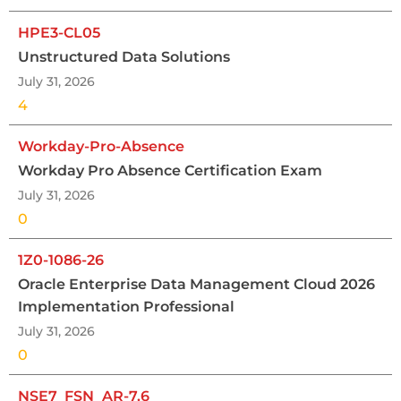
HPE3-CL05
Unstructured Data Solutions
July 31, 2026
4
Workday-Pro-Absence
Workday Pro Absence Certification Exam
July 31, 2026
0
1Z0-1086-26
Oracle Enterprise Data Management Cloud 2026
Implementation Professional
July 31, 2026
0
NSE7_FSN_AR-7.6