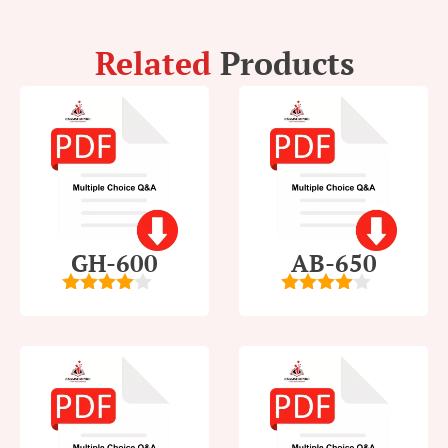
Related
Products
GH-600
AB-650
4
out of
4
out of
5
5