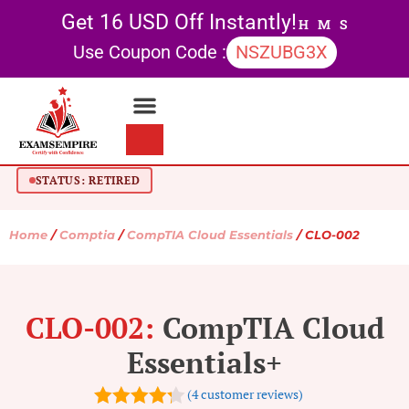
Get 16 USD Off Instantly!
H
M
S
Use Coupon Code :
NSZUBG3X
Contact Us
My account
STATUS: RETIRED
Home
/
Comptia
/
CompTIA Cloud Essentials
/ CLO-002
CLO-002:
CompTIA Cloud
Essentials+
(
4
customer reviews)