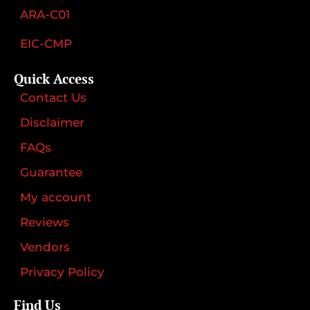
ARA-C01
EIC-CMP
Quick Access
Contact Us
Disclaimer
FAQs
Guarantee
My account
Reviews
Vendors
Privacy Policy
Find Us