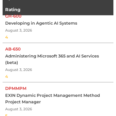
Rating
GH-600
Developing in Agentic AI Systems
August 3, 2026
4
AB-650
Administering Microsoft 365 and AI Services
(beta)
August 3, 2026
4
DPMMPM
EXIN Dynamic Project Management Method
Project Manager
August 3, 2026
5