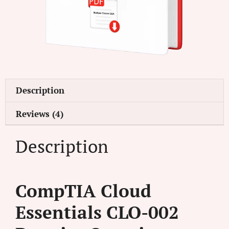
Description
Reviews (4)
Description
CompTIA Cloud
Essentials CLO-002