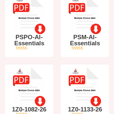
PSPO-AI-
PSM-AI-
Essentials
Essentials
5
out of 5
4
out of 5
1Z0-1082-26
1Z0-1133-26