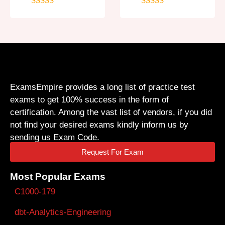
5
out of 5
5
out of 5
ExamsEmpire provides a long list of practice test
exams to get 100% success in the form of
certification. Among the vast list of vendors, if you did
not find your desired exams kindly inform us by
sending us Exam Code.
Request For Exam
Most Popular Exams
C1000-179
dbt-Analytics-Engineering