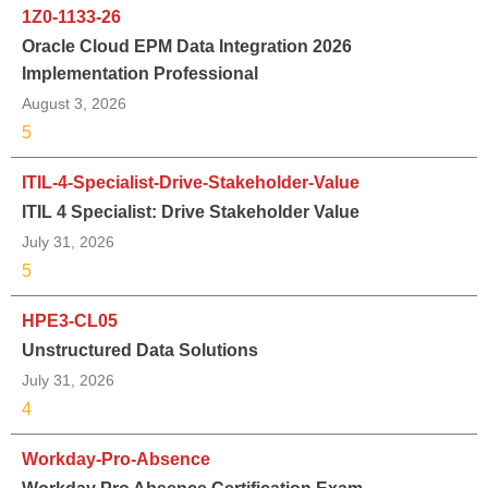
1Z0-1133-26
Oracle Cloud EPM Data Integration 2026
Implementation Professional
August 3, 2026
5
ITIL-4-Specialist-Drive-Stakeholder-Value
ITIL 4 Specialist: Drive Stakeholder Value
July 31, 2026
5
HPE3-CL05
Unstructured Data Solutions
July 31, 2026
4
Workday-Pro-Absence