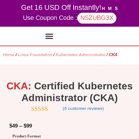
Get 16 USD Off Instantly!
H
M
S
Use Coupon Code :
NSZUBG3X
Contact Us
My account
Home
/
Linux Foundation
/
Kubernetes Administrator
/ CKA
CKA:
Certified Kubernetes
Administrator (CKA)
(
4
customer reviews)
4.5
out of
5
$
49
–
$
99
Product Format