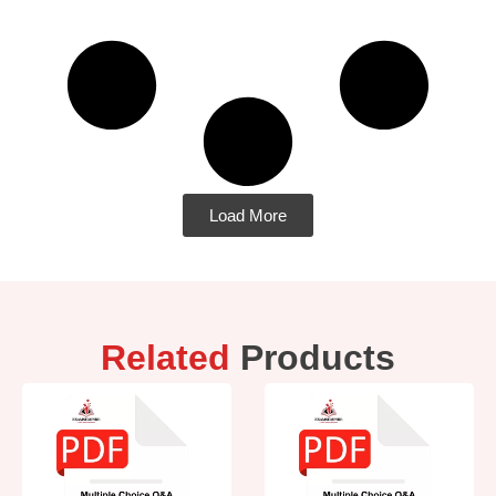
Load More
Related
Products