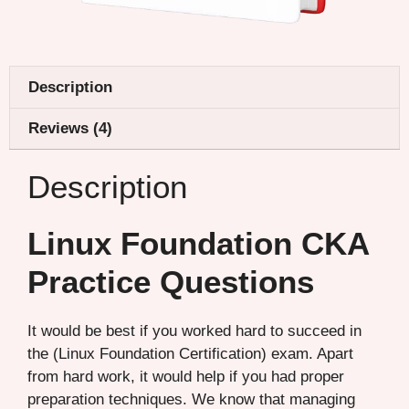
Description
Reviews (4)
Description
Linux Foundation CKA
Practice Questions
It would be best if you worked hard to succeed in
the (Linux Foundation Certification) exam. Apart
from hard work, it would help if you had proper
preparation techniques. We know that managing