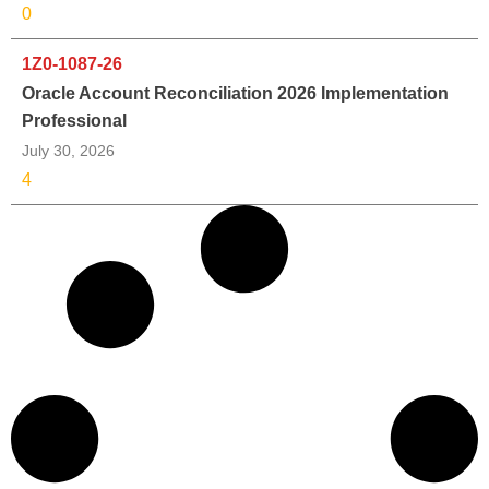
0
1Z0-1087-26
Oracle Account Reconciliation 2026 Implementation
Professional
July 30, 2026
4