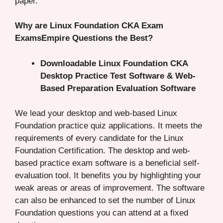
paper.
Why are Linux Foundation CKA Exam
ExamsEmpire Questions the Best?
Downloadable Linux Foundation CKA
Desktop Practice Test Software & Web-
Based Preparation Evaluation Software
We lead your desktop and web-based Linux
Foundation practice quiz applications. It meets the
requirements of every candidate for the Linux
Foundation Certification. The desktop and web-
based practice exam software is a beneficial self-
evaluation tool. It benefits you by highlighting your
weak areas or areas of improvement. The software
can also be enhanced to set the number of Linux
Foundation questions you can attend at a fixed