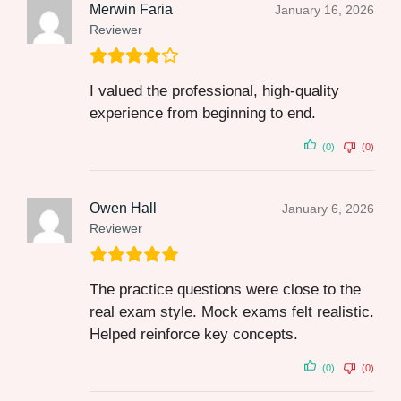
Merwin Faria
January 16, 2026
Reviewer
I valued the professional, high-quality
experience from beginning to end.
(0)
(0)
Owen Hall
January 6, 2026
Reviewer
The practice questions were close to the
real exam style. Mock exams felt realistic.
Helped reinforce key concepts.
(0)
(0)