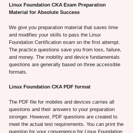
Linux Foundation CKA Exam Preparation
Material for Absolute Success
We give you preparation material that saves time
and modifies your skills to pass the Linux
Foundation Certification exam on the first attempt.
The practice questions save you from loss, failure,
and money. The mobility and device fundamentals
questions are generally based on three accessible
formats.
Linux Foundation CKA PDF format
The PDF file for mobiles and devices carries all
questions and their answers to your preparation
stronger. However, PDF questions are created to
meet the actual test requirements. You can print the
question for your convenience for Linux Foundation