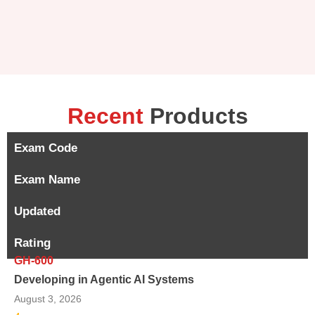
Recent
Products
Exam Code
Exam Name
Updated
Rating
GH-600
Developing in Agentic AI Systems
August 3, 2026