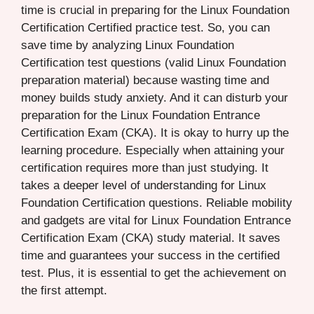
time is crucial in preparing for the Linux Foundation
Certification Certified practice test. So, you can
save time by analyzing Linux Foundation
Certification test questions (valid Linux Foundation
preparation material) because wasting time and
money builds study anxiety. And it can disturb your
preparation for the Linux Foundation Entrance
Certification Exam (CKA). It is okay to hurry up the
learning procedure. Especially when attaining your
certification requires more than just studying. It
takes a deeper level of understanding for Linux
Foundation Certification questions. Reliable mobility
and gadgets are vital for Linux Foundation Entrance
Certification Exam (CKA) study material. It saves
time and guarantees your success in the certified
test. Plus, it is essential to get the achievement on
the first attempt.