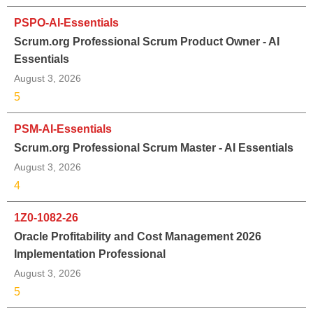
PSPO-AI-Essentials
Scrum.org Professional Scrum Product Owner - AI
Essentials
August 3, 2026
5
PSM-AI-Essentials
Scrum.org Professional Scrum Master - AI Essentials
August 3, 2026
4
1Z0-1082-26
Oracle Profitability and Cost Management 2026
Implementation Professional
August 3, 2026
5