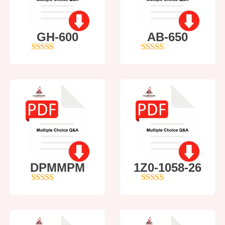
GH-600
AB-650
4
out of 5
4
out of 5
DPMMPM
1Z0-1058-26
5
out of 5
5
out of 5