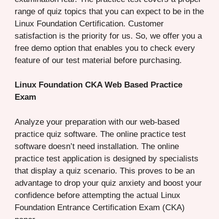
range of quiz topics that you can expect to be in the
Linux Foundation Certification. Customer
satisfaction is the priority for us. So, we offer you a
free demo option that enables you to check every
feature of our test material before purchasing.
Linux Foundation CKA Web Based Practice
Exam
Analyze your preparation with our web-based
practice quiz software. The online practice test
software doesn’t need installation. The online
practice test application is designed by specialists
that display a quiz scenario. This proves to be an
advantage to drop your quiz anxiety and boost your
confidence before attempting the actual Linux
Foundation Entrance Certification Exam (CKA)