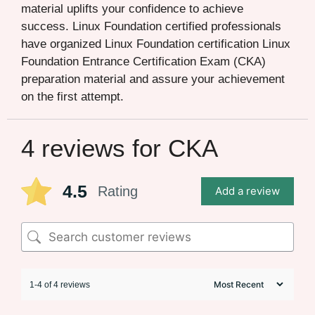
material uplifts your confidence to achieve
success. Linux Foundation certified professionals
have organized Linux Foundation certification Linux
Foundation Entrance Certification Exam (CKA)
preparation material and assure your achievement
on the first attempt.
4 reviews for
CKA
4.5
Rating
Add a review
1-4 of 4 reviews