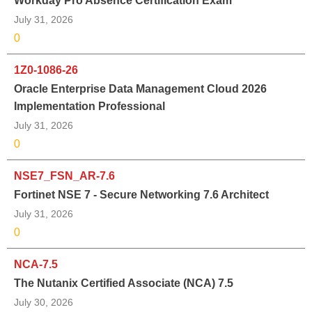
Workday Pro Absence Certification Exam
July 31, 2026
0
1Z0-1086-26
Oracle Enterprise Data Management Cloud 2026
Implementation Professional
July 31, 2026
0
NSE7_FSN_AR-7.6
Fortinet NSE 7 - Secure Networking 7.6 Architect
July 31, 2026
0
NCA-7.5
The Nutanix Certified Associate (NCA) 7.5
July 30, 2026