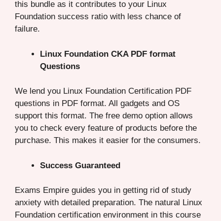
this bundle as it contributes to your Linux
Foundation success ratio with less chance of
failure.
Linux Foundation CKA PDF format
Questions
We lend you Linux Foundation Certification PDF
questions in PDF format. All gadgets and OS
support this format. The free demo option allows
you to check every feature of products before the
purchase. This makes it easier for the consumers.
Success Guaranteed
Exams Empire guides you in getting rid of study
anxiety with detailed preparation. The natural Linux
Foundation certification environment in this course