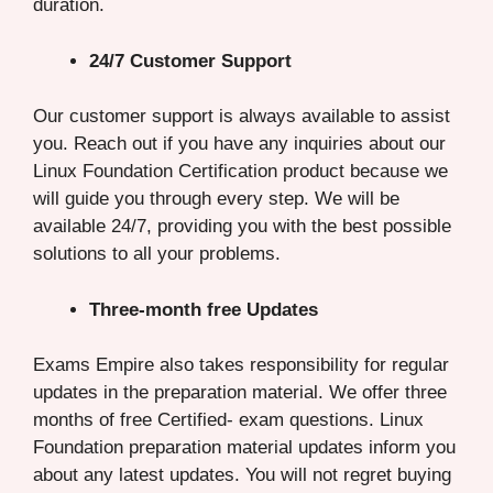
duration.
24/7 Customer Support
Our customer support is always available to assist
you. Reach out if you have any inquiries about our
Linux Foundation Certification product because we
will guide you through every step. We will be
available 24/7, providing you with the best possible
solutions to all your problems.
Three-month free Updates
Exams Empire also takes responsibility for regular
updates in the preparation material. We offer three
months of free Certified- exam questions. Linux
Foundation preparation material updates inform you
about any latest updates. You will not regret buying