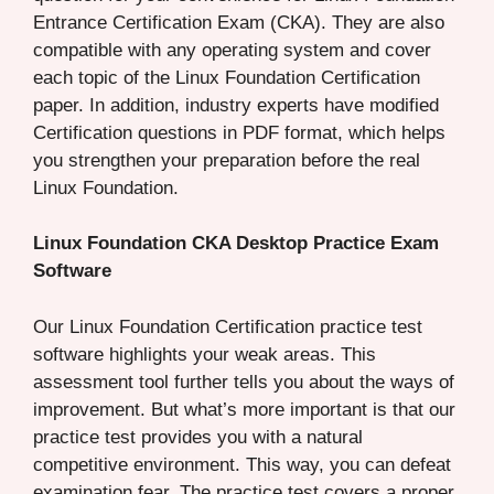
Entrance Certification Exam (CKA). They are also
compatible with any operating system and cover
each topic of the Linux Foundation Certification
paper. In addition, industry experts have modified
Certification questions in PDF format, which helps
you strengthen your preparation before the real
Linux Foundation.
Linux Foundation CKA Desktop Practice Exam
Software
Our Linux Foundation Certification practice test
software highlights your weak areas. This
assessment tool further tells you about the ways of
improvement. But what’s more important is that our
practice test provides you with a natural
competitive environment. This way, you can defeat
examination fear. The practice test covers a proper