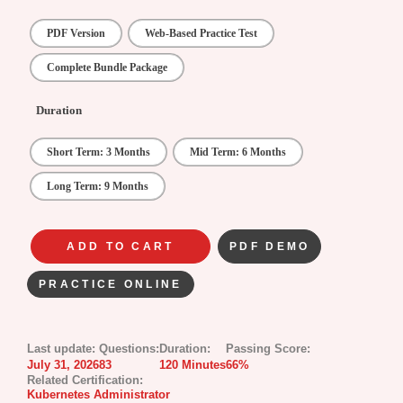
PDF Version
Web-Based Practice Test
Complete Bundle Package
Duration
Short Term: 3 Months
Mid Term: 6 Months
Long Term: 9 Months
ADD TO CART
PDF DEMO
PRACTICE ONLINE
Last update:
Questions:
Duration:
Passing Score:
July 31, 2026
83
120 Minutes
66%
Related Certification:
Kubernetes Administrator