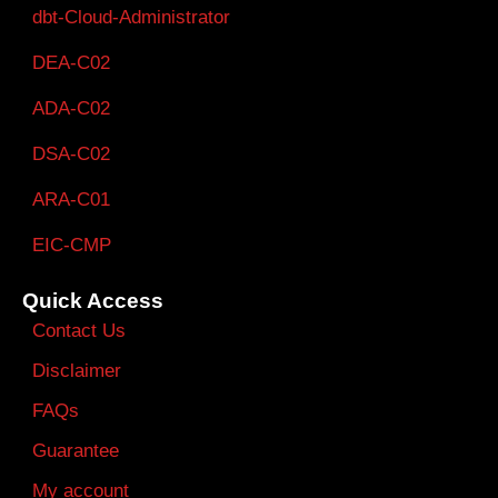
dbt-Cloud-Administrator
DEA-C02
ADA-C02
DSA-C02
ARA-C01
EIC-CMP
Quick Access
Contact Us
Disclaimer
FAQs
Guarantee
My account