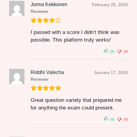
Jorma Kekkonen
February 25, 2026
Reviewer
I passed with a score I didn’t think was
possible. This platform truly works!
(0)
(0)
Riddhi Valecha
January 17, 2026
Reviewer
Great question variety that prepared me
for anything the exam could present.
(0)
(0)