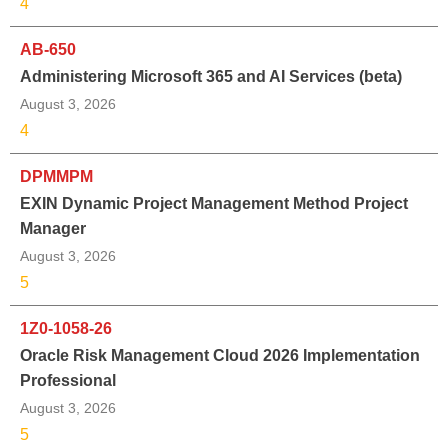
4
AB-650
Administering Microsoft 365 and AI Services (beta)
August 3, 2026
4
DPMMPM
EXIN Dynamic Project Management Method Project
Manager
August 3, 2026
5
1Z0-1058-26
Oracle Risk Management Cloud 2026 Implementation
Professional
August 3, 2026
5