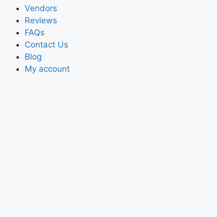
Vendors
Reviews
FAQs
Contact Us
Blog
My account