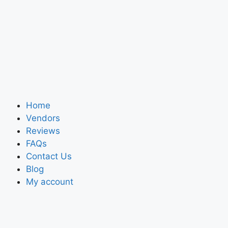
Home
Vendors
Reviews
FAQs
Contact Us
Blog
My account