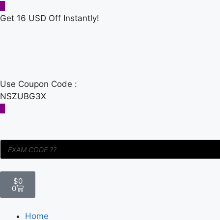
Get 16 USD Off Instantly!
Use Coupon Code :
NSZUBG3X
$
0
0
Home