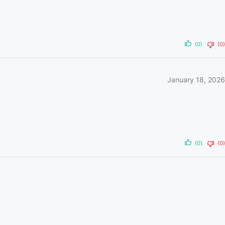
(0)
(0)
January 18, 2026
(0)
(0)