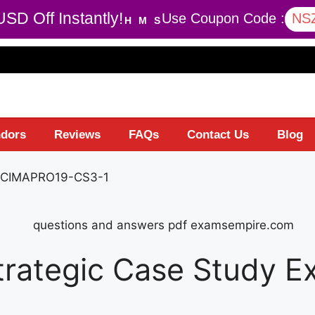
SD Off Instantly!
Use Coupon Code :
NS
H
M
S
dors
Reviews
FAQs
Contact Us
Blog
 CIMAPRO19-CS3-1
trategic Case Study 