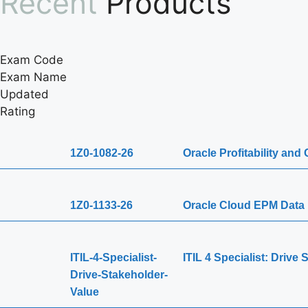
Recent
Products
Exam Code
Exam Name
Updated
Rating
1Z0-1082-26
Oracle Profitability an
1Z0-1133-26
Oracle Cloud EPM Data 
ITIL-4-Specialist-
ITIL 4 Specialist: Drive
Drive-Stakeholder-
Value