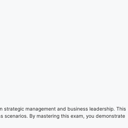
 in strategic management and business leadership. This
ness scenarios. By mastering this exam, you demonstrate