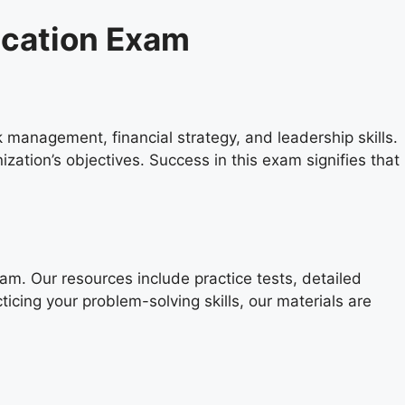
ication Exam
management, financial strategy, and leadership skills.
ization’s objectives. Success in this exam signifies that
. Our resources include practice tests, detailed
ticing your problem-solving skills, our materials are