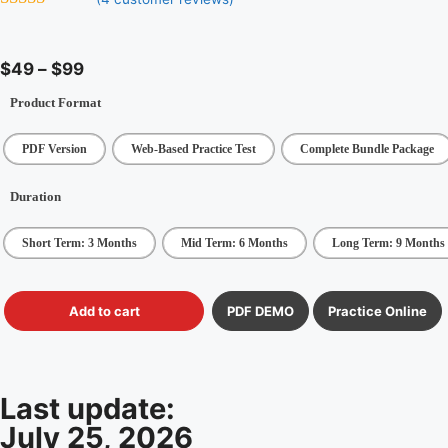
5
out of 5
$
49
–
$
99
Product Format
PDF Version
Web-Based Practice Test
Complete Bundle Package
Duration
Short Term: 3 Months
Mid Term: 6 Months
Long Term: 9 Months
Add to cart
PDF DEMO
Practice Online
Last update:
July 25, 2026