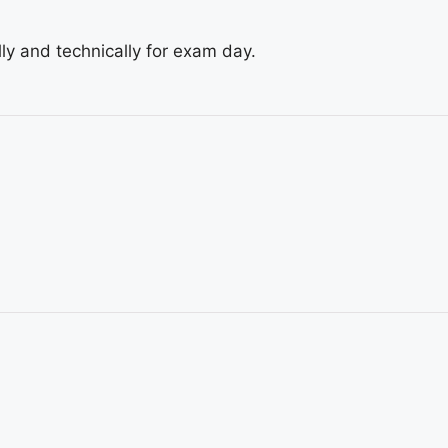
ly and technically for exam day.