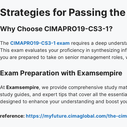
Strategies for Passing t
Why Choose CIMAPRO19-CS3-1?
The
CIMAPRO19-CS3-1 exam
requires a deep understa
This exam evaluates your proficiency in synthesizing inf
you are prepared to take on senior management roles, w
Exam Preparation with Examsempire
At
Examsempire
, we provide comprehensive study mate
study guides, and expert tips that cover all the essenti
designed to enhance your understanding and boost you
reference:
https://myfuture.cimaglobal.com/the-cima