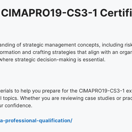
he CIMAPRO19-CS3-1 Certif
nding of strategic management concepts, including risk 
ormation and crafting strategies that align with an organ
here strategic decision-making is essential.
rials to help you prepare for the CIMAPRO19-CS3-1 exam
al topics. Whether you are reviewing case studies or prac
r confidence.
-professional-qualification/