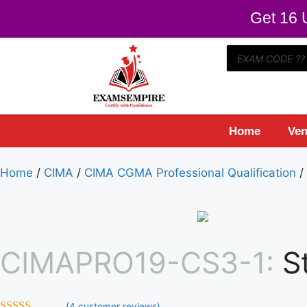
Get 16 U
Home
Ven
Home
/
CIMA
/
CIMA CGMA Professional Qualification
/
CIMAPRO19-CS3-1:
S
(
4
customer reviews)