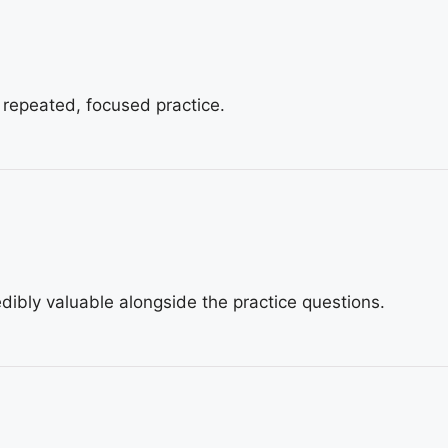
 repeated, focused practice.
dibly valuable alongside the practice questions.