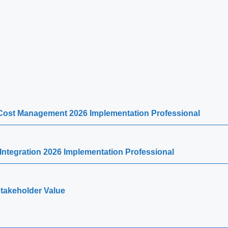
d Cost Management 2026 Implementation Professional
Integration 2026 Implementation Professional
 Stakeholder Value