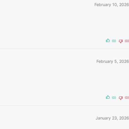
February 10, 2026
(0)
(0)
February 5, 2026
(0)
(0)
January 23, 2026