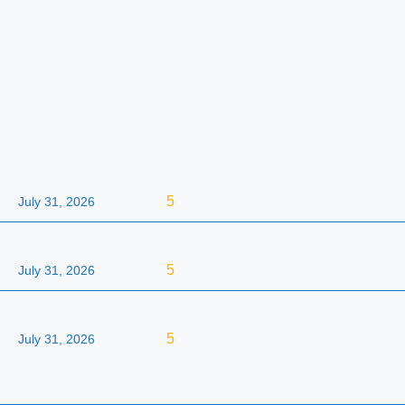
5
July 31, 2026
5
July 31, 2026
5
July 31, 2026