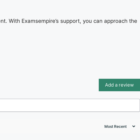
nt. With Examsempire’s support, you can approach the
Add a review