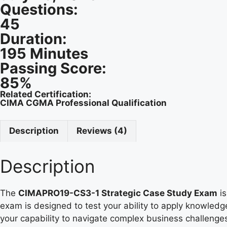
Questions:
45
Duration:
195 Minutes
Passing Score:
85%
Related Certification:
CIMA CGMA Professional Qualification
Description
Reviews (4)
Description
The
CIMAPRO19-CS3-1 Strategic Case Study Exam
is
exam is designed to test your ability to apply knowledg
your capability to navigate complex business challenge