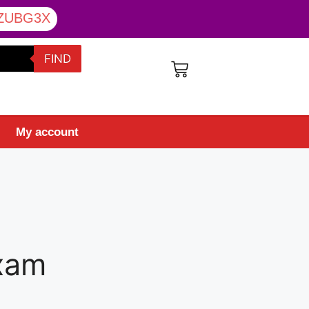
ZUBG3X
FIND
My account
Exam