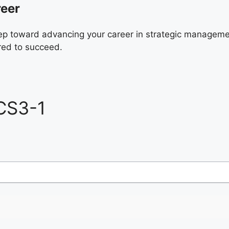
reer
ep toward advancing your career in strategic manageme
red to succeed.
CS3-1