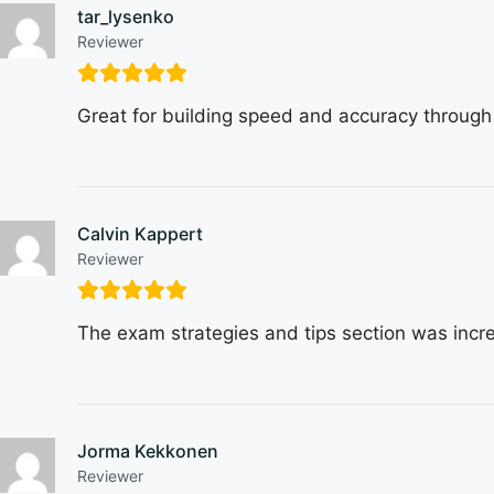
tar_lysenko
Reviewer
Great for building speed and accuracy through
Calvin Kappert
Reviewer
The exam strategies and tips section was incre
Jorma Kekkonen
Reviewer