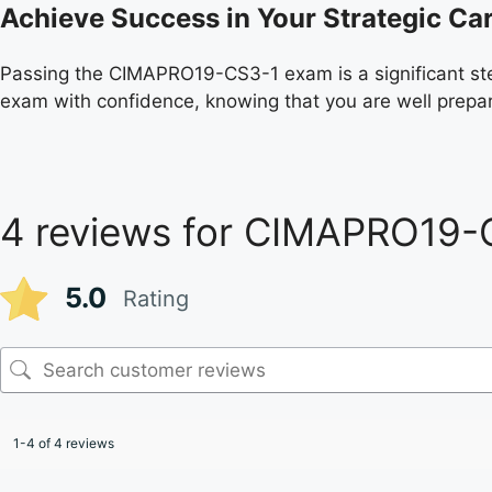
Achieve Success in Your Strategic Ca
Passing the CIMAPRO19-CS3-1 exam is a significant st
exam with confidence, knowing that you are well prepa
4 reviews for
CIMAPRO19-
5.0
Rating
1-4 of 4 reviews