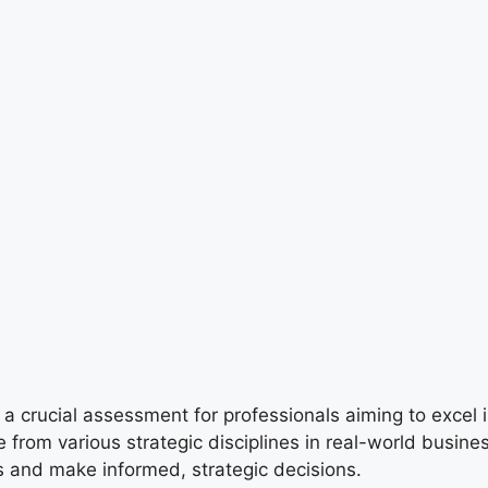
 a crucial assessment for professionals aiming to excel
e from various strategic disciplines in real-world busi
s and make informed, strategic decisions.