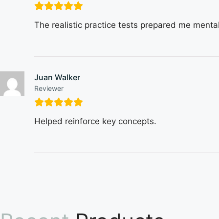
The realistic practice tests prepared me mental
Juan Walker
Reviewer
Helped reinforce key concepts.