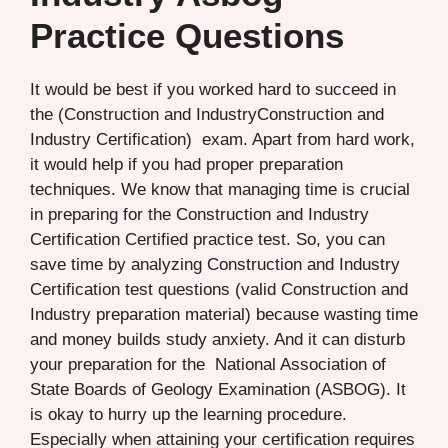
Practice Questions
It would be best if you worked hard to succeed in
the (Construction and IndustryConstruction and
Industry Certification) exam. Apart from hard work,
it would help if you had proper preparation
techniques. We know that managing time is crucial
in preparing for the Construction and Industry
Certification Certified practice test. So, you can
save time by analyzing Construction and Industry
Certification test questions (valid Construction and
Industry preparation material) because wasting time
and money builds study anxiety. And it can disturb
your preparation for the National Association of
State Boards of Geology Examination (ASBOG). It
is okay to hurry up the learning procedure.
Especially when attaining your certification requires