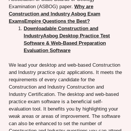
Examination (ASBOG) paper.
Why are
Construction and Industry Asbog Exam
ExamsEmpire Questions the Best?
Downloadable Construction and
IndustryAsbog Desktop Practice Test
Software & Web-Based Preparation
Evaluation Software
We lead your desktop and web-based Construction
and Industry practice quiz applications. It meets the
requirements of every candidate for the
Construction and Industry Construction and
Industry Certification. The desktop and web-based
practice exam software is a beneficial self-
evaluation tool. It benefits you by highlighting your
weak areas or areas of improvement. The software
can also be enhanced to set the number of
Construction and Industry questions you can attend