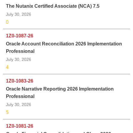
The Nutanix Certified Associate (NCA) 7.5
July 30, 2026
0
1Z0-1087-26
Oracle Account Reconciliation 2026 Implementation
Professional
July 30, 2026
4
1Z0-1083-26
Oracle Narrative Reporting 2026 Implementation
Professional
July 30, 2026
5
1Z0-1081-26