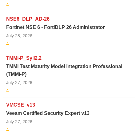
4
NSE6_DLP_AD-26
Fortinet NSE 6 - FortiDLP 26 Administrator
July 28, 2026
4
TMMi-P_Syll2.2
TMMi Test Maturity Model Integration Professional
(TMMi-P)
July 27, 2026
4
VMCSE_v13
Veeam Certified Security Expert v13
July 27, 2026
4