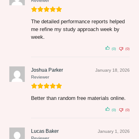
Reviewer
The detailed performance reports helped
me refine my study approach week by
week.
(0)
(0)
Joshua Parker
January 18, 2026
Reviewer
Better than random free materials online.
(0)
(0)
Lucas Baker
January 1, 2026
Reviewer