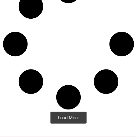
Load More