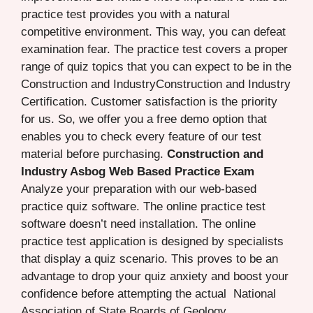
practice test provides you with a natural
competitive environment. This way, you can defeat
examination fear. The practice test covers a proper
range of quiz topics that you can expect to be in the
Construction and IndustryConstruction and Industry
Certification. Customer satisfaction is the priority
for us. So, we offer you a free demo option that
enables you to check every feature of our test
material before purchasing.
Construction and
Industry Asbog Web Based Practice Exam
Analyze your preparation with our web-based
practice quiz software. The online practice test
software doesn’t need installation. The online
practice test application is designed by specialists
that display a quiz scenario. This proves to be an
advantage to drop your quiz anxiety and boost your
confidence before attempting the actual National
Association of State Boards of Geology