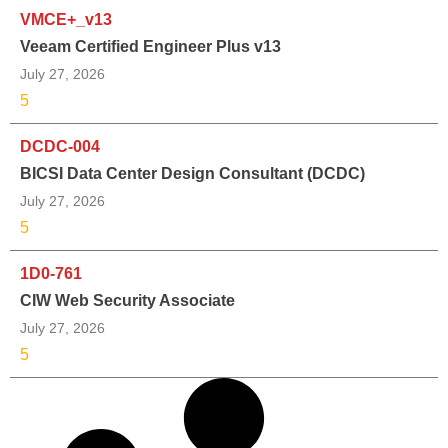
VMCE+_v13
Veeam Certified Engineer Plus v13
July 27, 2026
5
DCDC-004
BICSI Data Center Design Consultant (DCDC)
July 27, 2026
5
1D0-761
CIW Web Security Associate
July 27, 2026
5