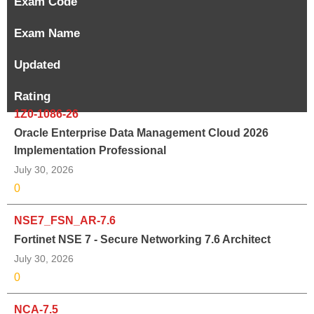
Exam Code
Exam Name
Updated
Rating
1Z0-1086-26
Oracle Enterprise Data Management Cloud 2026
Implementation Professional
July 30, 2026
0
NSE7_FSN_AR-7.6
Fortinet NSE 7 - Secure Networking 7.6 Architect
July 30, 2026
0
NCA-7.5