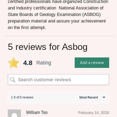
certified professionals have organized Construction
and Industry certification National Association of
State Boards of Geology Examination (ASBOG)
preparation material and assure your achievement
on the first attempt.
5 reviews for
Asbog
4.8
Rating
Add a review
1-5 of 5 reviews
William Tso
February 14, 2026