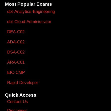
Most Popular Exams
dbt-Analytics-Engineering
dbt-Cloud-Administrator
DEA-C02
ADA-C02
DSA-C02
ARA-C01
EIC-CMP
Rapid-Developer
Quick Access
Contact Us
Disclaimer