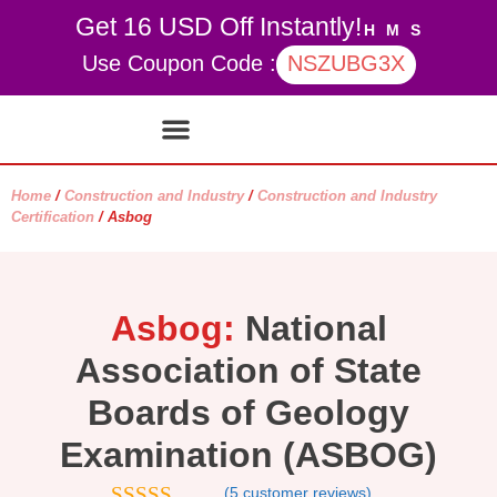
Get 16 USD Off Instantly!
H
M
S
Use Coupon Code :
NSZUBG3X
Contact Us
My account
Home
/
Construction and Industry
/
Construction and Industry
Certification
/ Asbog
Asbog:
National
Association of State
Boards of Geology
Examination (ASBOG)
(
5
customer reviews)