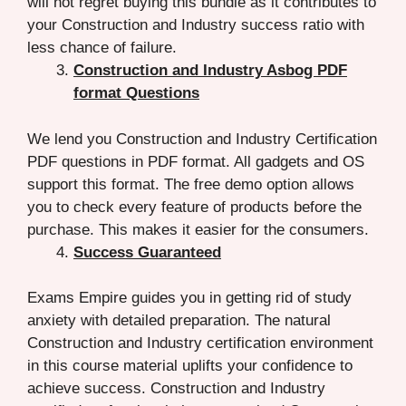
will not regret buying this bundle as it contributes to
your Construction and Industry success ratio with
less chance of failure.
Construction and Industry Asbog PDF
format Questions
We lend you Construction and Industry Certification
PDF questions in PDF format. All gadgets and OS
support this format. The free demo option allows
you to check every feature of products before the
purchase. This makes it easier for the consumers.
Success Guaranteed
Exams Empire guides you in getting rid of study
anxiety with detailed preparation. The natural
Construction and Industry certification environment
in this course material uplifts your confidence to
achieve success. Construction and Industry