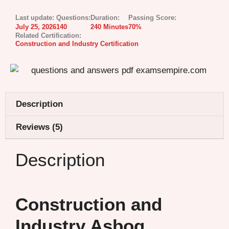
Last update:
Questions:
Duration:
Passing Score:
July 25, 2026
140
240 Minutes
70%
Related Certification:
Construction and Industry Certification
Description
Reviews (5)
Description
Construction and
Industry Asbog