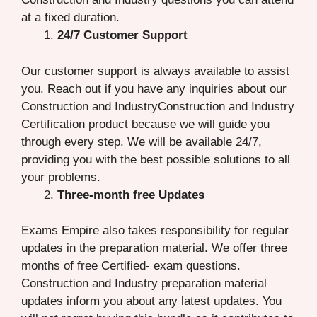
at a fixed duration.
24/7 Customer Support
Our customer support is always available to assist
you. Reach out if you have any inquiries about our
Construction and IndustryConstruction and Industry
Certification product because we will guide you
through every step. We will be available 24/7,
providing you with the best possible solutions to all
your problems.
Three-month free Updates
Exams Empire also takes responsibility for regular
updates in the preparation material. We offer three
months of free Certified- exam questions.
Construction and Industry preparation material
updates inform you about any latest updates. You