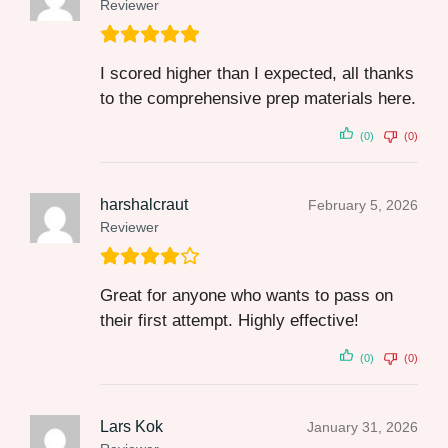
Reviewer
I scored higher than I expected, all thanks
to the comprehensive prep materials here.
(0)
(0)
harshalcraut
February 5, 2026
Reviewer
Great for anyone who wants to pass on
their first attempt. Highly effective!
(0)
(0)
Lars Kok
January 31, 2026