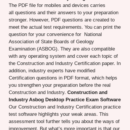
The PDF file for mobiles and devices carries
all questions and their answers to your preparation
stronger. However, PDF questions are created to
meet the actual test requirements. You can print the
question for your convenience for National
Association of State Boards of Geology
Examination (ASBOG). They are also compatible
with any operating system and cover each topic of
the Construction and Industry Certification paper. In
addition, industry experts have modified
Certification questions in PDF format, which helps
you strengthen your preparation before the real
Construction and Industry.
Construction and
Industry Asbog Desktop Practice Exam Software
Our Construction and Industry Certification practice
test software highlights your weak areas. This
assessment tool further tells you about the ways of
improvement. But what’s more important is that our