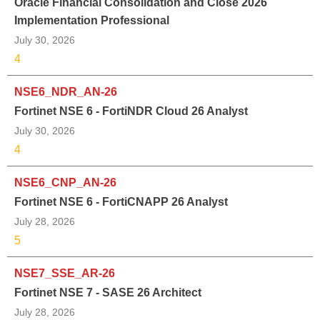
Oracle Financial Consolidation and Close 2026
Implementation Professional
July 30, 2026
4
NSE6_NDR_AN-26
Fortinet NSE 6 - FortiNDR Cloud 26 Analyst
July 30, 2026
4
NSE6_CNP_AN-26
Fortinet NSE 6 - FortiCNAPP 26 Analyst
July 28, 2026
5
NSE7_SSE_AR-26
Fortinet NSE 7 - SASE 26 Architect
July 28, 2026