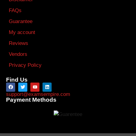
FAQs
Guarantee
My account
Reviews
Vendors
Privacy Policy
Find Us
support@examsempire.com
Payment Methods