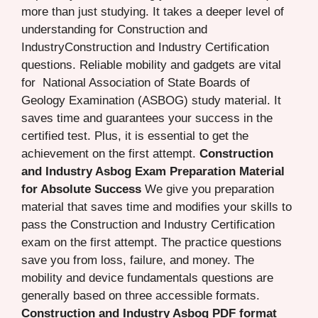
more than just studying. It takes a deeper level of
understanding for Construction and
IndustryConstruction and Industry Certification
questions. Reliable mobility and gadgets are vital
for National Association of State Boards of
Geology Examination (ASBOG) study material. It
saves time and guarantees your success in the
certified test. Plus, it is essential to get the
achievement on the first attempt.
Construction
and Industry Asbog Exam Preparation Material
for Absolute Success
We give you preparation
material that saves time and modifies your skills to
pass the Construction and Industry Certification
exam on the first attempt. The practice questions
save you from loss, failure, and money. The
mobility and device fundamentals questions are
generally based on three accessible formats.
Construction and Industry Asbog PDF format