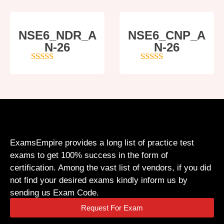
NSE6_NDR_A
NSE6_CNP_A
N-26
N-26
4
out of 5
5
out of 5
ExamsEmpire provides a long list of practice test
exams to get 100% success in the form of
certification. Among the vast list of vendors, if you did
not find your desired exams kindly inform us by
sending us Exam Code.
Request For Exam