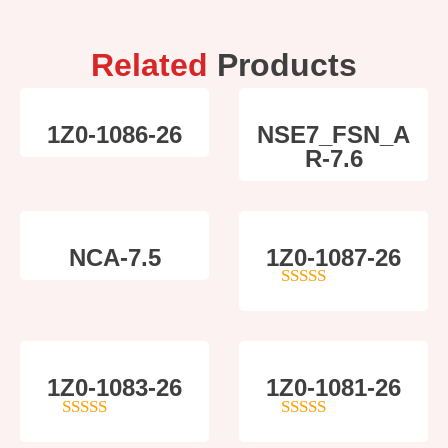
Related
Products
1Z0-1086-26
NSE7_FSN_A
R-7.6
NCA-7.5
1Z0-1087-26
4
out of 5
1Z0-1083-26
1Z0-1081-26
5
out of 5
4
out of 5