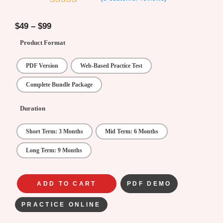
4.8
out of 5
$
49
–
$
99
Product Format
PDF Version
Web-Based Practice Test
Complete Bundle Package
Duration
Short Term: 3 Months
Mid Term: 6 Months
Long Term: 9 Months
ADD TO CART
PDF DEMO
PRACTICE ONLINE