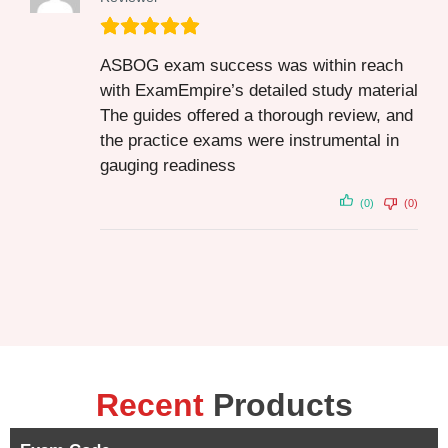
ASBOG exam success was within reach
with ExamEmpire’s detailed study material
The guides offered a thorough review, and
the practice exams were instrumental in
gauging readiness
(0)
(0)
Recent
Products