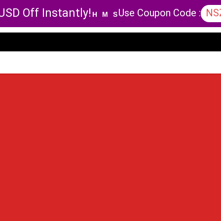
USD Off Instantly!
Use Coupon Code :
NS
H
M
S