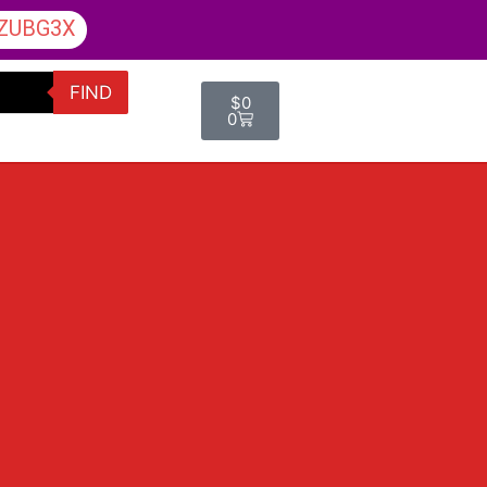
ZUBG3X
FIND
$
0
0