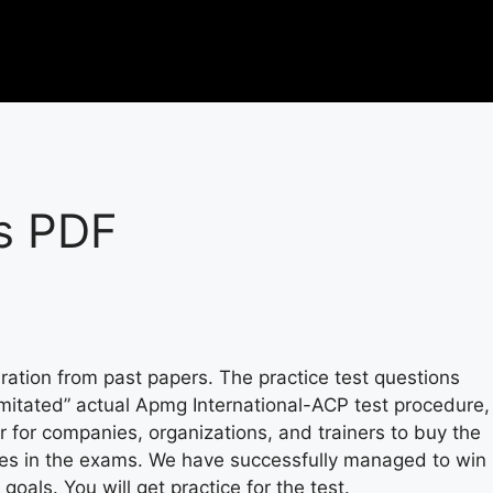
s PDF
ration from past papers. The practice test questions
 imitated” actual Apmg International-ACP test procedure,
r for companies, organizations, and trainers to buy the
ges in the exams. We have successfully managed to win
als. You will get practice for the test.