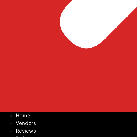
Home
Vendors
Reviews