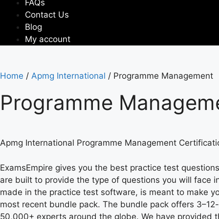
FAQs
Contact Us
Blog
My account
Home
/
Apmg International
/ Programme Management
Programme Manageme
Apmg International Programme Management Certificat
ExamsEmpire gives you the best practice test questions
are built to provide the type of questions you will fac
made in the practice test software, is meant to make yo
most recent bundle pack. The bundle pack offers 3–12
50,000+ experts around the globe. We have provided them