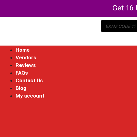
Get 16 
Home
Vendors
Reviews
FAQs
Contact Us
Blog
My account