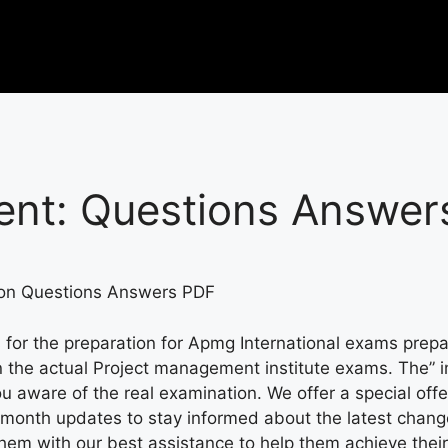
nt:
Questions Answer
ion Questions Answers PDF
 for the preparation for Apmg International exams prepa
e in the actual Project management institute exams. The”
u aware of the real examination. We offer a special offe
-month updates to stay informed about the latest chan
 with our best assistance to help them achieve their go