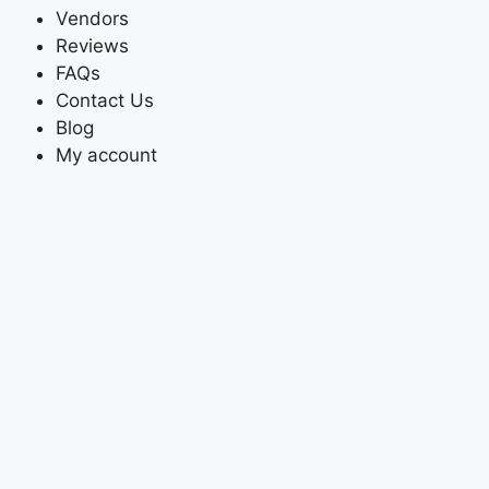
Vendors
Reviews
FAQs
Contact Us
Blog
My account