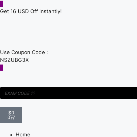
Get 16 USD Off Instantly!
Use Coupon Code :
NSZUBG3X
$
0
0
Home