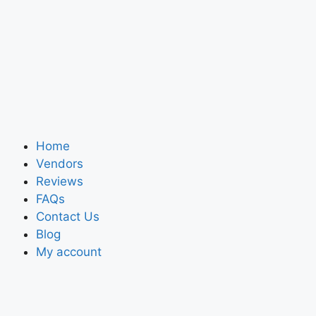
Home
Vendors
Reviews
FAQs
Contact Us
Blog
My account