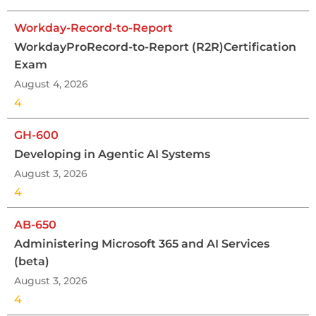
Workday-Record-to-Report
WorkdayProRecord-to-Report (R2R)Certification
Exam
August 4, 2026
4
GH-600
Developing in Agentic AI Systems
August 3, 2026
4
AB-650
Administering Microsoft 365 and AI Services
(beta)
August 3, 2026
4