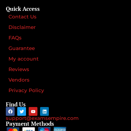
Quick Access
Contact Us
Disclaimer
FAQs
Guarantee
My account
Reviews
Vendors
Privacy Policy
Find Us
support@examsempire.com
Payment Methods