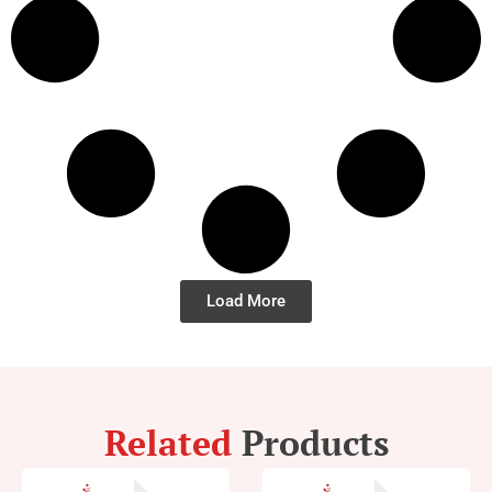
Load More
Related
Products