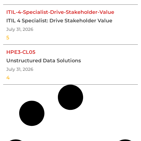
ITIL-4-Specialist-Drive-Stakeholder-Value
ITIL 4 Specialist: Drive Stakeholder Value
July 31, 2026
5
HPE3-CL05
Unstructured Data Solutions
July 31, 2026
4