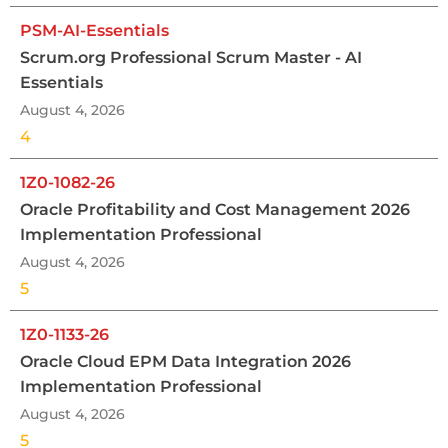
PSM-AI-Essentials
Scrum.org Professional Scrum Master - AI
Essentials
August 4, 2026
4
1Z0-1082-26
Oracle Profitability and Cost Management 2026
Implementation Professional
August 4, 2026
5
1Z0-1133-26
Oracle Cloud EPM Data Integration 2026
Implementation Professional
August 4, 2026
5