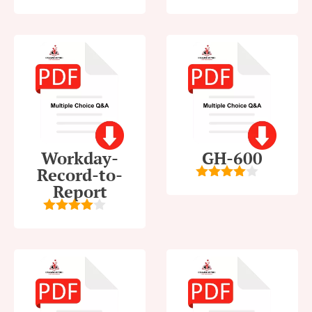
5
out of 5
5
out of 5
Workday-
GH-600
Record-to-
Report
4
out of
5
4
out of
5