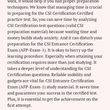
work, it would help if you had proper preparation
techniques. We know that managing time is crucial
in preparing for the CSI Certification Certified
practice test. So, you can save time by analyzing
CSI Certification test questions (valid CSI
preparation material) because wasting time and
money builds study anxiety. And it can disturb your
preparation for the CSI Entrance Certification
Exam (AFP-Exam-1). It is okay to hurry up the
learning procedure. Especially when attaining your
certification requires more than just studying. It
takes a deeper level of understanding for CSI
Certification questions. Reliable mobility and
gadgets are vital for CSI Entrance Certification
Exam (AFP-Exam-1) study material. It saves time
and guarantees your success in the certified test.
Plus, it is essential to get the achievement on the
first attempt.