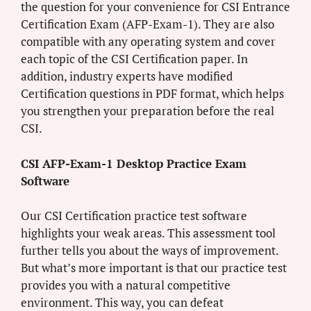
the question for your convenience for CSI Entrance
Certification Exam (AFP-Exam-1). They are also
compatible with any operating system and cover
each topic of the CSI Certification paper. In
addition, industry experts have modified
Certification questions in PDF format, which helps
you strengthen your preparation before the real
CSI.
CSI AFP-Exam-1 Desktop Practice Exam
Software
Our CSI Certification practice test software
highlights your weak areas. This assessment tool
further tells you about the ways of improvement.
But what’s more important is that our practice test
provides you with a natural competitive
environment. This way, you can defeat