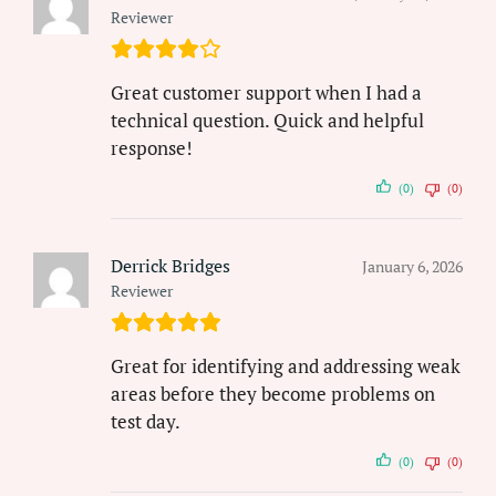
Reviewer
Great customer support when I had a
technical question. Quick and helpful
response!
(0)
(0)
Derrick Bridges
January 6, 2026
Reviewer
Great for identifying and addressing weak
areas before they become problems on
test day.
(0)
(0)