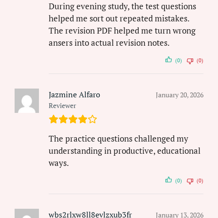
During evening study, the test questions
helped me sort out repeated mistakes.
The revision PDF helped me turn wrong
ansers into actual revision notes.
(0)
(0)
Jazmine Alfaro
January 20, 2026
Reviewer
The practice questions challenged my
understanding in productive, educational
ways.
(0)
(0)
wbs2rlxw8ll8evlzxub3fr
January 13, 2026