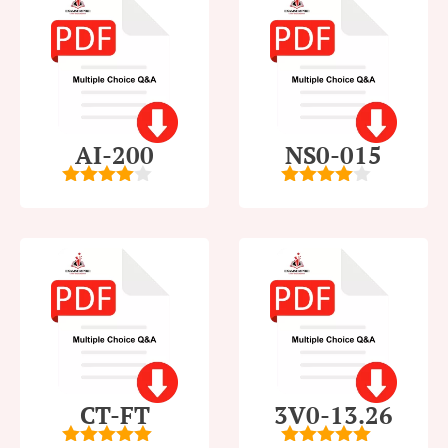
AI-200
NS0-015
4
out of
4
out of
5
5
CT-FT
3V0-13.26