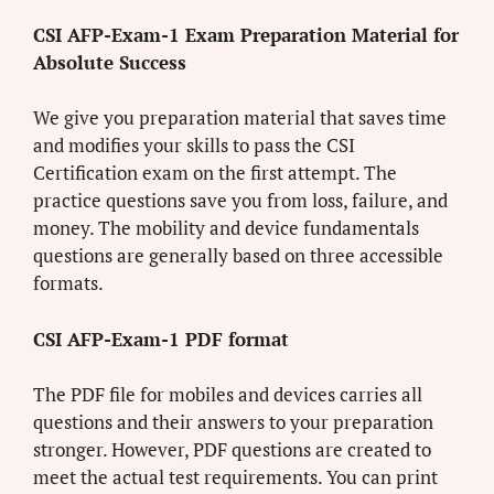
CSI AFP-Exam-1 Exam Preparation Material for
Absolute Success
We give you preparation material that saves time
and modifies your skills to pass the CSI
Certification exam on the first attempt. The
practice questions save you from loss, failure, and
money. The mobility and device fundamentals
questions are generally based on three accessible
formats.
CSI AFP-Exam-1 PDF format
The PDF file for mobiles and devices carries all
questions and their answers to your preparation
stronger. However, PDF questions are created to
meet the actual test requirements. You can print