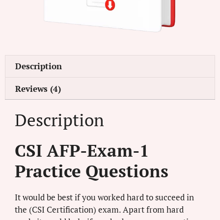
Description
Reviews (4)
Description
CSI AFP-Exam-1
Practice Questions
It would be best if you worked hard to succeed in
the (CSI Certification) exam. Apart from hard