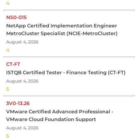
4
NS0-015
NetApp Certified Implementation Engineer
MetroCluster Specialist (NCIE-MetroCluster)
August 4, 2026
4
CT-FT
ISTQB Certified Tester - Finance Testing (CT-FT)
August 4, 2026
5
3V0-13.26
VMware Certified Advanced Professional -
VMware Cloud Foundation Support
August 4, 2026
5