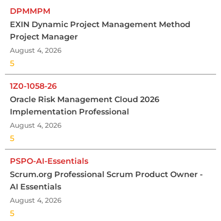
DPMMPM
EXIN Dynamic Project Management Method
Project Manager
August 4, 2026
5
1Z0-1058-26
Oracle Risk Management Cloud 2026
Implementation Professional
August 4, 2026
5
PSPO-AI-Essentials
Scrum.org Professional Scrum Product Owner -
AI Essentials
August 4, 2026
5