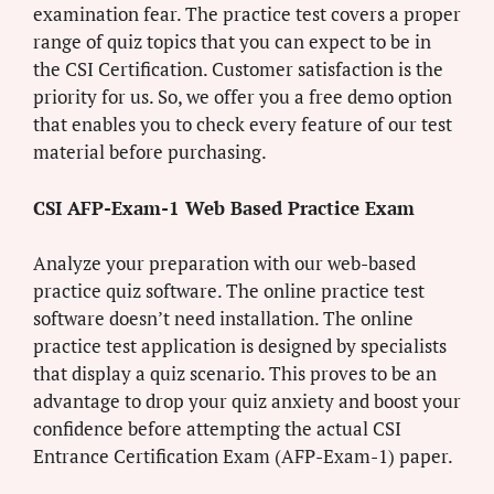
examination fear. The practice test covers a proper
range of quiz topics that you can expect to be in
the CSI Certification. Customer satisfaction is the
priority for us. So, we offer you a free demo option
that enables you to check every feature of our test
material before purchasing.
CSI AFP-Exam-1 Web Based Practice Exam
Analyze your preparation with our web-based
practice quiz software. The online practice test
software doesn’t need installation. The online
practice test application is designed by specialists
that display a quiz scenario. This proves to be an
advantage to drop your quiz anxiety and boost your
confidence before attempting the actual CSI
Entrance Certification Exam (AFP-Exam-1) paper.