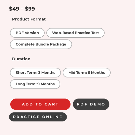
4.25
out
of 5
$
49
–
$
99
Product Format
PDF Version
Web-Based Practice Test
Complete Bundle Package
Duration
Short Term: 3 Months
Mid Term: 6 Months
Long Term: 9 Months
ADD TO CART
PDF DEMO
PRACTICE ONLINE