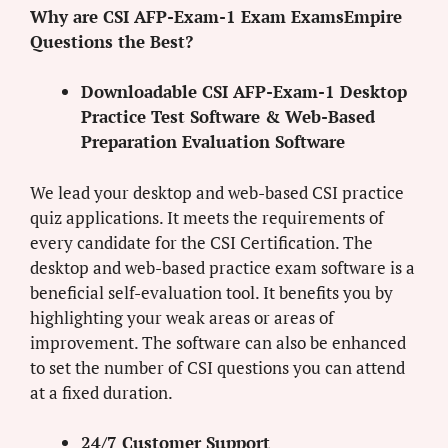
Why are CSI AFP-Exam-1 Exam ExamsEmpire
Questions the Best?
Downloadable CSI AFP-Exam-1 Desktop
Practice Test Software & Web-Based
Preparation Evaluation Software
We lead your desktop and web-based CSI practice
quiz applications. It meets the requirements of
every candidate for the CSI Certification. The
desktop and web-based practice exam software is a
beneficial self-evaluation tool. It benefits you by
highlighting your weak areas or areas of
improvement. The software can also be enhanced
to set the number of CSI questions you can attend
at a fixed duration.
24/7 Customer Support