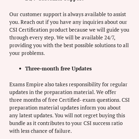
Our customer support is always available to assist
you. Reach out if you have any inquiries about our
CSI Certification product because we will guide you
through every step. We will be available 24/7,
providing you with the best possible solutions to all
your problems.
Three-month free Updates
Exams Empire also takes responsibility for regular
updates in the preparation material. We offer
three months of free Certified- exam questions. CSI
preparation material updates inform you about
any latest updates. You will not regret buying this
bundle as it contributes to your CSI success ratio
with less chance of failure.