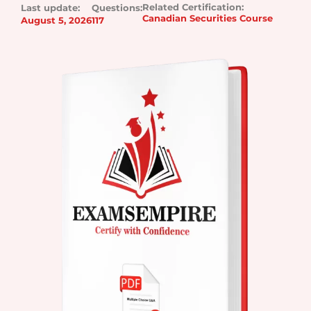
Related Certification:
Last update:
Questions:
Canadian Securities Course
August 5, 2026
117