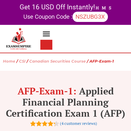
Get 16 USD Off Instantly!
H
M
S
Use Coupon Code :
NSZUBG3X
Contact Us
My account
Home
/
CSI
/
Canadian Securities Course
/ AFP-Exam-1
AFP-Exam-1:
Applied
Financial Planning
Certification Exam 1 (AFP)
(
4
customer reviews)