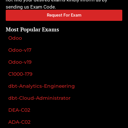
sending us Exam Code.
Request For Exam
Most Popular Exams
Odoo
Odoo-v17
Odoo-v19
C1000-179
dbt-Analytics-Engineering
dbt-Cloud-Administrator
DEA-C02
ADA-C02