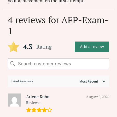
your achievement on the first attempt.
4 reviews for
AFP-Exam-
1
4.3
Rating
Add a review
1-4 of 4 reviews
Arlene Kuhn
August 5, 2026
Reviewer