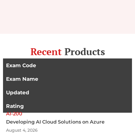
Recent
Products
Exam Code
Exam Name
Updated
Rating
AI-200
Developing AI Cloud Solutions on Azure
August 4, 2026