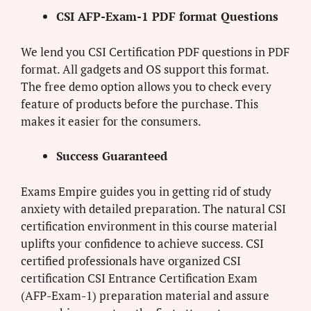
CSI AFP-Exam-1 PDF format Questions
We lend you CSI Certification PDF questions in PDF
format. All gadgets and OS support this format.
The free demo option allows you to check every
feature of products before the purchase. This
makes it easier for the consumers.
Success Guaranteed
Exams Empire guides you in getting rid of study
anxiety with detailed preparation. The natural CSI
certification environment in this course material
uplifts your confidence to achieve success. CSI
certified professionals have organized CSI
certification CSI Entrance Certification Exam
(AFP-Exam-1) preparation material and assure