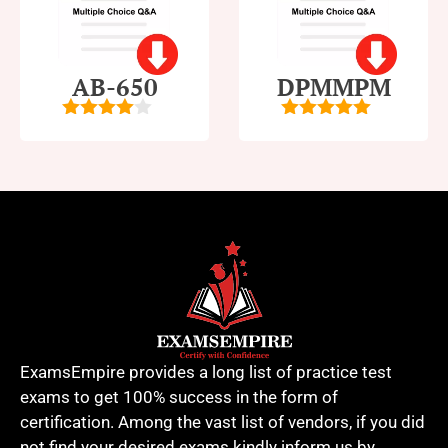
AB-650
DPMMPM
4
out of
5
out of 5
5
ExamsEmpire provides a long list of practice test
exams to get 100% success in the form of
certification. Among the vast list of vendors, if you did
not find your desired exams kindly inform us by