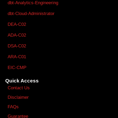
dbt-Analytics-Engineering
dbt-Cloud-Administrator
DEA-C02
ADA-C02
DSA-C02
ARA-C01
EIC-CMP
Quick Access
Contact Us
Disclaimer
FAQs
Guarantee