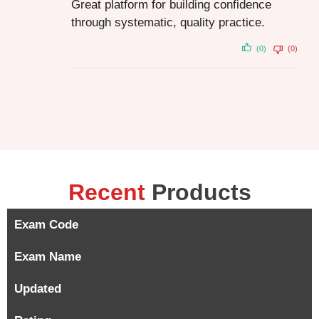
Great platform for building confidence
through systematic, quality practice.
(0)
(0)
Recent
Products
Exam Code
Exam Name
Updated