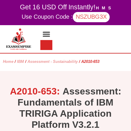
Get 16 USD Off Instantly!
H
M
S
Use Coupon Code :
NSZUBG3X
Contact Us
My account
Home
/
IBM
/
Assessment - Sustainability
/ A2010-653
A2010-653:
Assessment:
Fundamentals of IBM
TRIRIGA Application
Platform V3.2.1