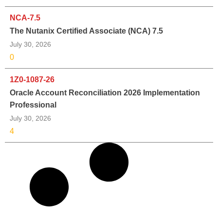
NCA-7.5
The Nutanix Certified Associate (NCA) 7.5
July 30, 2026
0
1Z0-1087-26
Oracle Account Reconciliation 2026 Implementation
Professional
July 30, 2026
4