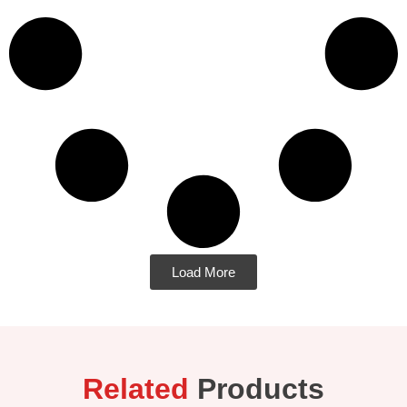
Load More
Related
Products