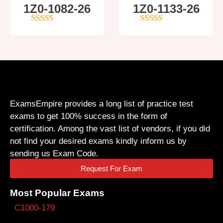
1Z0-1082-26
1Z0-1133-26
5
out of 5
5
out of 5
ExamsEmpire provides a long list of practice test
exams to get 100% success in the form of
certification. Among the vast list of vendors, if you did
not find your desired exams kindly inform us by
sending us Exam Code.
Request For Exam
Most Popular Exams
C1000-179