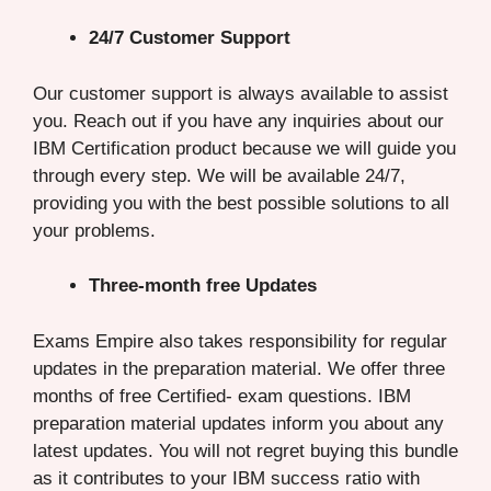
24/7 Customer Support
Our customer support is always available to assist
you. Reach out if you have any inquiries about our
IBM Certification product because we will guide you
through every step. We will be available 24/7,
providing you with the best possible solutions to all
your problems.
Three-month free Updates
Exams Empire also takes responsibility for regular
updates in the preparation material. We offer three
months of free Certified- exam questions. IBM
preparation material updates inform you about any
latest updates. You will not regret buying this bundle
as it contributes to your IBM success ratio with