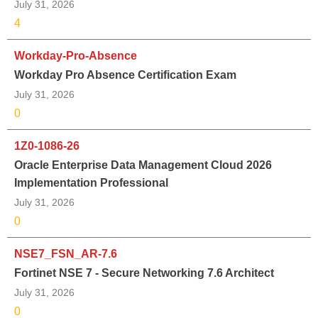
July 31, 2026
4
Workday-Pro-Absence
Workday Pro Absence Certification Exam
July 31, 2026
0
1Z0-1086-26
Oracle Enterprise Data Management Cloud 2026
Implementation Professional
July 31, 2026
0
NSE7_FSN_AR-7.6
Fortinet NSE 7 - Secure Networking 7.6 Architect
July 31, 2026
0