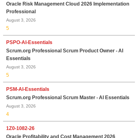
Oracle Risk Management Cloud 2026 Implementation
Professional
August 3, 2026
5
PSPO-AI-Essentials
Scrum.org Professional Scrum Product Owner - AI
Essentials
August 3, 2026
5
PSM-AI-Essentials
Scrum.org Professional Scrum Master - AI Essentials
August 3, 2026
4
1Z0-1082-26
Oracle Profitability and Cost Management 2026