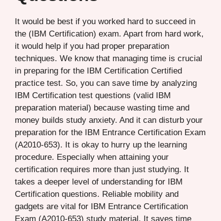
It would be best if you worked hard to succeed in
the (IBM Certification) exam. Apart from hard work,
it would help if you had proper preparation
techniques. We know that managing time is crucial
in preparing for the IBM Certification Certified
practice test. So, you can save time by analyzing
IBM Certification test questions (valid IBM
preparation material) because wasting time and
money builds study anxiety. And it can disturb your
preparation for the IBM Entrance Certification Exam
(A2010-653). It is okay to hurry up the learning
procedure. Especially when attaining your
certification requires more than just studying. It
takes a deeper level of understanding for IBM
Certification questions. Reliable mobility and
gadgets are vital for IBM Entrance Certification
Exam (A2010-653) study material. It saves time