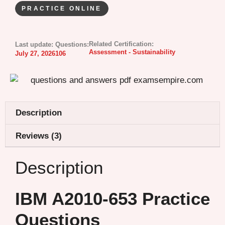
PRACTICE ONLINE
Related Certification:
Last update:
Questions:
Assessment - Sustainability
July 27, 2026
106
Description
Reviews (3)
Description
IBM A2010-653 Practice
Questions