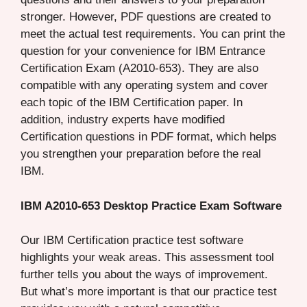
stronger. However, PDF questions are created to
meet the actual test requirements. You can print the
question for your convenience for IBM Entrance
Certification Exam (A2010-653). They are also
compatible with any operating system and cover
each topic of the IBM Certification paper. In
addition, industry experts have modified
Certification questions in PDF format, which helps
you strengthen your preparation before the real
IBM.
IBM A2010-653 Desktop Practice Exam Software
Our IBM Certification practice test software
highlights your weak areas. This assessment tool
further tells you about the ways of improvement.
But what’s more important is that our practice test