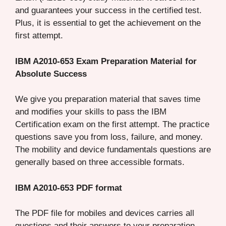
and guarantees your success in the certified test.
Plus, it is essential to get the achievement on the
first attempt.
IBM A2010-653 Exam Preparation Material for
Absolute Success
We give you preparation material that saves time
and modifies your skills to pass the IBM
Certification exam on the first attempt. The practice
questions save you from loss, failure, and money.
The mobility and device fundamentals questions are
generally based on three accessible formats.
IBM A2010-653 PDF format
The PDF file for mobiles and devices carries all
questions and their answers to your preparation