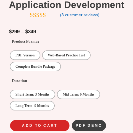
Application Development
(
3
customer reviews)
4.33
out of
5
$
299
–
$
349
Product Format
PDF Version
Web-Based Practice Test
Complete Bundle Package
Duration
Short Term: 3 Months
Mid Term: 6 Months
Long Term: 9 Months
ADD TO CART
PDF DEMO