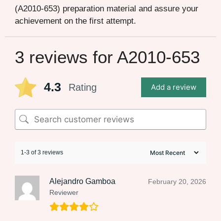
(A2010-653) preparation material and assure your
achievement on the first attempt.
3 reviews for
A2010-653
4.3
Rating
Add a review
1-3 of 3 reviews
Alejandro Gamboa
February 20, 2026
Reviewer