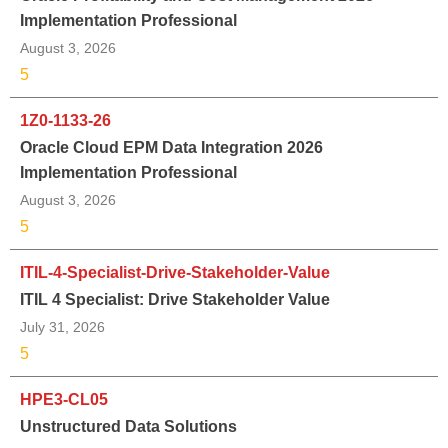
Implementation Professional
August 3, 2026
5
1Z0-1133-26
Oracle Cloud EPM Data Integration 2026
Implementation Professional
August 3, 2026
5
ITIL-4-Specialist-Drive-Stakeholder-Value
ITIL 4 Specialist: Drive Stakeholder Value
July 31, 2026
5
HPE3-CL05
Unstructured Data Solutions