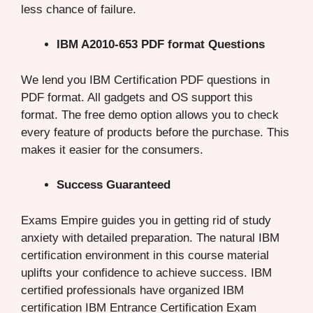
less chance of failure.
IBM A2010-653 PDF format Questions
We lend you IBM Certification PDF questions in
PDF format. All gadgets and OS support this
format. The free demo option allows you to check
every feature of products before the purchase. This
makes it easier for the consumers.
Success Guaranteed
Exams Empire guides you in getting rid of study
anxiety with detailed preparation. The natural IBM
certification environment in this course material
uplifts your confidence to achieve success. IBM
certified professionals have organized IBM
certification IBM Entrance Certification Exam