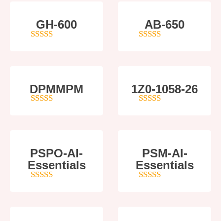
GH-600
AB-650
4
out of 5
4
out of 5
DPMMPM
1Z0-1058-26
5
out of 5
5
out of 5
PSPO-AI-
PSM-AI-
Essentials
Essentials
5
out of 5
4
out of 5