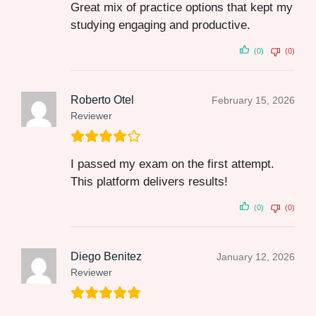
Great mix of practice options that kept my
studying engaging and productive.
(0)
(0)
Roberto Otel
February 15, 2026
Reviewer
I passed my exam on the first attempt.
This platform delivers results!
(0)
(0)
Diego Benitez
January 12, 2026
Reviewer