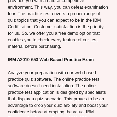
provides you with a natural competitive
environment. This way, you can defeat examination
fear. The practice test covers a proper range of
quiz topics that you can expect to be in the IBM
Certification. Customer satisfaction is the priority
for us. So, we offer you a free demo option that
enables you to check every feature of our test
material before purchasing.
IBM A2010-653 Web Based Practice Exam
Analyze your preparation with our web-based
practice quiz software. The online practice test
software doesn’t need installation. The online
practice test application is designed by specialists
that display a quiz scenario. This proves to be an
advantage to drop your quiz anxiety and boost your
confidence before attempting the actual IBM