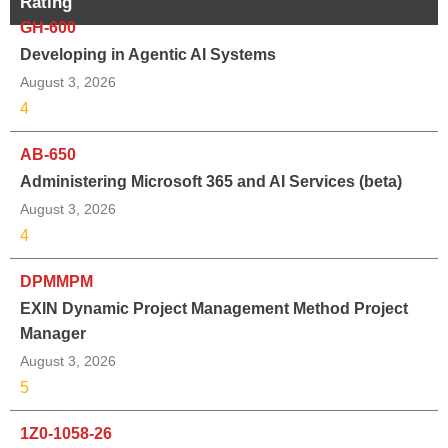
Rating
GH-600
Developing in Agentic AI Systems
August 3, 2026
4
AB-650
Administering Microsoft 365 and AI Services (beta)
August 3, 2026
4
DPMMPM
EXIN Dynamic Project Management Method Project
Manager
August 3, 2026
5
1Z0-1058-26