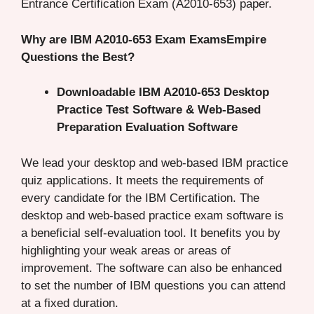
Entrance Certification Exam (A2010-653) paper.
Why are IBM A2010-653 Exam ExamsEmpire
Questions the Best?
Downloadable IBM A2010-653 Desktop
Practice Test Software & Web-Based
Preparation Evaluation Software
We lead your desktop and web-based IBM practice
quiz applications. It meets the requirements of
every candidate for the IBM Certification. The
desktop and web-based practice exam software is
a beneficial self-evaluation tool. It benefits you by
highlighting your weak areas or areas of
improvement. The software can also be enhanced
to set the number of IBM questions you can attend
at a fixed duration.