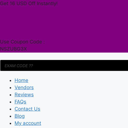
Skip
Get 16 USD Off Instantly!
to
content
Use Coupon Code :
NSZUBG3X
Products
search
Home
Vendors
Reviews
FAQs
Contact Us
Blog
My account