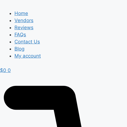
Home
Vendors
Reviews
FAQs
Contact Us
Blog
My account
$
0
0