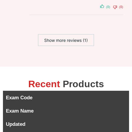
(0)
(0)
Show more reviews (1)
Recent
Products
Exam Code
Exam Name
Updated