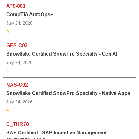
AT0-001
CompTIA AutoOps+
July 24, 2026
5
GES-C02
Snowflake Certified SnowPro Specialty - Gen AI
July 24, 2026
4
NAS-C02
Snowflake Certified SnowPro Specialty - Native Apps
July 24, 2026
4
C_THR70
SAP Certified - SAP Incentive Management