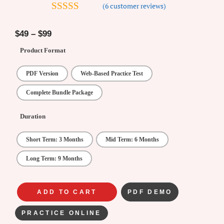
(
6
customer reviews)
4.67
out of
5
$
49
–
$
99
Product Format
PDF Version
Web-Based Practice Test
Complete Bundle Package
Duration
Short Term: 3 Months
Mid Term: 6 Months
Long Term: 9 Months
ADD TO CART
PDF DEMO
PRACTICE ONLINE