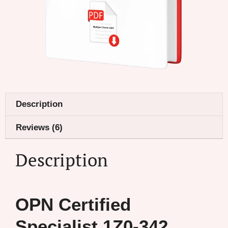
Description
Reviews (6)
Description
OPN Certified
Specialist 1Z0-342