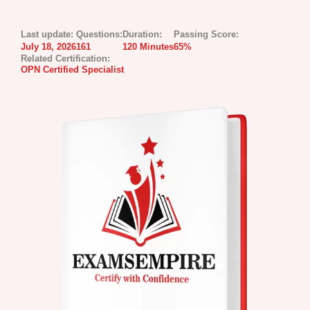
Last update:
Questions:
Duration:
Passing Score:
July 18, 2026
161
120 Minutes
65%
Related Certification:
OPN Certified Specialist