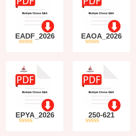
EADF_2026
EAOA_2026
5
out of 5
4
out of 5
EPYA_2026
250-621
4.5
out of 5
4
out of 5