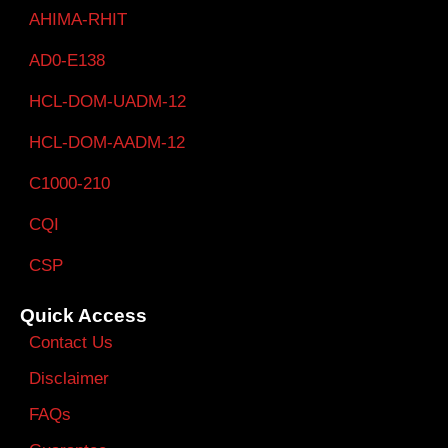
AHIMA-RHIT
AD0-E138
HCL-DOM-UADM-12
HCL-DOM-AADM-12
C1000-210
CQI
CSP
Quick Access
Contact Us
Disclaimer
FAQs