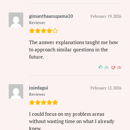
gimanthaanupama20
February 19, 2026
Reviewer
The answer explanations taught me how
to approach similar questions in the
future.
(0)
(0)
jojedagui
February 12, 2026
Reviewer
I could focus on my problem areas
without wasting time on what I already
knew.