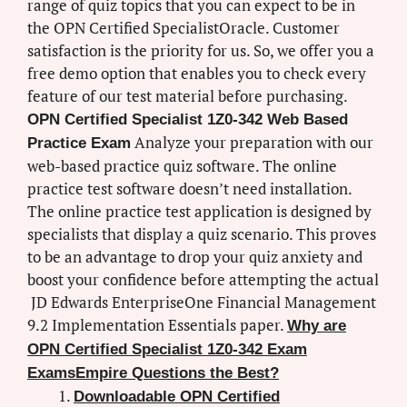
range of quiz topics that you can expect to be in
the OPN Certified SpecialistOracle. Customer
satisfaction is the priority for us. So, we offer you a
free demo option that enables you to check every
feature of our test material before purchasing.
OPN Certified Specialist 1Z0-342 Web Based
Analyze your preparation with our
Practice Exam
web-based practice quiz software. The online
practice test software doesn’t need installation.
The online practice test application is designed by
specialists that display a quiz scenario. This proves
to be an advantage to drop your quiz anxiety and
boost your confidence before attempting the actual
JD Edwards EnterpriseOne Financial Management
9.2 Implementation Essentials paper.
Why are
OPN Certified Specialist 1Z0-342 Exam
ExamsEmpire Questions the Best?
Downloadable OPN Certified