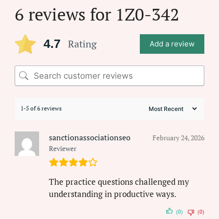
6 reviews for
1Z0-342
4.7
Rating
Add a review
1-5 of 6 reviews
sanctionassociationseo
February 24, 2026
Reviewer
The practice questions challenged my
understanding in productive ways.
(0)
(0)