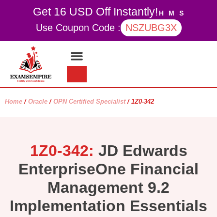
Get 16 USD Off Instantly!
H
M
S
Use Coupon Code :
NSZUBG3X
Contact Us
My account
Home
/
Oracle
/
OPN Certified Specialist
/ 1Z0-342
1Z0-342:
JD Edwards
EnterpriseOne Financial
Management 9.2
Implementation Essentials