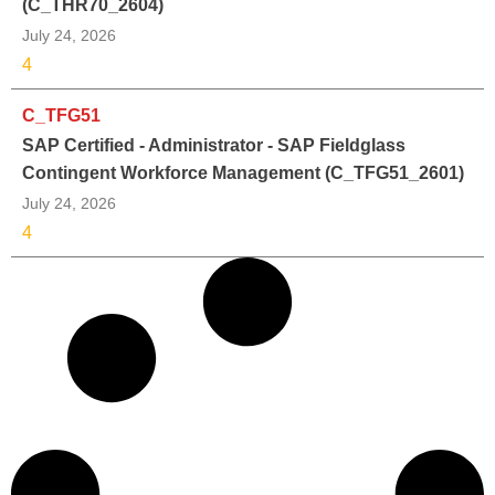
(C_THR70_2604)
July 24, 2026
4
C_TFG51
SAP Certified - Administrator - SAP Fieldglass
Contingent Workforce Management (C_TFG51_2601)
July 24, 2026
4