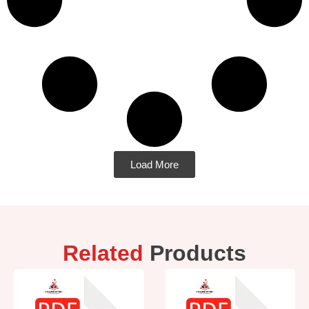
Load More
Related
Products