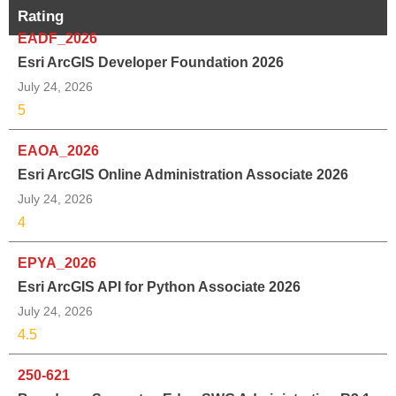
Rating
EADF_2026
Esri ArcGIS Developer Foundation 2026
July 24, 2026
5
EAOA_2026
Esri ArcGIS Online Administration Associate 2026
July 24, 2026
4
EPYA_2026
Esri ArcGIS API for Python Associate 2026
July 24, 2026
4.5
250-621