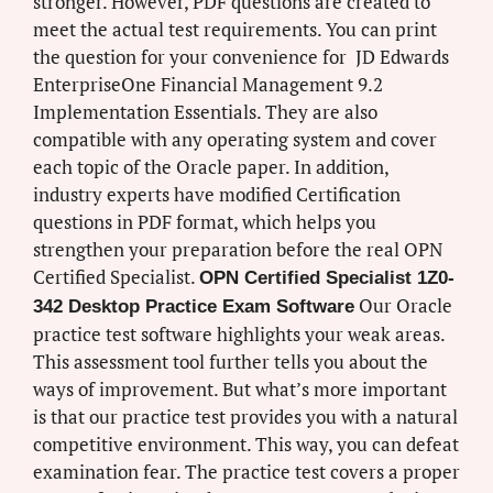
stronger. However, PDF questions are created to
meet the actual test requirements. You can print
the question for your convenience for JD Edwards
EnterpriseOne Financial Management 9.2
Implementation Essentials. They are also
compatible with any operating system and cover
each topic of the Oracle paper. In addition,
industry experts have modified Certification
questions in PDF format, which helps you
strengthen your preparation before the real OPN
Certified Specialist.
OPN Certified Specialist 1Z0-
Our Oracle
342 Desktop Practice Exam Software
practice test software highlights your weak areas.
This assessment tool further tells you about the
ways of improvement. But what’s more important
is that our practice test provides you with a natural
competitive environment. This way, you can defeat
examination fear. The practice test covers a proper