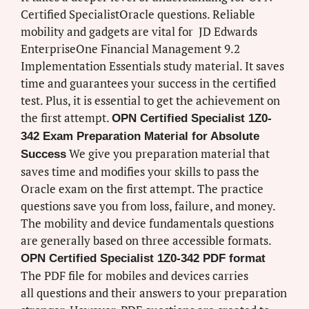
Certified SpecialistOracle questions. Reliable
mobility and gadgets are vital for JD Edwards
EnterpriseOne Financial Management 9.2
Implementation Essentials study material. It saves
time and guarantees your success in the certified
test. Plus, it is essential to get the achievement on
the first attempt.
OPN Certified Specialist 1Z0-
342 Exam Preparation Material for Absolute
We give you preparation material that
Success
saves time and modifies your skills to pass the
Oracle exam on the first attempt. The practice
questions save you from loss, failure, and money.
The mobility and device fundamentals questions
are generally based on three accessible formats.
OPN Certified Specialist 1Z0-342 PDF format
The PDF file for mobiles and devices carries
all questions and their answers to your preparation