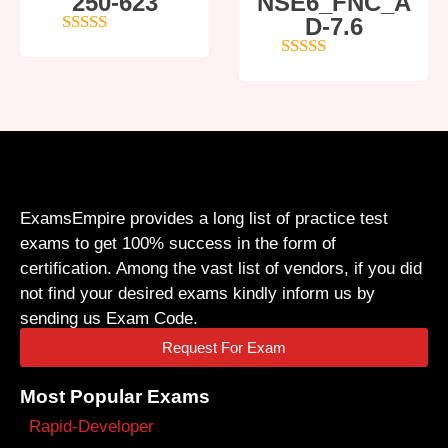
250-623
NSE6_FNC_A
D-7.6
4
out of 5
5
out of 5
ExamsEmpire provides a long list of practice test
exams to get 100% success in the form of
certification. Among the vast list of vendors, if you did
not find your desired exams kindly inform us by
sending us Exam Code.
Request For Exam
Most Popular Exams
Rapid-Developer