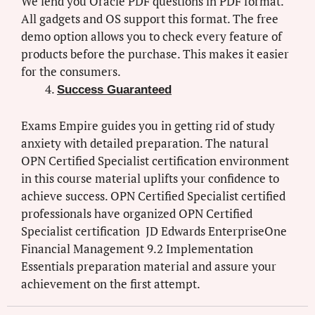
We lend you Oracle PDF questions in PDF format.
All gadgets and OS support this format. The free
demo option allows you to check every feature of
products before the purchase. This makes it easier
for the consumers.
Success Guaranteed
Exams Empire guides you in getting rid of study
anxiety with detailed preparation. The natural
OPN Certified Specialist certification environment
in this course material uplifts your confidence to
achieve success. OPN Certified Specialist certified
professionals have organized OPN Certified
Specialist certification JD Edwards EnterpriseOne
Financial Management 9.2 Implementation
Essentials preparation material and assure your
achievement on the first attempt.