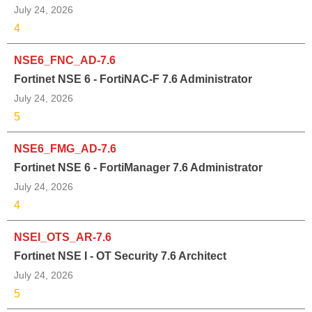
July 24, 2026
4
NSE6_FNC_AD-7.6
Fortinet NSE 6 - FortiNAC-F 7.6 Administrator
July 24, 2026
5
NSE6_FMG_AD-7.6
Fortinet NSE 6 - FortiManager 7.6 Administrator
July 24, 2026
4
NSEI_OTS_AR-7.6
Fortinet NSE I - OT Security 7.6 Architect
July 24, 2026
5