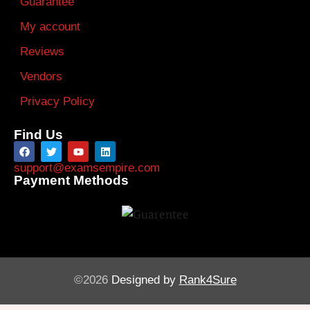
Guarantee
My account
Reviews
Vendors
Privacy Policy
Find Us
support@examsempire.com
Payment Methods
©2026
Designed by
Rank4Sure