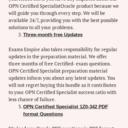
OPN Certified SpecialistOracle product because we
will guide you through every step. We will be
available 24/7, providing you with the best possible
solutions to all your problems.
Three-month free Updates
Exams Empire also takes responsibility for regular
updates in the preparation material. We offer
three months of free Certified- exam questions.
OPN Certified Specialist preparation material
updates inform you about any latest updates. You
will not regret buying this bundle as it contributes
to your OPN Certified Specialist success ratio with
less chance of failure.
OPN Certified Specialist 1Z0-342 PDF
format Questions