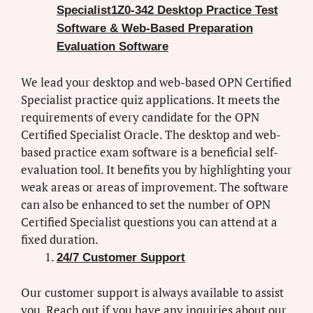
Specialist1Z0-342 Desktop Practice Test
Software & Web-Based Preparation
Evaluation Software
We lead your desktop and web-based OPN Certified
Specialist practice quiz applications. It meets the
requirements of every candidate for the OPN
Certified Specialist Oracle. The desktop and web-
based practice exam software is a beneficial self-
evaluation tool. It benefits you by highlighting your
weak areas or areas of improvement. The software
can also be enhanced to set the number of OPN
Certified Specialist questions you can attend at a
fixed duration.
24/7 Customer Support
Our customer support is always available to assist
you. Reach out if you have any inquiries about our