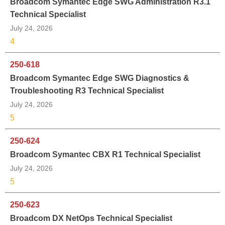
Broadcom Symantec Edge SWG Administration R3.1
Technical Specialist
July 24, 2026
4
250-618
Broadcom Symantec Edge SWG Diagnostics &
Troubleshooting R3 Technical Specialist
July 24, 2026
5
250-624
Broadcom Symantec CBX R1 Technical Specialist
July 24, 2026
5
250-623
Broadcom DX NetOps Technical Specialist