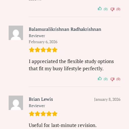
(0)
(0)
Balamuralikrishnan Radhakrishnan
Reviewer
February 6, 2026
I appreciated the flexible study options
that fit my busy lifestyle perfectly.
(0)
(0)
Brian Lewis
January 8, 2026
Reviewer
Useful for last‑minute revision.