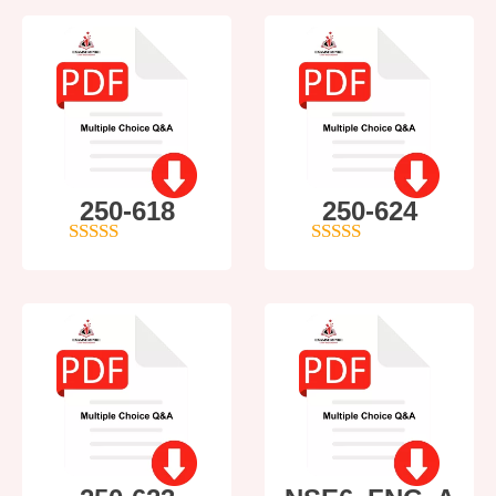
250-618
250-624
5
out of 5
5
out of 5