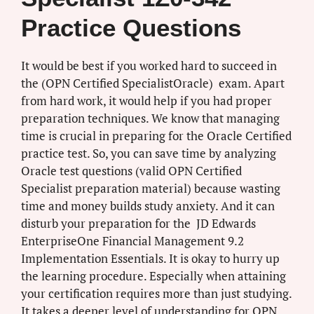
Practice Questions
It would be best if you worked hard to succeed in
the (OPN Certified SpecialistOracle) exam. Apart
from hard work, it would help if you had proper
preparation techniques. We know that managing
time is crucial in preparing for the Oracle Certified
practice test. So, you can save time by analyzing
Oracle test questions (valid OPN Certified
Specialist preparation material) because wasting
time and money builds study anxiety. And it can
disturb your preparation for the JD Edwards
EnterpriseOne Financial Management 9.2
Implementation Essentials. It is okay to hurry up
the learning procedure. Especially when attaining
your certification requires more than just studying.
It takes a deeper level of understanding for OPN