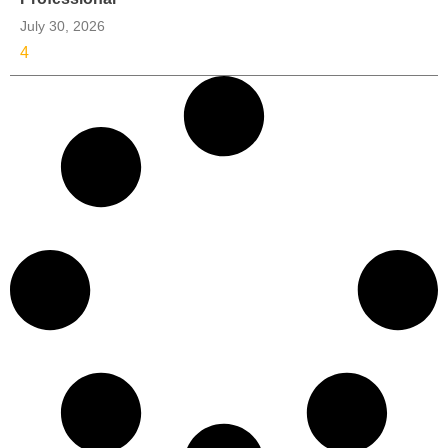
July 30, 2026
4