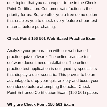
quiz topics that you can expect to be in the Check
Point Certification. Customer satisfaction is the
priority for us. So, we offer you a free demo option
that enables you to check every feature of our test
material before purchasing.
Check Point 156-561 Web Based Practice Exam
Analyze your preparation with our web-based
practice quiz software. The online practice test
software doesn’t need installation. The online
practice test application is designed by specialists
that display a quiz scenario. This proves to be an
advantage to drop your quiz anxiety and boost your
confidence before attempting the actual Check
Point Entrance Certification Exam (156-561) paper.
Why are Check Point 156-561 Exam