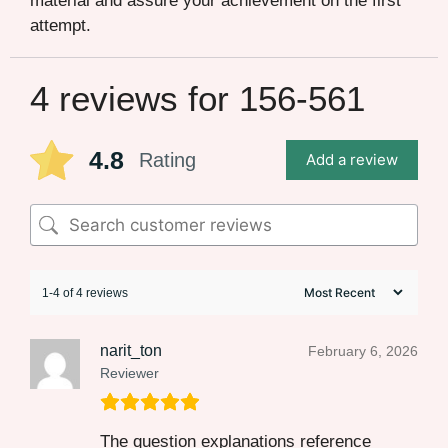
material and assure your achievement on the first
attempt.
4 reviews for
156-561
4.8
Rating
Add a review
1-4 of 4 reviews
narit_ton
February 6, 2026
Reviewer
The question explanations reference