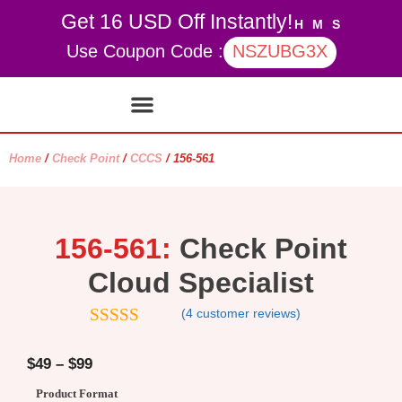
Get 16 USD Off Instantly!
H
M
S
Use Coupon Code :
NSZUBG3X
Contact Us
My account
Home
/
Check Point
/
CCCS
/ 156-561
156-561:
Check Point
Cloud Specialist
(
4
customer reviews)
4.75
out of
5
$
49
–
$
99
Product Format