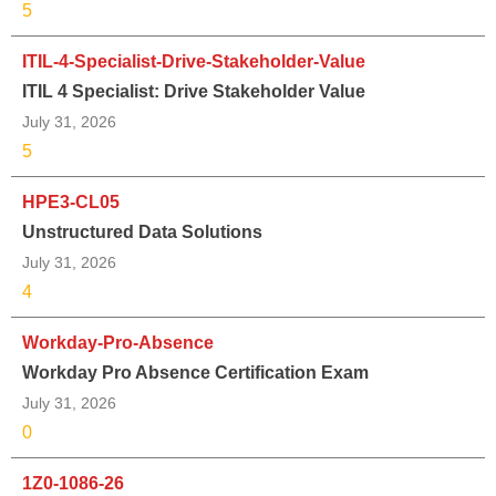
5
ITIL-4-Specialist-Drive-Stakeholder-Value
ITIL 4 Specialist: Drive Stakeholder Value
July 31, 2026
5
HPE3-CL05
Unstructured Data Solutions
July 31, 2026
4
Workday-Pro-Absence
Workday Pro Absence Certification Exam
July 31, 2026
0
1Z0-1086-26