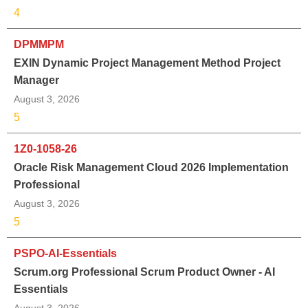
4
DPMMPM
EXIN Dynamic Project Management Method Project
Manager
August 3, 2026
5
1Z0-1058-26
Oracle Risk Management Cloud 2026 Implementation
Professional
August 3, 2026
5
PSPO-AI-Essentials
Scrum.org Professional Scrum Product Owner - AI
Essentials
August 3, 2026