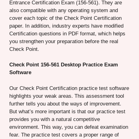
Entrance Certification Exam (156-561). They are
also compatible with any operating system and
cover each topic of the Check Point Certification
paper. In addition, industry experts have modified
Certification questions in PDF format, which helps
you strengthen your preparation before the real
Check Point.
Check Point 156-561 Desktop Practice Exam
Software
Our Check Point Certification practice test software
highlights your weak areas. This assessment tool
further tells you about the ways of improvement.
But what’s more important is that our practice test
provides you with a natural competitive
environment. This way, you can defeat examination
fear. The practice test covers a proper range of