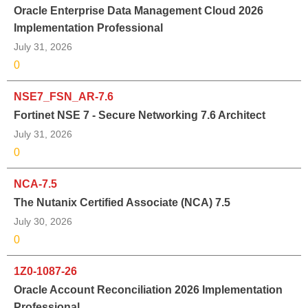
Oracle Enterprise Data Management Cloud 2026
Implementation Professional
July 31, 2026
0
NSE7_FSN_AR-7.6
Fortinet NSE 7 - Secure Networking 7.6 Architect
July 31, 2026
0
NCA-7.5
The Nutanix Certified Associate (NCA) 7.5
July 30, 2026
0
1Z0-1087-26
Oracle Account Reconciliation 2026 Implementation
Professional