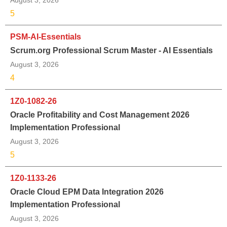
5
PSM-AI-Essentials
Scrum.org Professional Scrum Master - AI Essentials
August 3, 2026
4
1Z0-1082-26
Oracle Profitability and Cost Management 2026
Implementation Professional
August 3, 2026
5
1Z0-1133-26
Oracle Cloud EPM Data Integration 2026
Implementation Professional
August 3, 2026