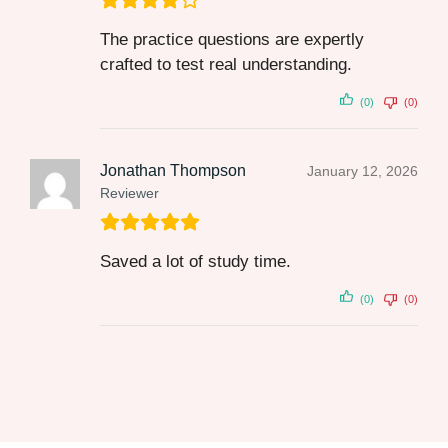
The practice questions are expertly
crafted to test real understanding.
(0)
(0)
Jonathan Thompson
January 12, 2026
Reviewer
Saved a lot of study time.
(0)
(0)