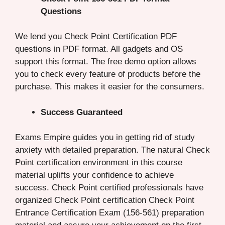
Questions
We lend you Check Point Certification PDF
questions in PDF format. All gadgets and OS
support this format. The free demo option allows
you to check every feature of products before the
purchase. This makes it easier for the consumers.
Success Guaranteed
Exams Empire guides you in getting rid of study
anxiety with detailed preparation. The natural Check
Point certification environment in this course
material uplifts your confidence to achieve
success. Check Point certified professionals have
organized Check Point certification Check Point
Entrance Certification Exam (156-561) preparation