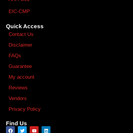
EIC-CMP
Quick Access
Contact Us
Disclaimer
FAQs
Guarantee
My account
Reviews
Vendors
Privacy Policy
Find Us