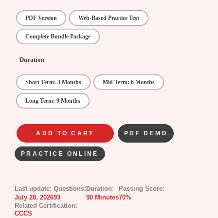
PDF Version
Web-Based Practice Test
Complete Bundle Package
Duration
Short Term: 3 Months
Mid Term: 6 Months
Long Term: 9 Months
ADD TO CART
PDF DEMO
PRACTICE ONLINE
Last update:
Questions:
Duration:
Passing Score:
July 28, 2026
93
90 Minutes
70%
Related Certification:
CCCS