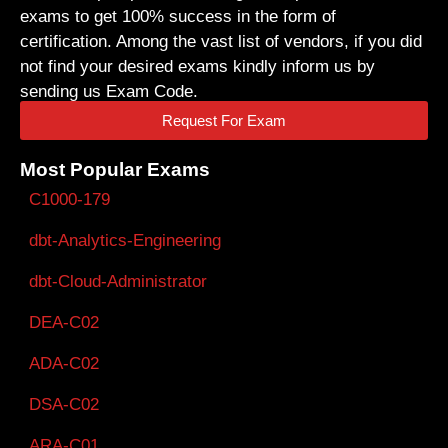
exams to get 100% success in the form of
certification. Among the vast list of vendors, if you did
not find your desired exams kindly inform us by
sending us Exam Code.
Request For Exam
Most Popular Exams
C1000-179
dbt-Analytics-Engineering
dbt-Cloud-Administrator
DEA-C02
ADA-C02
DSA-C02
ARA-C01