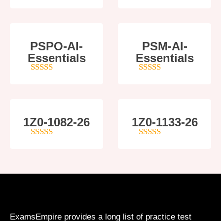
5
out of 5
5
out of 5
PSPO-AI-
PSM-AI-
Essentials
Essentials
5
out of 5
4
out of 5
1Z0-1082-26
1Z0-1133-26
5
out of 5
5
out of 5
ExamsEmpire provides a long list of practice test