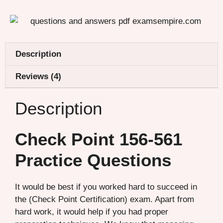
Description
Reviews (4)
Description
Check Point 156-561
Practice Questions
It would be best if you worked hard to succeed in
the (Check Point Certification) exam. Apart from
hard work, it would help if you had proper