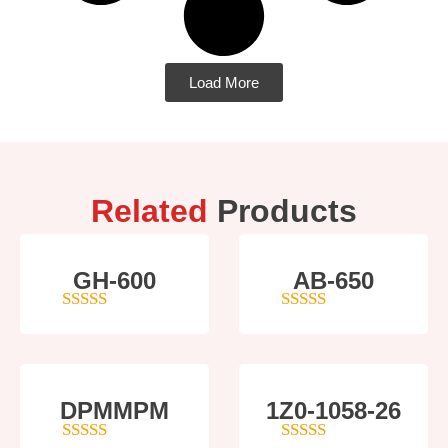
Load More
Related
Products
GH-600
AB-650
4
out of 5
4
out of 5
DPMMPM
1Z0-1058-26