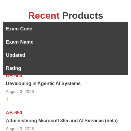
Recent
Products
Exam Code
Exam Name
Updated
Rating
GH-600
Developing in Agentic AI Systems
August 3, 2026
4
AB-650
Administering Microsoft 365 and AI Services (beta)
August 3, 2026