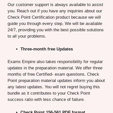
Our customer support is always available to assist
you. Reach out if you have any inquiries about our
Check Point Certification product because we will
guide you through every step. We will be available
24/7, providing you with the best possible solutions
to all your problems.
Three-month free Updates
Exams Empire also takes responsibility for regular
updates in the preparation material. We offer three
months of free Certified- exam questions. Check
Point preparation material updates inform you about
any latest updates. You will not regret buying this
bundle as it contributes to your Check Point
success ratio with less chance of failure.
Check Point 156-561 PDF format