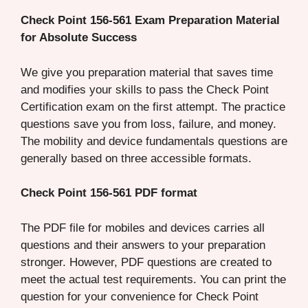
Check Point 156-561 Exam Preparation Material
for Absolute Success
We give you preparation material that saves time
and modifies your skills to pass the Check Point
Certification exam on the first attempt. The practice
questions save you from loss, failure, and money.
The mobility and device fundamentals questions are
generally based on three accessible formats.
Check Point 156-561 PDF format
The PDF file for mobiles and devices carries all
questions and their answers to your preparation
stronger. However, PDF questions are created to
meet the actual test requirements. You can print the
question for your convenience for Check Point