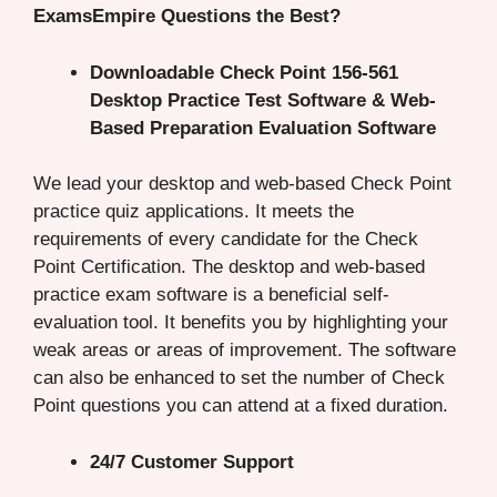
ExamsEmpire Questions the Best?
Downloadable Check Point 156-561
Desktop Practice Test Software & Web-
Based Preparation Evaluation Software
We lead your desktop and web-based Check Point
practice quiz applications. It meets the
requirements of every candidate for the Check
Point Certification. The desktop and web-based
practice exam software is a beneficial self-
evaluation tool. It benefits you by highlighting your
weak areas or areas of improvement. The software
can also be enhanced to set the number of Check
Point questions you can attend at a fixed duration.
24/7 Customer Support