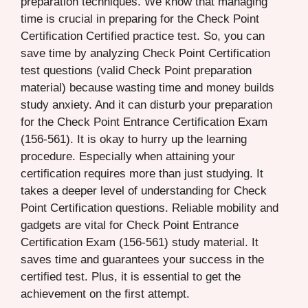
preparation techniques. We know that managing
time is crucial in preparing for the Check Point
Certification Certified practice test. So, you can
save time by analyzing Check Point Certification
test questions (valid Check Point preparation
material) because wasting time and money builds
study anxiety. And it can disturb your preparation
for the Check Point Entrance Certification Exam
(156-561). It is okay to hurry up the learning
procedure. Especially when attaining your
certification requires more than just studying. It
takes a deeper level of understanding for Check
Point Certification questions. Reliable mobility and
gadgets are vital for Check Point Entrance
Certification Exam (156-561) study material. It
saves time and guarantees your success in the
certified test. Plus, it is essential to get the
achievement on the first attempt.