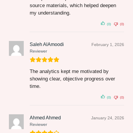
source materials, which helped deepen
my understanding.
(0)
(0)
Saleh AlAmoodi
February 1, 2026
Reviewer
The analytics kept me motivated by
showing clear, objective progress over
time.
(0)
(0)
Ahmed Ahmed
January 24, 2026
Reviewer